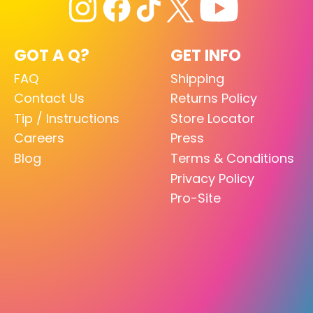
GOT A Q?
GET INFO
FAQ
Shipping
Contact Us
Returns Policy
Tip / Instructions
Store Locator
Careers
Press
Blog
Terms & Conditions
Privacy Policy
Pro-Site