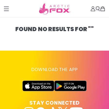
FOUND NO RESULTS FOR ""
DOWNLOAD THE APP
STAY CONNECTED