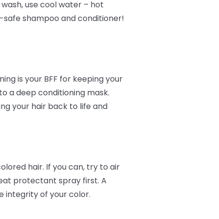
o wash, use cool water – hot
or-safe shampoo and conditioner!
ing is your BFF for keeping your
 to a deep conditioning mask.
ing your hair back to life and
ored hair. If you can, try to air
at protectant spray first. A
integrity of your color.