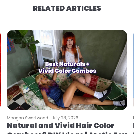
RELATED ARTICLES
Meagan Swartwood |
July 28, 2026
Natural and Vivid Hair Color