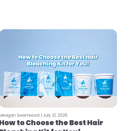
Meagan Swartwood |
July 21, 2026
How to Choose the Best Hair