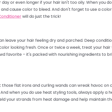
day or even longer if your hair isn't too oily. When you d
 and cause color to bleed. And don't forget to use a col
onditioner
will do just the trick!
 leave your hair feeling dry and parched. Deep condition
color looking fresh. Once or twice a week, treat your hair
wd favorite – it's packed with nourishing ingredients to br
t those flat irons and curling wands can wreak havoc on col
 And when you do use heat styling tools, always apply a he
eld your strands from heat damage and help maintain the 