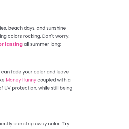
ties, beach days, and sunshine
ping colors rocking. Don't worry,
or
lasting
all summer long:
s can fade your color and leave
ike
Money Hunny
coupled with a
 UV protection, while still being
ently can strip away color. Try