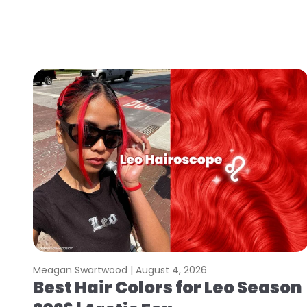
Meagan Swartwood |
August 4, 2026
Best Hair Colors for Leo Season