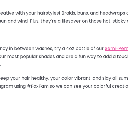
eative with your hairstyles! Braids, buns, and headwraps a
un and wind. Plus, they're a lifesaver on those hot, sticky 
ancy in between washes, try a 4oz bottle of our
Semi-Per
 our most popular shades and are a fun way to add a touch
.
keep your hair healthy, your color vibrant, and slay all su
tagram using #FoxFam so we can see your colorful creati