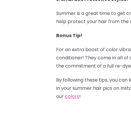
Summer is a great time to get cr
help protect your hair from the s
Bonus Tip!
‍
For an extra boost of color vibr
conditioner! They come in all of
the commitment of a full re-dye
By following these tips, you can 
in your summer hair pics on Ins
our
colors
!