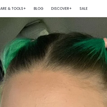
ARE & TOOLS
BLOG
DISCOVER
SALE
+
+