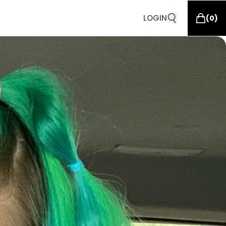
LOGIN
(
0
)