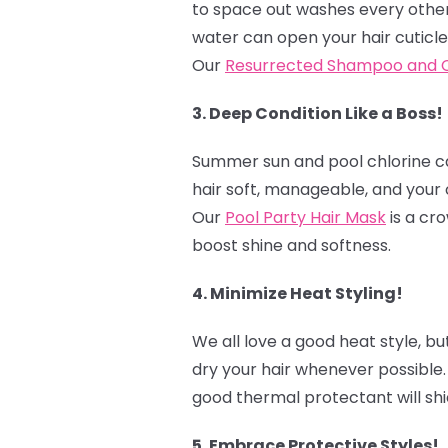
to space out washes every other 
water can open your hair cuticle
Our
Resurrected Shampoo and C
3. Deep Condition Like a Boss!
Summer sun and pool chlorine can
hair soft, manageable, and your 
Our
Pool Party Hair Mask
is a cro
boost shine and softness.
4. Minimize Heat Styling! ‍
We all love a good heat style, bu
dry your hair whenever possible.
good thermal protectant will shi
5. Embrace Protective Styles! ‍