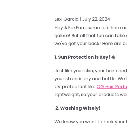
Lexi Garcia |
July 22, 2024
Hey #FoxFam, summer's here and t
galore! But all that fun can take 
we've got your back! Here are ou
1. Sun Protection is Key! ☀️
Just like your skin, your hair n
your strands dry and brittle. We 
UV protectant like
OG Hair Perf
lightweight, so your products we
2. Washing Wisely!
We know you want to rock your fr