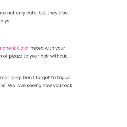
re not only cute, but they also
days.
manent Colo
r
mixed with your
 of pizazz to your hair without
mmer long! Don't forget to tag us
ons! We love seeing how you rock