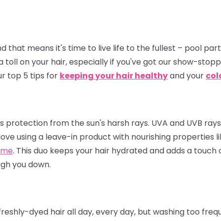
hat means it's time to live life to the fullest – pool par
a toll on your hair, especially if you've got our show-stop
r top 5 tips for
keeping your hair healthy
and your
col
eeds protection from the sun's harsh rays. UVA and UVB ray
love using a leave-in product with nourishing properties l
ume
. This duo keeps your hair hydrated and adds a touch of
igh you down.
eshly-dyed hair all day, every day, but washing too frequ