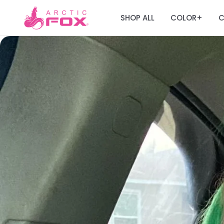
SHOP ALL
COLOR
C
+