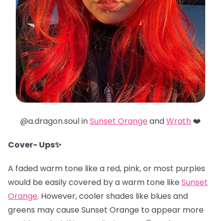
@a.dragon.soul in
Sunset Orange
and
Wrath
❤️
Cover- Ups✨
A faded warm tone like a red, pink, or most purples
would be easily covered by a warm tone like
Sunset
Orange
. However, cooler shades like blues and
greens may cause Sunset Orange to appear more