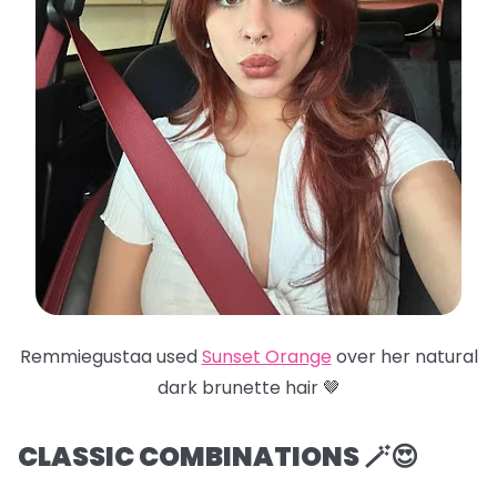
Remmiegustaa used
Sunset Orange
over her natural
dark brunette hair 🤎
CLASSIC COMBINATIONS 🪄😍