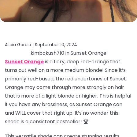
Alicia Garcia |
September 10, 2024
kimbokush710 in Sunset Orange
Sunset Orange
is a fiery, deep red-orange that
turns out well on a more medium blonde! Since it’s
primarily red-based, the red undertones of Sunset
Orange may come through more strongly on hair
that is more of a light blonde or higher. This is helpful
if you have any brassiness, as Sunset Orange can
and WILL cover that right up. It’s no wonder this
shade is a consistent bestseller! 🏆
This versatile shade can create stunning results