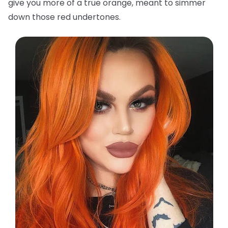
give you more of a true orange, meant to simmer
down those red undertones.