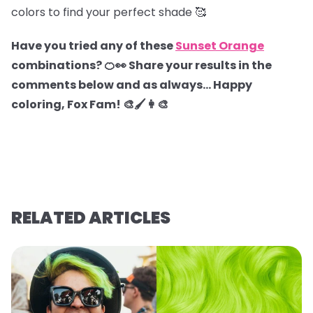
colors to find your perfect shade 🥰
Have you tried any of these
Sunset Orange
combinations? 🍊👀 Share your results in the
comments below and as always… Happy
coloring, Fox Fam! 🎨🖌️👩‍🎨
RELATED ARTICLES