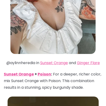
@aylinnheredia in
Sunset Orange
and
Ginger Flare
Sunset Orange
+
Poison
:
For a deeper, richer color,
mix Sunset Orange with Poison. This combination
results in a stunning, spicy burgundy shade.