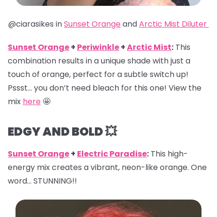
@ciarasikes in
Sunset Orange
and
Arctic Mist Diluter
Sunset Orange
+
Periwinkle
+
Arctic Mist
:
This
combination results in a unique shade with just a
touch of orange, perfect for a subtle switch up!
Pssst… you don’t need bleach for this one! View the
mix
here
🤩
EDGY AND BOLD 💥
Sunset Orange
+
Electric Paradise
:
This high-
energy mix creates a vibrant, neon-like orange. One
word… STUNNING!!