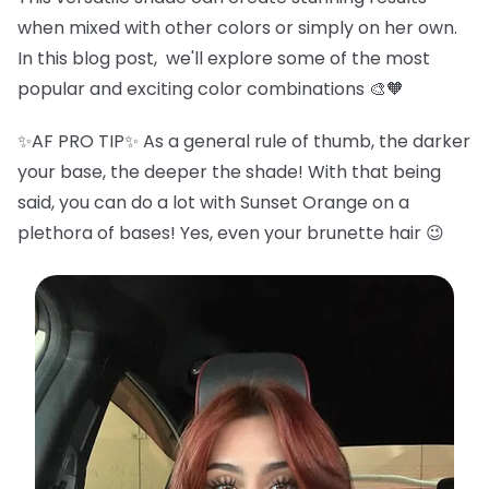
when mixed with other colors or simply on her own.
In this blog post, we'll explore some of the most
popular and exciting color combinations 🎨🧡
✨AF PRO TIP✨ As a general rule of thumb, the darker
your base, the deeper the shade! With that being
said, you can do a lot with Sunset Orange on a
plethora of bases! Yes, even your brunette hair 😉