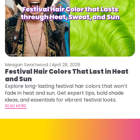
Meagan Swartwood |
April 28, 2026
M
Festival Hair Colors That Last in Heat
W
and Sun
Fi
w
Explore long-lasting festival hair colors that won’t
fl
fade in heat and sun. Get expert tips, bold shade
RE
ideas, and essentials for vibrant festival looks.
READ MORE