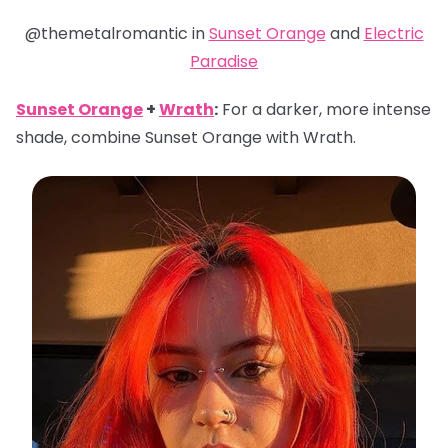
@themetalromantic in
Sunset Orange
and
Electric
Paradise
Sunset Orange
+
Wrath
:
For a darker, more intense
shade, combine Sunset Orange with Wrath.