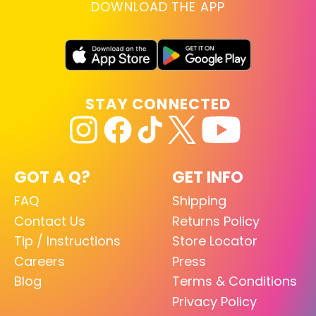
DOWNLOAD THE APP
STAY CONNECTED
GOT A Q?
GET INFO
FAQ
Shipping
Contact Us
Returns Policy
Tip / Instructions
Store Locator
Careers
Press
Blog
Terms & Conditions
Privacy Policy