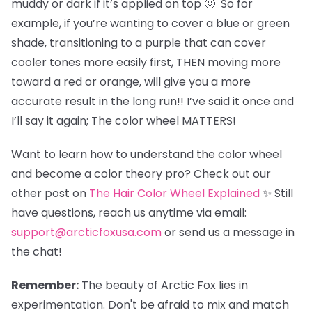
muddy or dark if it’s applied on top 🤢 So for
example, if you’re wanting to cover a blue or green
shade, transitioning to a purple that can cover
cooler tones more easily first, THEN moving more
toward a red or orange, will give you a more
accurate result in the long run!! I’ve said it once and
I’ll say it again; The color wheel MATTERS!
Want to learn how to understand the color wheel
and become a color theory pro? Check out our
other post on
The Hair Color Wheel Explained
✨ Still
have questions, reach us anytime via email:
support@arcticfoxusa.com
or send us a message in
the chat!
Remember:
The beauty of Arctic Fox lies in
experimentation. Don't be afraid to mix and match