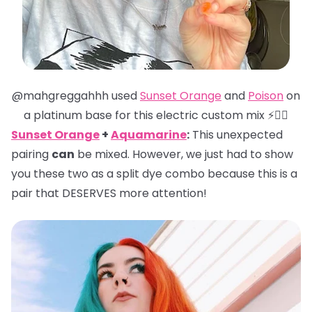
@mahgreggahhh used
Sunset Orange
and
Poison
on
a platinum base for this electric custom mix ⚡️❤️‍🔥
Sunset Orange
+
Aquamarine
:
This unexpected
pairing
can
be mixed. However, we just had to show
you these two as a split dye combo because this is a
pair that DESERVES more attention!