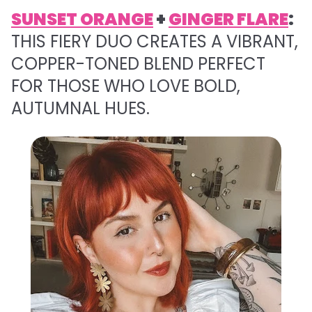
SUNSET ORANGE
+
GINGER FLARE
:
THIS FIERY DUO CREATES A VIBRANT,
COPPER-TONED BLEND PERFECT
FOR THOSE WHO LOVE BOLD,
AUTUMNAL HUES.