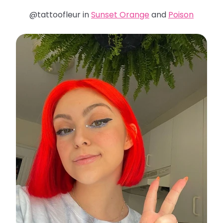
@tattoofleur in
Sunset Orange
and
Poison