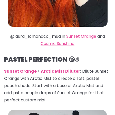
@laura_lomonaco_mua in
Sunset Orange
and
Cosmic Sunshine
PASTEL PERFECTION 😘🤌
Sunset Orange
+
Arctic Mist Diluter
:
Dilute Sunset
Orange with Arctic Mist to create a soft, pastel
peach shade. Start with a base of Arctic Mist and
add just a couple drops of Sunset Orange for that
perfect custom mix!