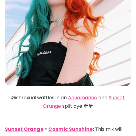
@shrexual.waffles in an
Aquamarine
and
Sunset
Orange
split dye 💙🧡
Sunset Orange
+
Cosmic Sunshine
:
This mix will