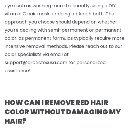
dye such as washing more frequently, using a DIY
vitamin C hair mask, or doing a bleach bath. The
approach you choose should depend on whether
you're dealing with semi-permanent or permanent
color, as permanent formulas typically require more
intensive removal methods. Please reach out to our
color specialists via email at
support@arcticfoxusa.com
for personalized
assistance!
HOW CAN I REMOVE RED HAIR
COLOR WITHOUT DAMAGING MY
HAIR?