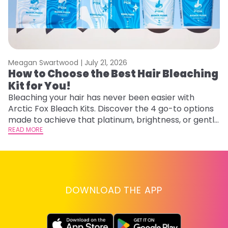
Meagan Swartwood |
July 21, 2026
M
How to Choose the Best Hair Bleaching
H
Kit for You!
D
Bleaching your hair has never been easier with
L
Arctic Fox Bleach Kits. Discover the 4 go-to options
ca
made to achieve that platinum, brightness, or gentle
d
lightening you are going for.
READ MORE
h
RE
DOWNLOAD THE APP