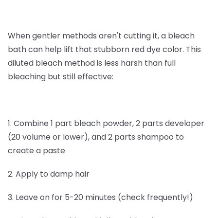
When gentler methods aren't cutting it, a bleach
bath can help lift that stubborn red dye color. This
diluted bleach method is less harsh than full
bleaching but still effective:
1. Combine 1 part bleach powder, 2 parts developer
(20 volume or lower), and 2 parts shampoo to
create a paste
2. Apply to damp hair
3. Leave on for 5-20 minutes (check frequently!)