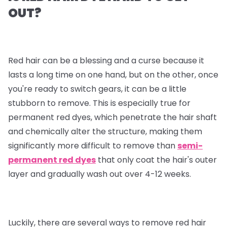
OUT?
Red hair can be a blessing and a curse because it
lasts a long time on one hand, but on the other, once
you're ready to switch gears, it can be a little
stubborn to remove. This is especially true for
permanent red dyes, which penetrate the hair shaft
and chemically alter the structure, making them
significantly more difficult to remove than
semi-
permanent red dyes
that only coat the hair's outer
layer and gradually wash out over 4-12 weeks.
Luckily, there are several ways to remove red hair