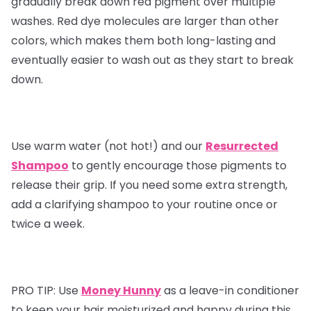
gradually break down red pigment over multiple
washes. Red dye molecules are larger than other
colors, which makes them both long-lasting and
eventually easier to wash out as they start to break
down.
Use warm water (not hot!) and our
Resurrected
Shampoo
to gently encourage those pigments to
release their grip. If you need some extra strength,
add a clarifying shampoo to your routine once or
twice a week.
PRO TIP:
Use
Money Hunny
as a leave-in conditioner
to keep your hair moisturized and happy during this