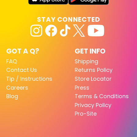
STAY CONNECTED
GOT A Q?
GET INFO
FAQ
Shipping
Contact Us
Returns Policy
Tip / Instructions
Store Locator
Careers
Press
Blog
Terms & Conditions
Privacy Policy
Pro-Site