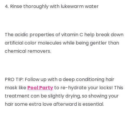
4. Rinse thoroughly with lukewarm water
The acidic properties of vitamin C help break down
artificial color molecules while being gentler than
chemical removers.
PRO TIP:
Follow up with a deep conditioning hair
mask like
Pool Party
to re-hydrate your locks! This
treatment can be slightly drying, so showing your
hair some extra love afterward is essential.