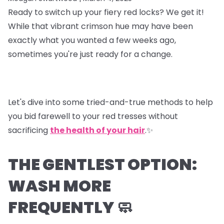
Ready to switch up your fiery red locks? We get it!
While that vibrant crimson hue may have been
exactly what you wanted a few weeks ago,
sometimes you're just ready for a change.
Let's dive into some tried-and-true methods to help
you bid farewell to your red tresses without
sacrificing
the health of your hair
.✨
THE GENTLEST OPTION:
WASH MORE
FREQUENTLY 🧼