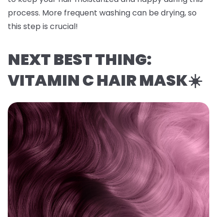
process. More frequent washing can be drying, so
this step is crucial!
NEXT BEST THING:
VITAMIN C HAIR MASK☀️