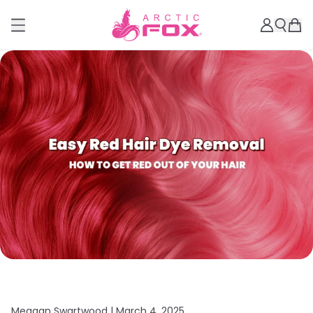
Meagan Swartwood |
March 4, 2025