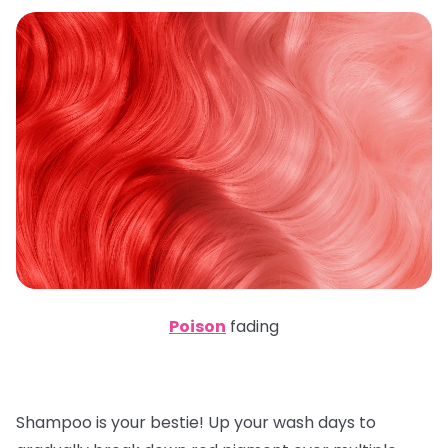
Poison
fading
Shampoo is your bestie! Up your wash days to