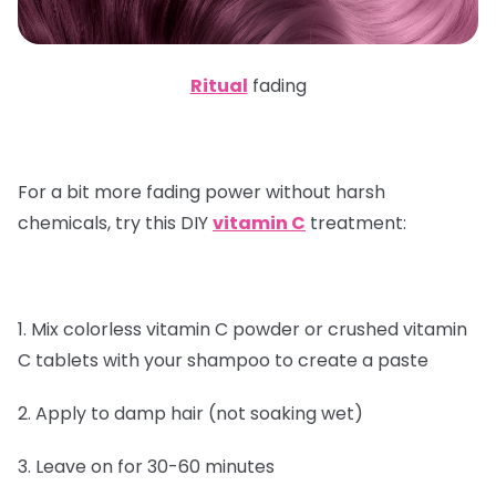
Ritual
fading
For a bit more fading power without harsh
chemicals, try this DIY
vitamin C
treatment:
1. Mix colorless vitamin C powder or crushed vitamin
C tablets with your shampoo to create a paste
2. Apply to damp hair (not soaking wet)
3. Leave on for 30-60 minutes