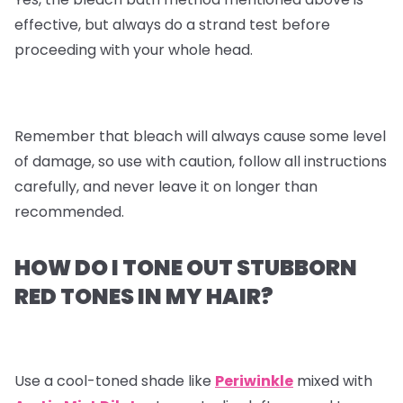
effective, but always do a strand test before
proceeding with your whole head.
Remember that bleach will always cause some level
of damage, so use with caution, follow all instructions
carefully, and never leave it on longer than
recommended.
HOW DO I TONE OUT STUBBORN
RED TONES IN MY HAIR?
Use a cool-toned shade like
Periwinkle
mixed with