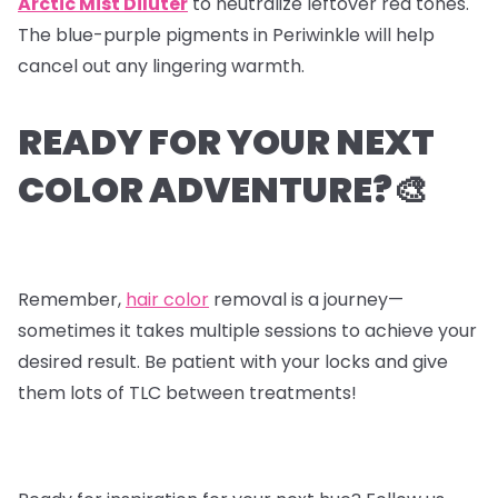
Arctic Mist Diluter
to neutralize leftover red tones.
The blue-purple pigments in Periwinkle will help
cancel out any lingering warmth.
READY FOR YOUR NEXT
COLOR ADVENTURE?🎨
Remember,
hair color
removal is a journey—
sometimes it takes multiple sessions to achieve your
desired result. Be patient with your locks and give
them lots of TLC between treatments!