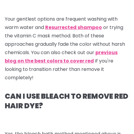
Your gentlest options are frequent washing with
warm water and
Resurrected shampoo
or trying
the vitamin C mask method. Both of these
approaches gradually fade the color without harsh
chemicals. You can also check out our
previous
blog on the best colors to cover red
if you're
looking to transition rather than remove it
completely!
CAN I USE BLEACH TO REMOVE RED
HAIR DYE?
Yes, the bleach bath method mentioned above is