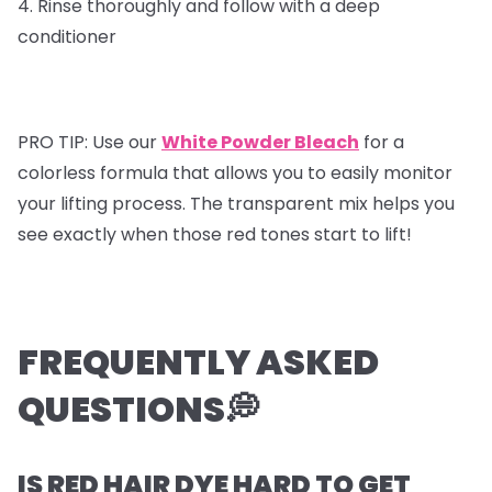
4. Rinse thoroughly and follow with a deep
conditioner
PRO TIP: Use our
White Powder Bleach
for a
colorless formula that allows you to easily monitor
your lifting process. The transparent mix helps you
see exactly when those red tones start to lift!
FREQUENTLY ASKED
QUESTIONS💭
IS RED HAIR DYE HARD TO GET