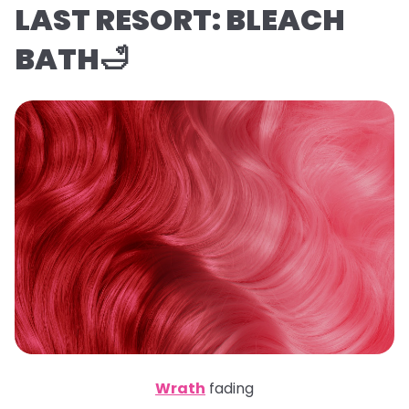
LAST RESORT: BLEACH
BATH🛁
Wrath
fading