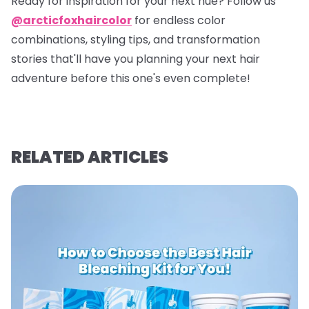
Ready for inspiration for your next hue? Follow us
@arcticfoxhaircolor
for endless color
combinations, styling tips, and transformation
stories that'll have you planning your next hair
adventure before this one's even complete!
RELATED ARTICLES