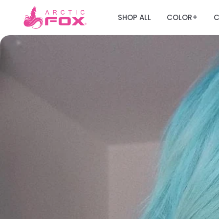
SHOP ALL
COLOR
C
+