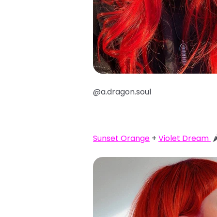
@a.dragon.soul
Sunset Orange
+
Violet Dream
