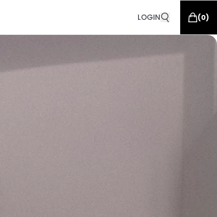
LOGIN
(
0
)