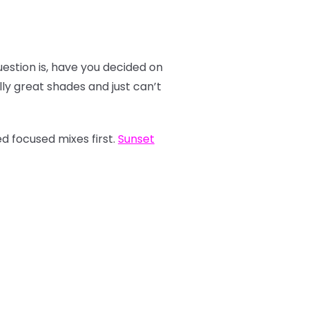
estion is, have you decided on
y great shades and just can’t
d focused mixes first.
Sunset