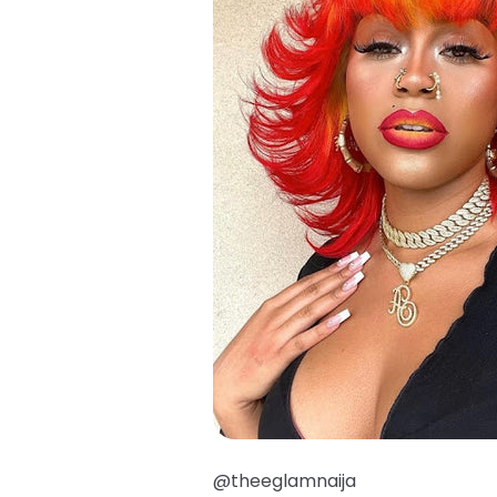
@theeglamnaija