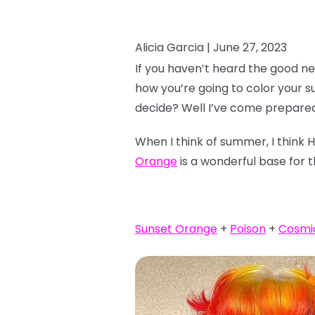
Alicia Garcia |
June 27, 2023
If you haven’t heard the good ne
how you’re going to color your 
decide? Well I’ve come prepared
When I think of summer, I think 
Orange
is a wonderful base for t
Sunset Orange
+
Poison
+
Cosmi