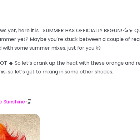
ws yet, here it is… SUMMER HAS OFFICIALLY BEGUN! 🥳☀️ Qu
summer yet? Maybe you’re stuck between a couple of reall
 with some summer mixes, just for you 😉
HOT 🔥 So let’s crank up the heat with these orange and re
his, so let’s get to mixing in some other shades.
c Sunshine
🥵