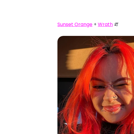
Sunset Orange
+
Wrath
🧯