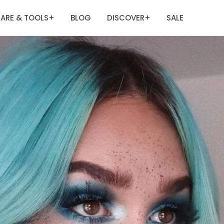
ARE & TOOLS
BLOG
DISCOVER
SALE
+
+