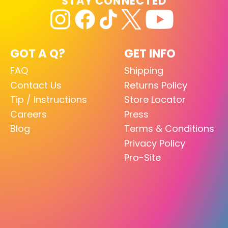
STAY CONNECTED
GOT A Q?
GET INFO
FAQ
Shipping
Contact Us
Returns Policy
Tip / Instructions
Store Locator
Careers
Press
Blog
Terms & Conditions
Privacy Policy
Pro-Site