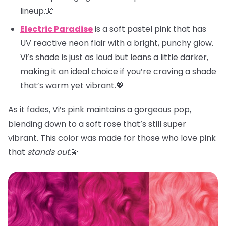
lineup.🌺
Electric Paradise
is a soft pastel pink that has
UV reactive neon flair with a bright, punchy glow.
Vi’s shade is just as loud but leans a little darker,
making it an ideal choice if you’re craving a shade
that’s warm yet vibrant.💖
As it fades, Vi’s pink maintains a gorgeous pop,
blending down to a soft rose that’s still super
vibrant. This color was made for those who love pink
that
stands out
.💫