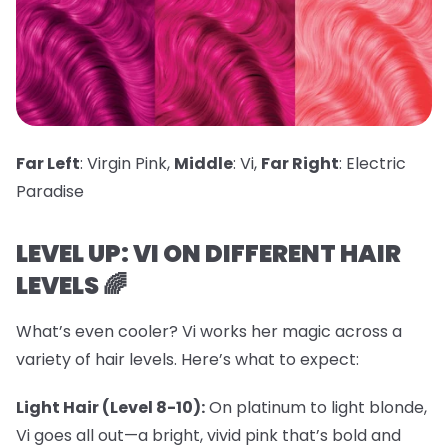
Far Left
: Virgin Pink,
Middle
: Vi,
Far Right
: Electric
Paradise
LEVEL UP: VI ON DIFFERENT HAIR
LEVELS 🌈
What’s even cooler? Vi works her magic across a
variety of hair levels. Here’s what to expect:
Light Hair (Level 8-10):
On platinum to light blonde,
Vi goes all out—a bright, vivid pink that’s bold and