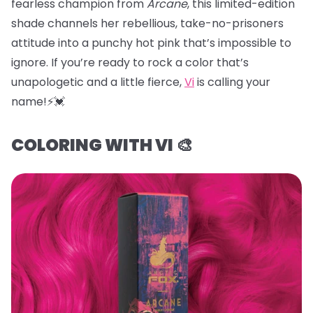
fearless champion from
Arcane
, this limited-edition
shade channels her rebellious, take-no-prisoners
attitude into a punchy hot pink that’s impossible to
ignore. If you’re ready to rock a color that’s
unapologetic and a little fierce,
Vi
is calling your
name!⚡️💓
COLORING WITH VI 🎨