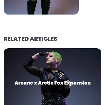
RELATED ARTICLES