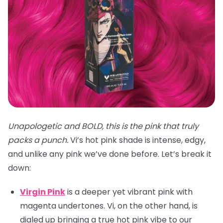
Unapologetic and BOLD, this is the pink that truly
packs a punch.
Vi’s hot pink shade is intense, edgy,
and unlike any pink we’ve done before. Let’s break it
down:
Virgin Pink
is a deeper yet vibrant pink with
magenta undertones. Vi, on the other hand, is
dialed up bringing a true hot pink vibe to our