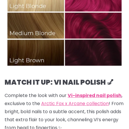
MATCH IT UP: VI NAIL POLISH 💅
Complete the look with our
Vi-inspired nail polish
,
exclusive to the
Arctic Fox x Arcane collection
! From
bright, bold nails to a subtle accent, this polish adds
that extra flair to your look, channeling Vi’s energy
from head to fingertips.✨