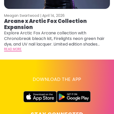
Meagan Swartwood |
April 14, 2026
M
Arcane x Arctic Fox Collection
A
Expansion
P
F
Explore Arctic Fox Arcane collection with
Chronobreak bleach kit, Firelights neon green hair
RE
dye, and UV nail lacquer. Limited edition shades
inspired by Jinx and Ekko.
READ MORE
DOWNLOAD THE APP