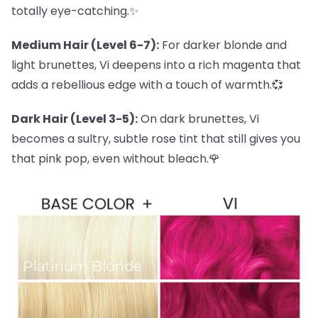
totally eye-catching.✨
Medium Hair (Level 6-7):
For darker blonde and
light brunettes, Vi deepens into a rich magenta that
adds a rebellious edge with a touch of warmth.💞
Dark Hair (Level 3-5):
On dark brunettes, Vi
becomes a sultry, subtle rose tint that still gives you
that pink pop, even without bleach.🌹