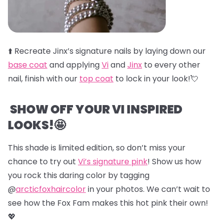
⬆️
Recreate Jinx’s signature nails by laying down our
base coat
and applying
Vi
and
Jinx
to every other
nail, finish with our
top coat
to lock in your look!💘
SHOW OFF YOUR VI INSPIRED
LOOKS!🤩
This shade is limited edition, so don’t miss your
chance to try out
Vi’s signature pink
! Show us how
you rock this daring color by tagging
@
arcticfoxhaircolor
in your photos. We can’t wait to
see how the Fox Fam makes this hot pink their own!
💖