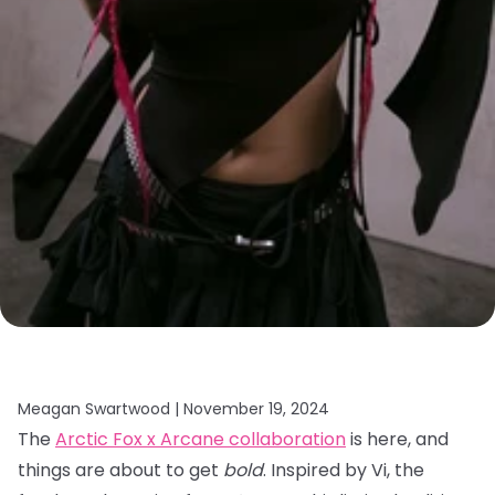
Meagan Swartwood |
November 19, 2024
The
Arctic Fox x Arcane collaboration
is here, and
things are about to get
bold
. Inspired by Vi, the