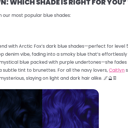
: WHICH SHADE IS RIGHT FOR YOU? 
n our most popular blue shades:
end with Arctic Fox’s dark blue shades—perfect for level 5
eep denim vibe, fading into a smoky blue that’s effortlessl
, mystical blue packed with purple undertones—she fades 
subtle tint to brunettes. For all the navy lovers,
Caitlyn
s
 mysterious, slaying on light and dark hair alike. 🌌🔮👖