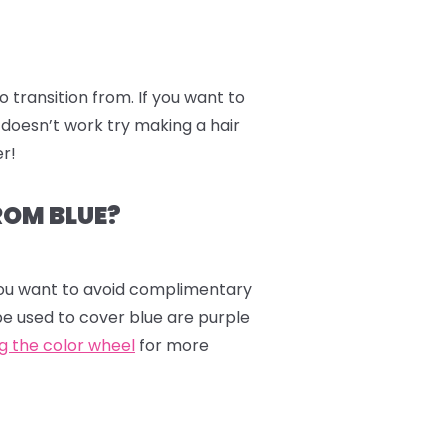
to transition from. If you want to
 doesn’t work try making a hair
er!
ROM BLUE?
 you want to avoid complimentary
be used to cover blue are purple
ng the color wheel
for more