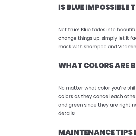
IS BLUE IMPOSSIBLE
Not true! Blue fades into beautifu
change things up, simply let it 
mask with shampoo and Vitamin C 
WHAT COLORS ARE B
No matter what color you’re shif
colors as they cancel each othe
and green since they are right n
details!
MAINTENANCE TIPS FOR