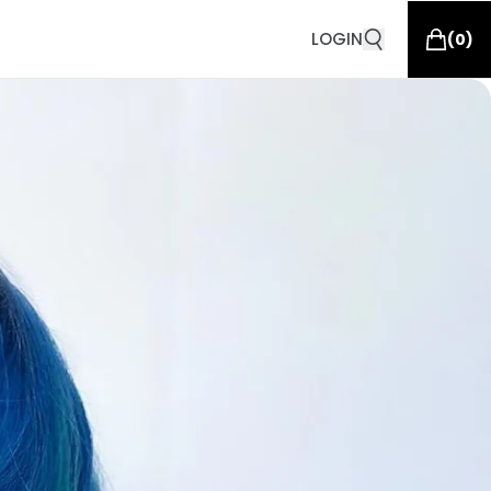
LOGIN
(
0
)