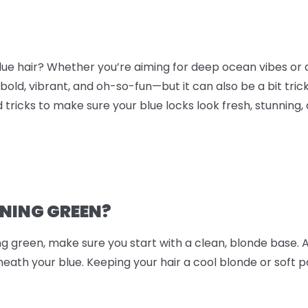
blue hair? Whether you’re aiming for deep ocean vibes or 
 bold, vibrant, and oh-so-fun—but it can also be a bit tric
d tricks to make sure your blue locks look fresh, stunning, 
RNING GREEN?
ing green, make sure you start with a clean, blonde base. 
ath your blue. Keeping your hair a cool blonde or soft p