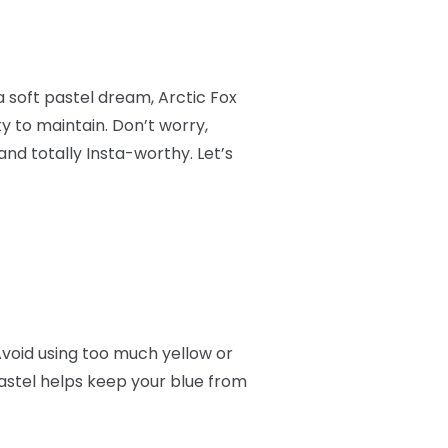
a soft pastel dream, Arctic Fox
ky to maintain. Don’t worry,
and totally Insta-worthy. Let’s
Avoid using too much yellow or
astel helps keep your blue from