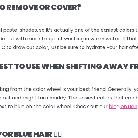
 TO REMOVE OR COVER?
l pastel shades, so it’s actually one of the easiest colors 
fade out with more frequent washing in warm water. If that
to draw out color, just be sure to hydrate your hair aft
EST TO USE WHEN SHIFTING AWAY F
ting from the color wheel is your best friend. Generally,
r out and might turn muddy. The easiest colors that can 
ext to blue on the color wheel. Check out our
blog on usi
 BLUE HAIR 💆‍♀️