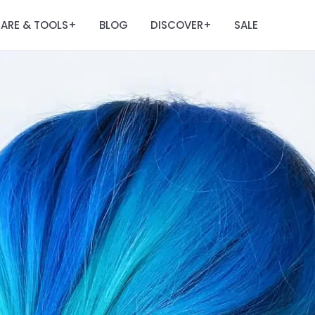
ARE & TOOLS
BLOG
DISCOVER
SALE
+
+