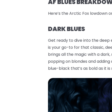
AF BLUES BREAKDOWN
Here’s the Arctic Fox lowdown o
DARK BLUES
Get ready to dive into the deep 
is your go-to for that classic, d
brings all the magic with a dark
popping on blondes and adding a 
blue-black that’s as bold as it is