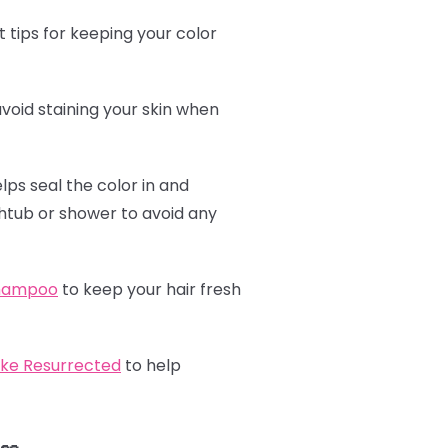
 tips for keeping your color
avoid staining your skin when
elps seal the color in and
athtub or shower to avoid any
shampoo
to keep your hair fresh
ike Resurrected
to help