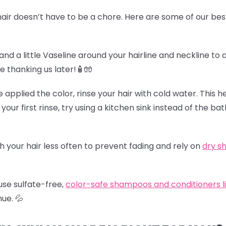
air doesn’t have to be a chore. Here are some of our best
and a little Vaseline around your hairline and neckline to 
be thanking us later!🧴🧤
e applied the color, rinse your hair with cold water. This h
 your first rinse, try using a kitchen sink instead of the b
h your hair less often to prevent fading and rely on
dry 
use sulfate-free,
color-safe shampoos and conditioners l
hue.
💦