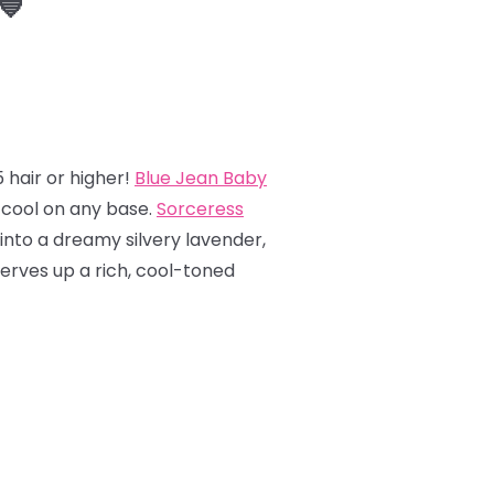
💙
 hair or higher!
Blue Jean Baby
y cool on any base.
Sorceress
into a dreamy silvery lavender,
erves up a rich, cool-toned