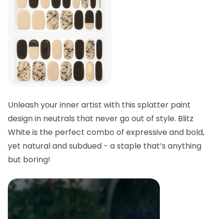
Unleash your inner artist with this splatter paint
design in neutrals that never go out of style. Blitz
White is the perfect combo of expressive and bold,
yet natural and subdued - a staple that’s anything
but boring!