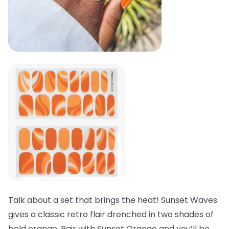
Talk about a set that brings the heat! Sunset Waves
gives a classic retro flair drenched in two shades of
bold orange. Pair with Sunset Orange and you’ll be