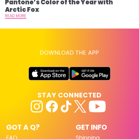
Pantone’s Color of the Year with
T
Arctic Fox
RE
READ MORE
DOWNLOAD THE APP
STAY CONNECTED
GOT A Q?
GET INFO
FAQ
Shipping