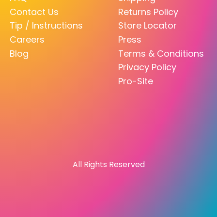
Contact Us
Returns Policy
Tip / Instructions
Store Locator
Careers
Press
Blog
Terms & Conditions
Privacy Policy
Pro-Site
All Rights Reserved