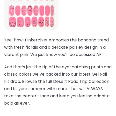
Yee-haw! Pinkerchief embodies the bandana trend
with fresh florals and a delicate paisley design in a
vibrant pink. We just know you’ll be obsessed AF!
And that’s just the tip of the eye-catching prints and
classic colors we’ve packed into our latest Gel Nail
Kit drop. Browse the full Desert Road Trip Collection
and fill your summer with manis that will ALWAYS
take the center stage and keep you feeling bright n’
bold as ever.