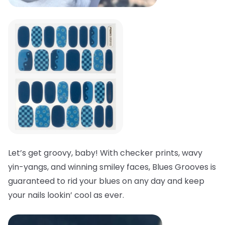
Let’s get groovy, baby! With checker prints, wavy
yin-yangs, and winning smiley faces, Blues Grooves is
guaranteed to rid your blues on any day and keep
your nails lookin’ cool as ever.