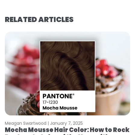
RELATED ARTICLES
Meagan Swartwood |
January 7, 2025
M
Mocha Mousse Hair Color: How to Rock
2