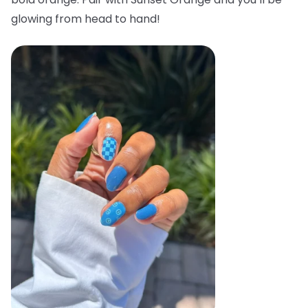
glowing from head to hand!