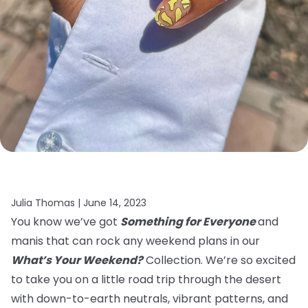
Julia Thomas |
June 14, 2023
You know we’ve got
Something for Everyone
and
manis that can rock any weekend plans in our
What’s Your Weekend?
Collection. We’re so excited
to take you on a little road trip through the desert
with down-to-earth neutrals, vibrant patterns, and