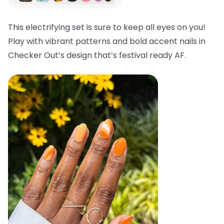
This electrifying set is sure to keep all eyes on you!
Play with vibrant patterns and bold accent nails in
Checker Out’s design that’s festival ready AF.