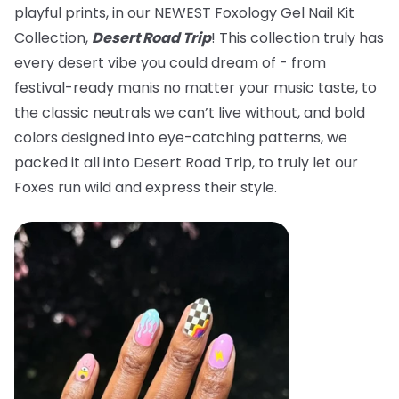
playful prints, in our NEWEST Foxology Gel Nail Kit
Collection,
Desert Road Trip
! This collection truly has
every desert vibe you could dream of - from
festival-ready manis no matter your music taste, to
the classic neutrals we can’t live without, and bold
colors designed into eye-catching patterns, we
packed it all into Desert Road Trip, to truly let our
Foxes run wild and express their style.