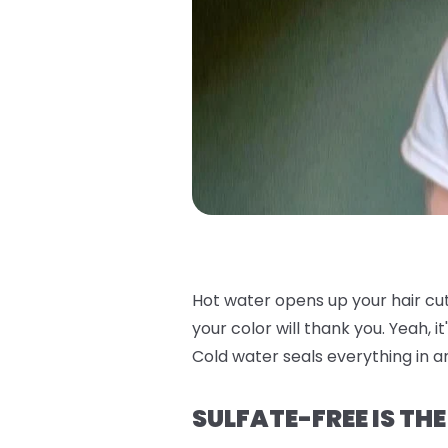
Hot water opens up your hair cu
your color will thank you. Yeah, i
Cold water seals everything in an
SULFATE-FREE IS TH