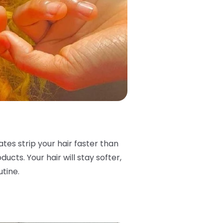
ates strip your hair faster than
ucts. Your hair will stay softer,
utine.