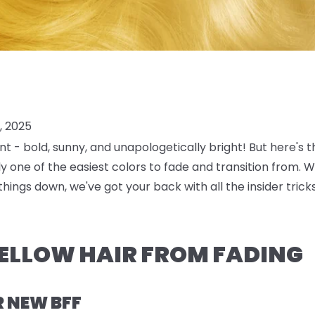
, 2025
nt
- bold, sunny, and unapologetically bright! But here's 
lly one of the easiest colors to fade and transition from. 
things down, we've got your back with all the insider tri
ELLOW HAIR FROM FADING
R NEW BFF