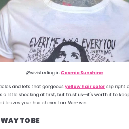
@vivisterling in
Cosmic Sunshine
ticles and lets that gorgeous
yellow hair color
slip right
t's a little shocking at first, but trust us—it's worth it to 
d leaves your hair shinier too. Win-win.
E WAY TO BE