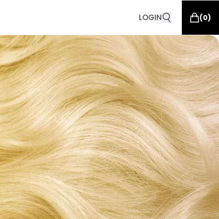
LOGIN
(
0
)