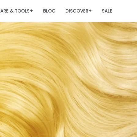
ARE & TOOLS
BLOG
DISCOVER
SALE
+
+