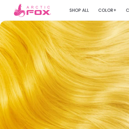
SHOP ALL
COLOR
C
+