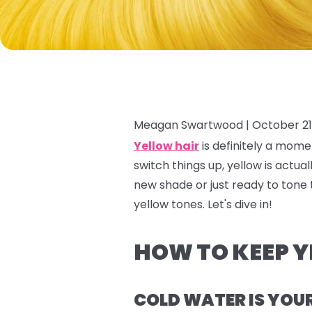
Meagan Swartwood |
October 21
Yellow hair
is definitely a
mome
switch things up, yellow is actua
new shade or just ready to tone 
yellow tones. Let's dive in!
HOW TO KEEP Y
COLD WATER IS YOU