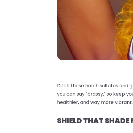
Ditch those harsh sulfates and 
you can say "brassy," so keep yo
healthier, and way more vibrant. 
SHIELD THAT SHADE