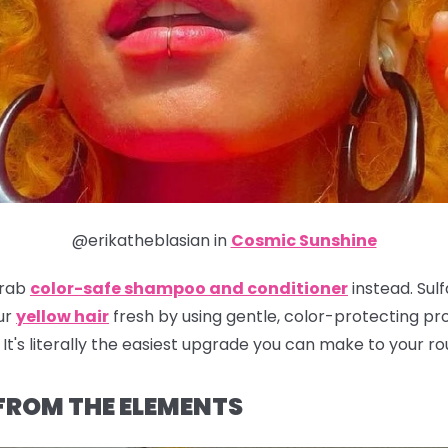
@erikatheblasian in
Cosmic Sunshine
grab
color-safe shampoo and conditioner
instead. Sulf
ur
yellow hair
fresh by using gentle, color-protecting prod
It's literally the easiest upgrade you can make to your ro
 FROM THE ELEMENTS