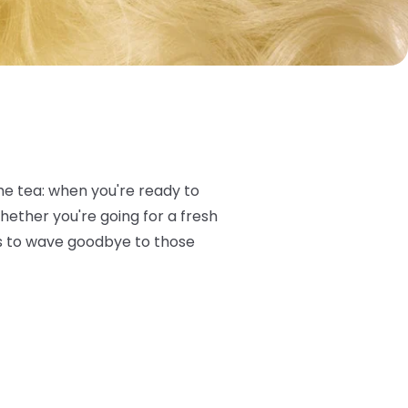
the tea: when you're ready to
Whether you're going for a fresh
cks to wave goodbye to those