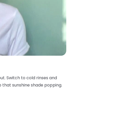
 out. Switch to cold rinses and
keep that sunshine shade popping.