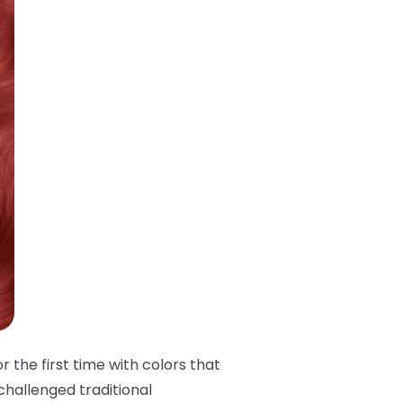
 the first time with colors that
challenged traditional