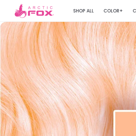
SHOP ALL
COLOR
C
+