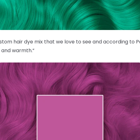
custom hair dye mix that we love to see and according to P
e and warmth.”