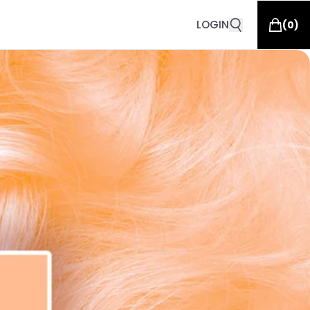
LOGIN
(
0
)