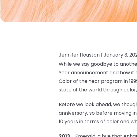
Jennifer Houston |
January 3, 20
While we say goodbye to another
Year announcement and how it ap
Color of the Year program in 199
state of the world through color
Before we look ahead, we though
anniversary, so before moving i
10 years in terms of color and wh
2013
- Emerald, a hue that
enhan