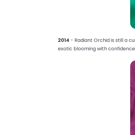
2014
- Radiant Orchid is still a 
exotic blooming with confidenc