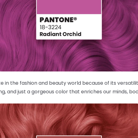
in the fashion and beauty world because of its versatilit
, and just a gorgeous color that enriches our minds, bod