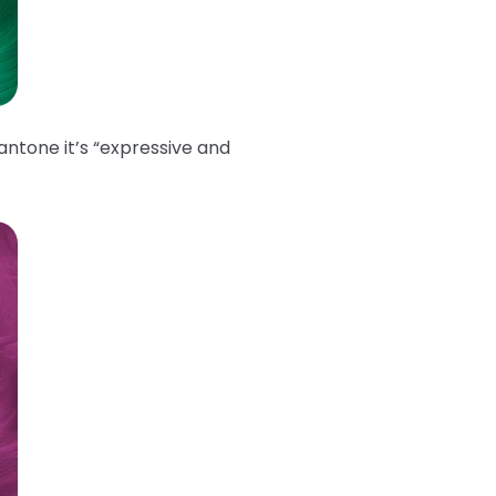
antone it’s “expressive and