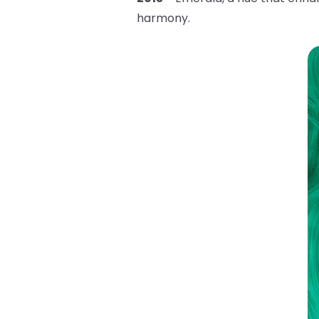
harmony.