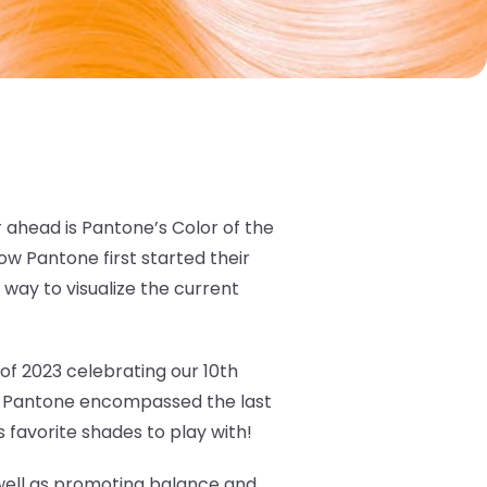
 ahead is Pantone’s Color of the
w Pantone first started their
 way to visualize the current
 of 2023 celebrating our 10th
ow Pantone encompassed the last
 favorite shades to play with!
 well as promoting balance and