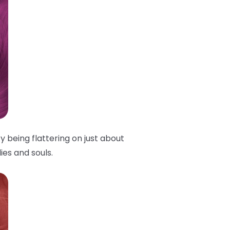
y being flattering on just about
ies and souls.