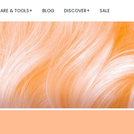
ARE & TOOLS
BLOG
DISCOVER
SALE
+
+