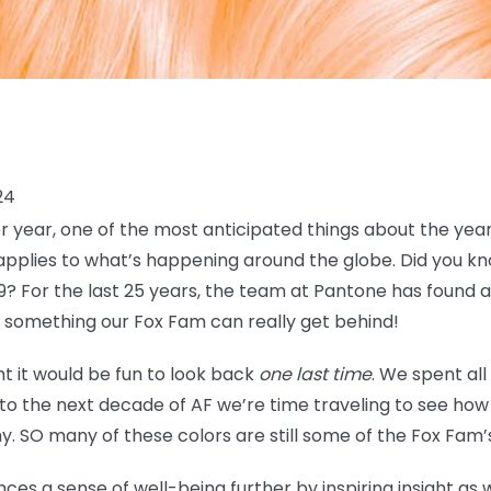
24
 year, one of the most anticipated things about the year
plies to what’s happening around the globe. Did you kno
9? For the last 25 years, the team at Pantone has found a
, something our Fox Fam can really get behind!
t it would be fun to look back
one last time
. We spent all
nto the next decade of AF we’re time traveling to see h
y. SO many of these colors are still some of the Fox Fam’s
ces a sense of well-being further by inspiring insight as