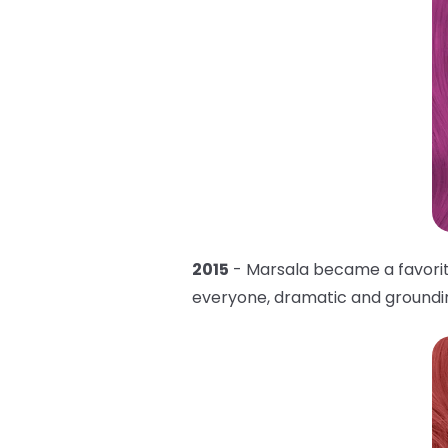
2015
- Marsala became a favorite 
everyone, dramatic and grounding