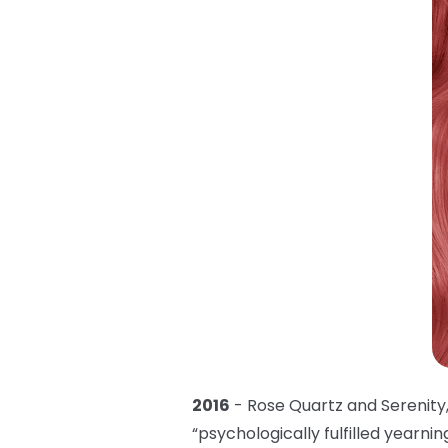
2016
- Rose Quartz and Serenity,
“psychologically fulfilled yearni