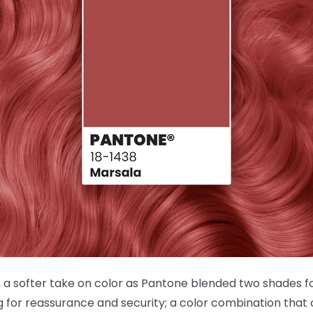
 a softer take on color as Pantone blended two shades for
ng for reassurance and security; a color combination that 