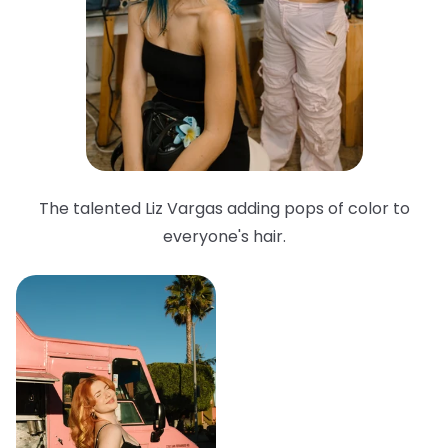
The talented Liz Vargas adding pops of color to
everyone's hair.