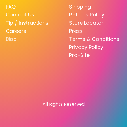
FAQ
Shipping
Contact Us
Returns Policy
Tip / Instructions
Store Locator
Careers
Press
Blog
Terms & Conditions
Privacy Policy
Pro-Site
All Rights Reserved