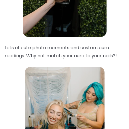
Lots of cute photo moments and custom aura
readings. Why not match your aura to your nails?!