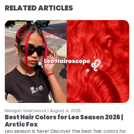
RELATED ARTICLES
Meagan Swartwood |
August 4, 2026
M
Best Hair Colors for Leo Season 2026 |
C
Arctic Fox
U
G
Leo season is here! Discover the best hair colors for