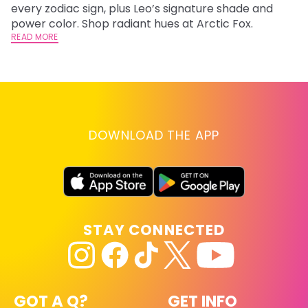
every zodiac sign, plus Leo’s signature shade and
Fr
power color. Shop radiant hues at Arctic Fox.
an
READ MORE
t
D
RE
DOWNLOAD THE APP
STAY CONNECTED
GOT A Q?
GET INFO