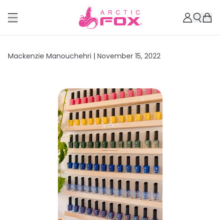
Mackenzie Manouchehri |
November 15, 2022