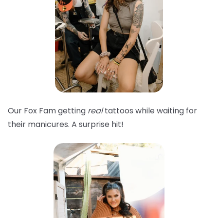
Our Fox Fam getting
real
tattoos while waiting for
their manicures. A surprise hit!