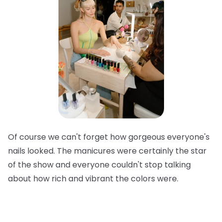
Of course we can't forget how gorgeous everyone's
nails looked. The manicures were certainly the star
of the show and everyone couldn't stop talking
about how rich and vibrant the colors were.