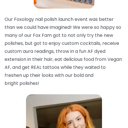
Our Foxology nail polish launch event was better
than we could have imagined! We were so happy so
many of our Fox Fam got to not only try the new
polishes, but got to enjoy custom cocktails, receive
custom aura readings, throw in a fun AF dyed
extension in their hair, eat delicious food from Vegan
AF, and get REAL tattoos while they waited to
freshen up their looks with our bold and
bright
polishes!