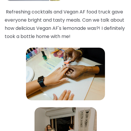
Refreshing cocktails and Vegan AF food truck gave
everyone bright and tasty meals. Can we talk about
how delicious Vegan AF's lemonade was?! I definitely
took a bottle home with me!