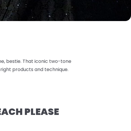
ame, bestie. That iconic two-tone
 right products and technique.
LEACH PLEASE