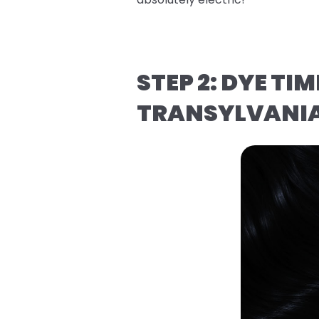
STEP 2: DYE T
TRANSYLVANI