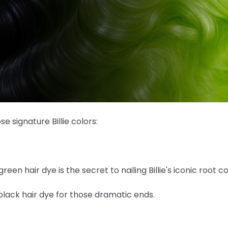
 signature Billie colors:
green hair dye is the secret to nailing Billie's iconic root co
lack hair dye for those dramatic ends.