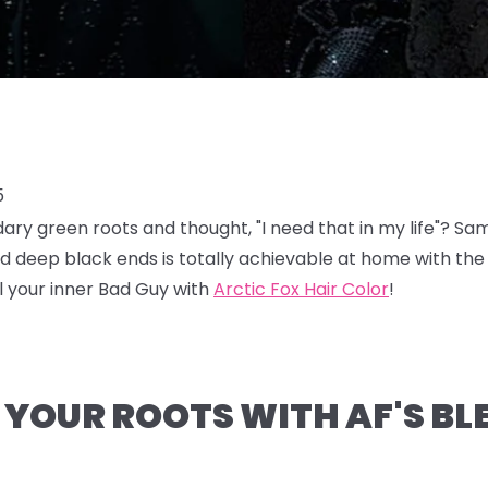
5
endary green roots and thought, "I need that in my life"? S
nd deep black ends is totally achievable at home with the
 your inner Bad Guy with
Arctic Fox Hair Color
!
N YOUR ROOTS WITH AF'S B