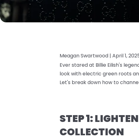
Meagan Swartwood |
April 1, 202
Ever stared at Billie Eilish's leg
look with electric green roots a
Let's break down how to channel
STEP 1: LIGHTE
COLLECTION