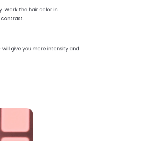
. Work the hair color in
 contrast.
will give you more intensity and