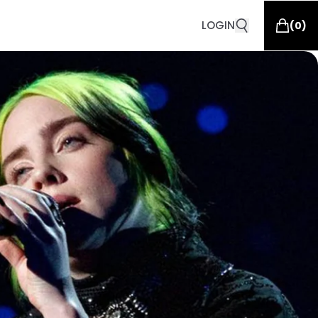
LOGIN
(
0
)