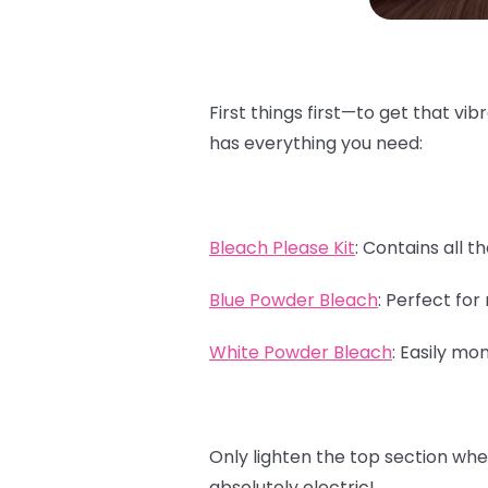
First things first—to get that vib
has everything you need:
Bleach Please Kit
:
Contains all th
Blue Powder Bleach
:
Perfect for 
White Powder Bleach
:
Easily mon
Only lighten the top section whe
absolutely electric!