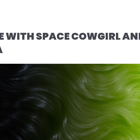
IME WITH SPACE COWGIRL AN
A