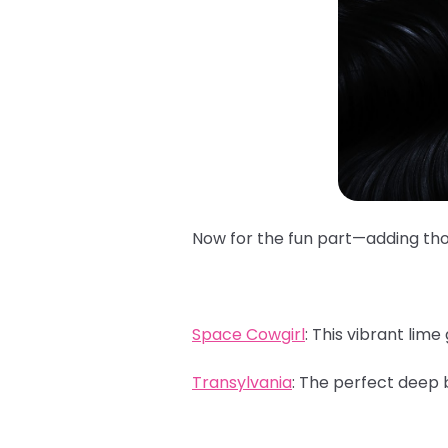
Now for the fun part—adding those
Space Cowgirl
:
This vibrant lime 
Transylvania
:
The perfect deep b