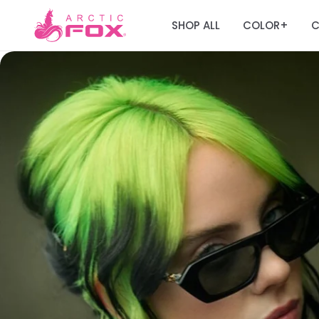
SHOP ALL
COLOR
C
+