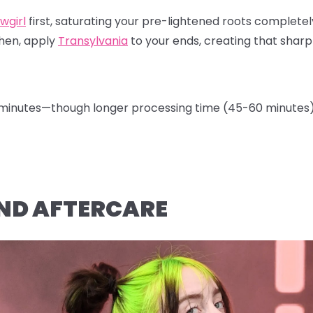
wgirl
first, saturating your pre-lightened roots completely
Then, apply
Transylvania
to your ends, creating that sharp
0 minutes—though longer processing time (45-60 minutes) 
 AND AFTERCARE