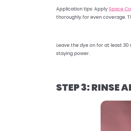
Application tips:
Apply
Space Co
thoroughly for even coverage. 
Leave the dye on for at least 3
staying power.
STEP 3: RINSE