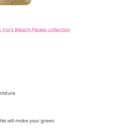
c Fox's Bleach Please collection
 nature.
this will make your green