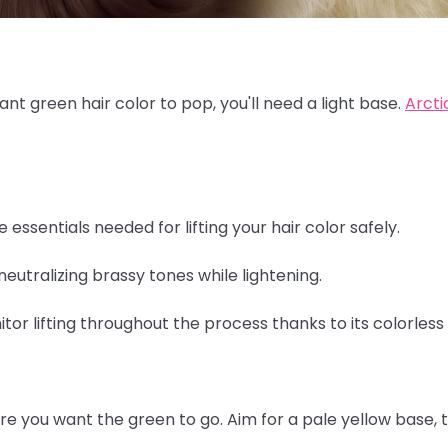
rant green hair color to pop, you'll need a light base.
Arcti
e essentials needed for lifting your hair color safely.
neutralizing brassy tones while lightening.
itor lifting throughout the process thanks to its colorless
re you want the green to go. Aim for a pale yellow base, 