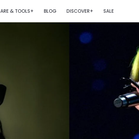
ARE & TOOLS
BLOG
DISCOVER
SALE
+
+