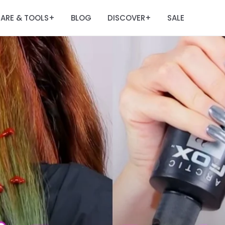
ARE & TOOLS
BLOG
DISCOVER
SALE
+
+