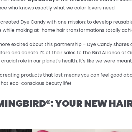
ience who knows exactly what we color lovers need.
created Dye Candy with one mission: to develop reusable,
cs while making at-home hair transformations totally achi
ore excited about this partnership – Dye Candy shares ou
are and donate 1% of their sales to the Bird Alliance of
crucial role in our planet's health. It's like we were mea
d creating products that last means you can feel good abou
that eco-conscious beauty life!
MINGBIRD®: YOUR NEW HAI