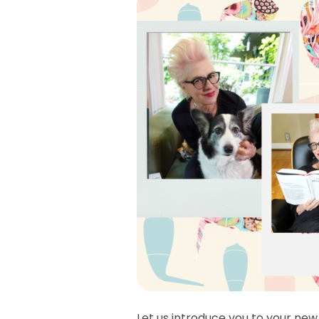
Let us introduce you to your new