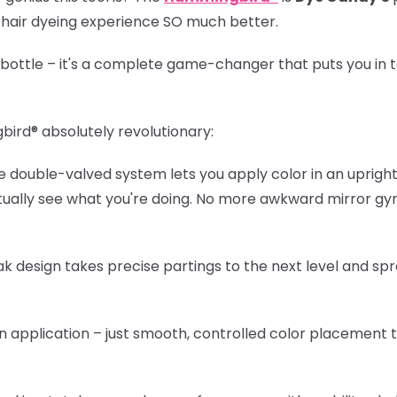
r hair dyeing experience SO much better.
r bottle – it's a complete game-changer that puts you in t
bird®
absolutely revolutionary:
 double-valved system lets you apply color in an upright 
ctually see what you're doing. No more awkward mirror g
k design takes precise partings to the next level and sp
 application – just smooth, controlled color placement 