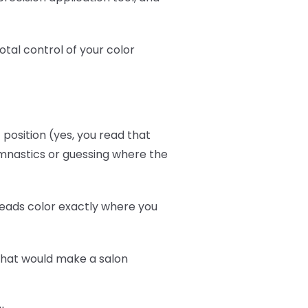
otal control of your color
position (yes, you read that
ymnastics or guessing where the
reads color exactly where you
that would make a salon