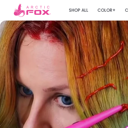
SHOP ALL
COLOR
C
+