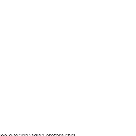
son, a former salon professional