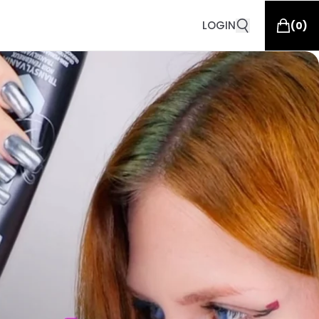
LOGIN
(
0
)