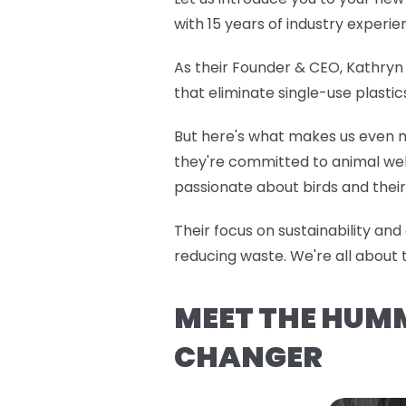
with 15 years of industry exper
As their Founder & CEO, Kathryn 
that eliminate single-use plasti
But here's what makes us even m
they're committed to animal welf
passionate about birds and their 
Their focus on sustainability an
reducing waste. We're all about 
MEET THE HUM
CHANGER