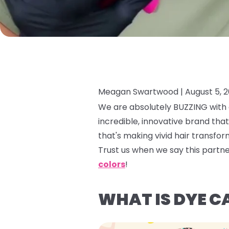
Meagan Swartwood |
August 5, 
We are absolutely BUZZING with e
incredible, innovative brand tha
that's making vivid hair transfor
Trust us when we say this partn
colors
!
WHAT IS DYE C