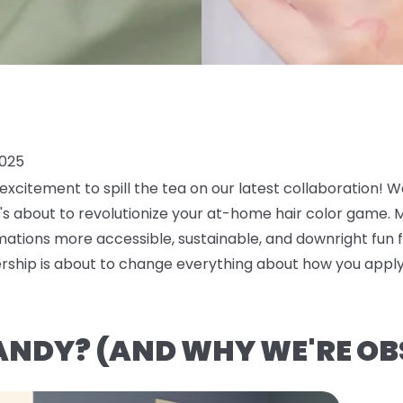
2025
xcitement to spill the tea on our latest collaboration! W
t's about to revolutionize your at-home hair color game.
mations more accessible, sustainable, and downright fun for
ership is about to change everything about how you apply
ANDY? (AND WHY WE'RE OB