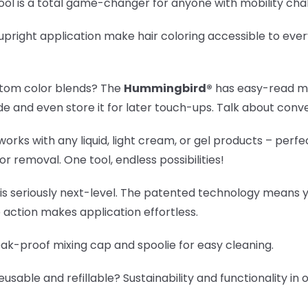
ool is a total game-changer for anyone with mobility cha
pright application make hair coloring accessible to eve
tom color blends? The
Hummingbird®
has easy-read me
e and even store it for later touch-ups. Talk about conv
orks with any liquid, light cream, or gel products – perfe
or removal. One tool, endless possibilities!
 is seriously next-level. The patented technology means 
 action makes application effortless.
eak-proof mixing cap and spoolie for easy cleaning.
eusable and refillable? Sustainability and functionality i