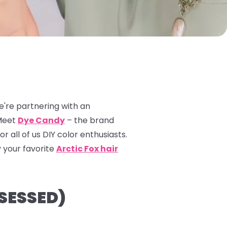
e're partnering with an
 Meet
Dye Candy
– the brand
 all of us DIY color enthusiasts.
 your favorite
Arctic Fox hair
SESSED)