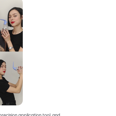
recision application tool, and