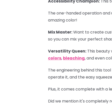
Accessibility Champion:
This t
The one-handed operation and u
amazing color!
Mix Master:
Want to create cus
so you can mix your perfect shad
Versatility Queen:
This beauty w
colors
,
bleaching
, and even col
The engineering behind this tool
operate it, and the easy squeeze
Plus, it comes complete with a l
Did we mention it's completely r