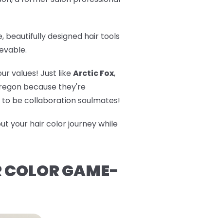
 beautifully designed hair tools
evable.
r values! Just like
Arctic Fox
,
 Oregon because they're
nt to be collaboration soulmates!
t your hair color journey while
R COLOR GAME-