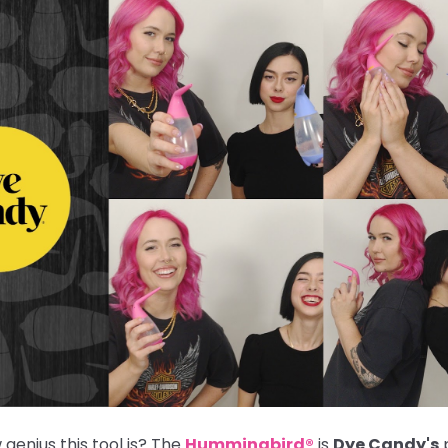
genius this tool is? The
Hummingbird®
is
Dye Candy's
p