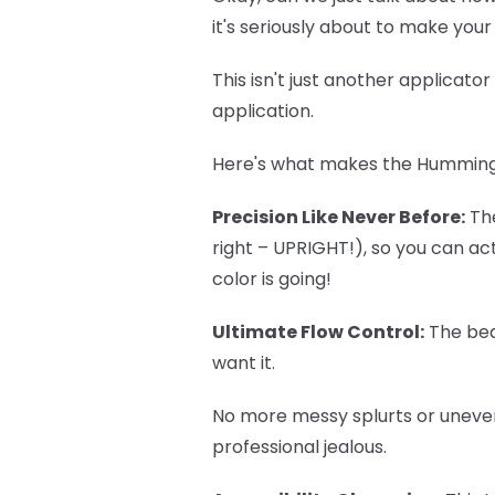
it's seriously about to make you
This isn't just another applicato
application.
Here's what makes the
Humming
Precision Like Never Before:
The
right – UPRIGHT!), so you can a
color is going!
Ultimate Flow Control:
The bea
want it.
No more messy splurts or uneven
professional jealous.