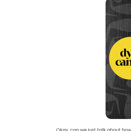
Okay, can we just talk about how 