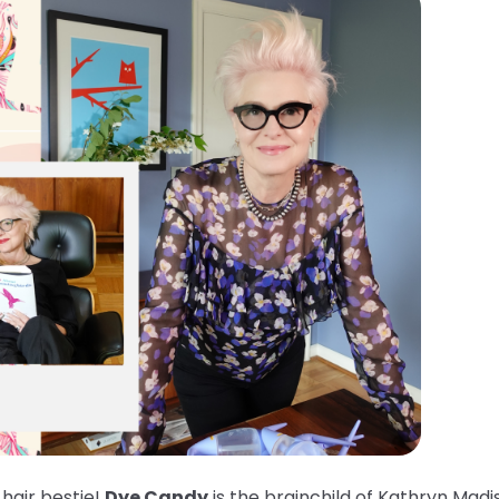
 hair bestie!
Dye Candy
is the brainchild of Kathryn Madi