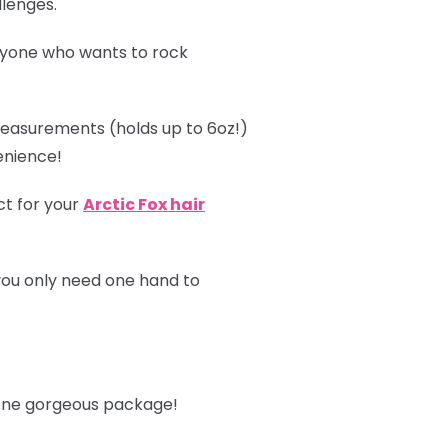
llenges.
ryone who wants to rock
asurements (holds up to 6oz!)
enience!
ct for your
Arctic Fox hair
you only need one hand to
n one gorgeous package!