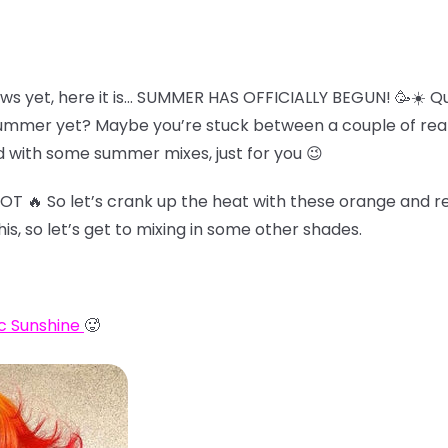
ws yet, here it is… SUMMER HAS OFFICIALLY BEGUN! 🥳☀️ Qu
summer yet? Maybe you’re stuck between a couple of reall
 with some summer mixes, just for you 😉
HOT 🔥 So let’s crank up the heat with these orange and re
his, so let’s get to mixing in some other shades.
c Sunshine
🥵