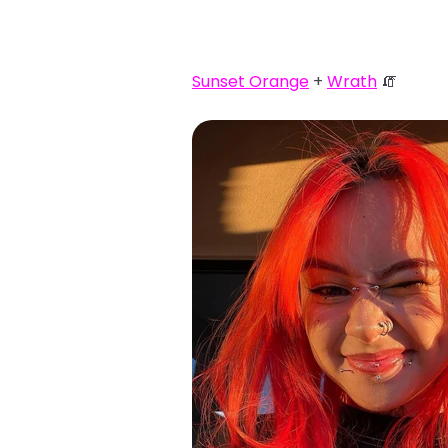
Sunset Orange
+
Wrath
🧯