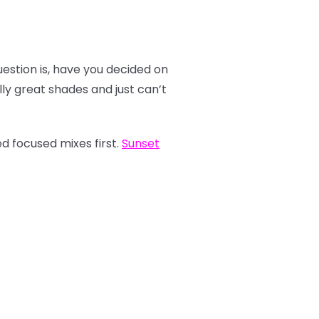
estion is, have you decided on
y great shades and just can’t
d focused mixes first.
Sunset