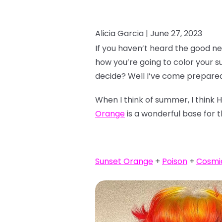
Alicia Garcia |
June 27, 2023
If you haven’t heard the good ne
how you’re going to color your 
decide? Well I’ve come prepared
When I think of summer, I think 
Orange
is a wonderful base for t
Sunset Orange
+
Poison
+
Cosmi