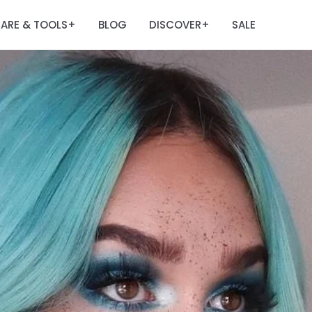
ARE & TOOLS
BLOG
DISCOVER
SALE
+
+