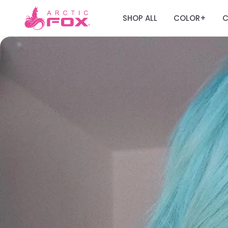
SHOP ALL
COLOR
C
+