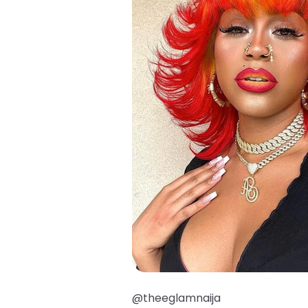
@theeglamnaija