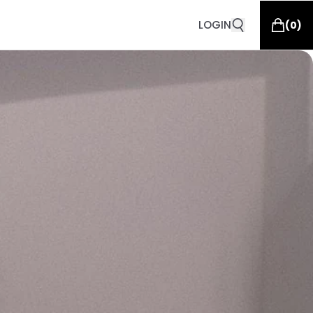
LOGIN
(
0
)