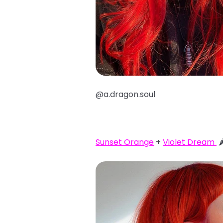
@a.dragon.soul
Sunset Orange
+
Violet Dream
