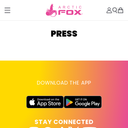
PRESS
DOWNLOAD THE APP
STAY CONNECTED