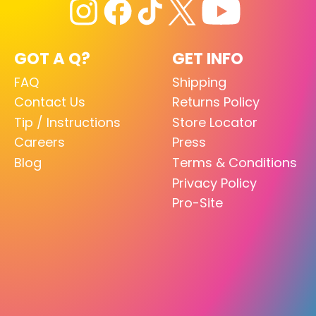
GOT A Q?
GET INFO
FAQ
Shipping
Contact Us
Returns Policy
Tip / Instructions
Store Locator
Careers
Press
Blog
Terms & Conditions
Privacy Policy
Pro-Site