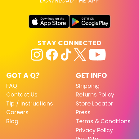
DOWNLOAD THE APP
STAY CONNECTED
GOT A Q?
GET INFO
FAQ
Shipping
Contact Us
Returns Policy
Tip / Instructions
Store Locator
Careers
Press
Blog
Terms & Conditions
Privacy Policy
Pro-Site