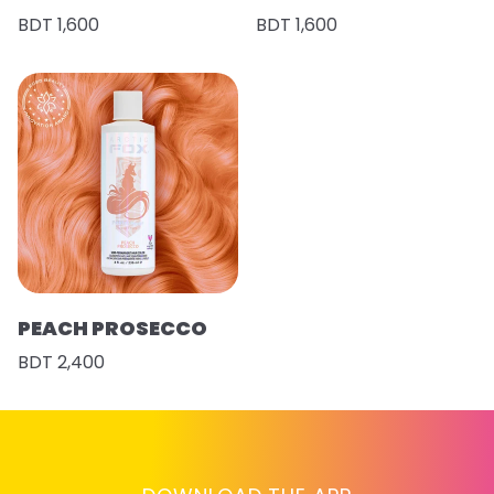
BDT 1,600
BDT 1,600
PEACH PROSECCO
BDT 2,400