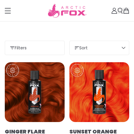
Filters
Sort
GINGER FLARE
SUNSET ORANGE