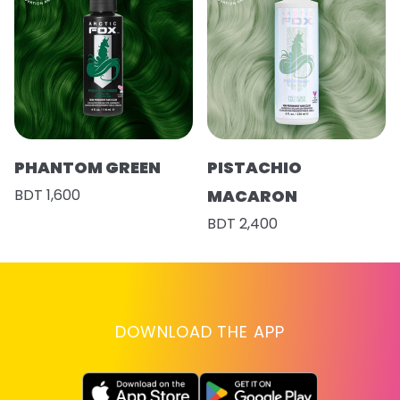
PHANTOM GREEN
PISTACHIO
BDT 1,600
MACARON
BDT 2,400
DOWNLOAD THE APP