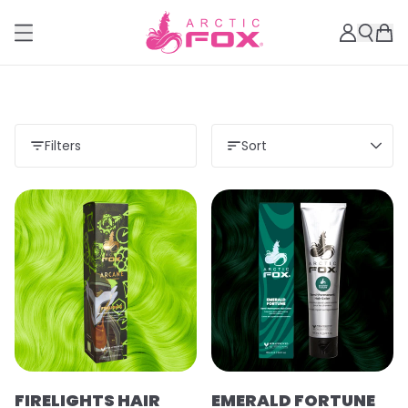
Filters
Sort
FIRELIGHTS HAIR
EMERALD FORTUNE