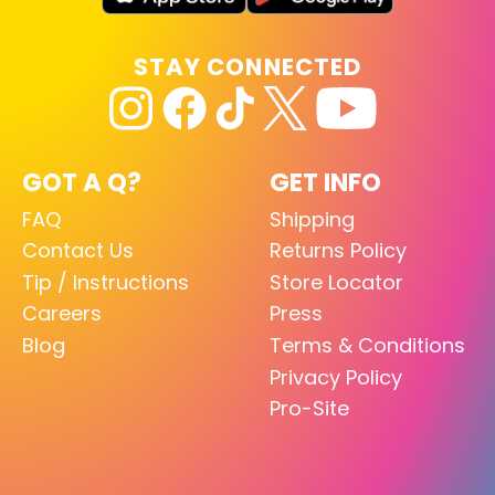
STAY CONNECTED
GOT A Q?
GET INFO
FAQ
Shipping
Contact Us
Returns Policy
Tip / Instructions
Store Locator
Careers
Press
Blog
Terms & Conditions
Privacy Policy
Pro-Site