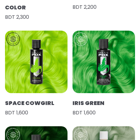
COLOR
BDT 2,200
BDT 2,300
SPACE COWGIRL
IRIS GREEN
BDT 1,600
BDT 1,600