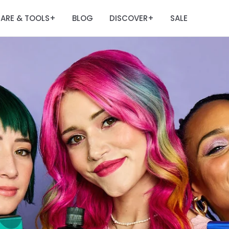
ARE & TOOLS
BLOG
DISCOVER
SALE
+
+