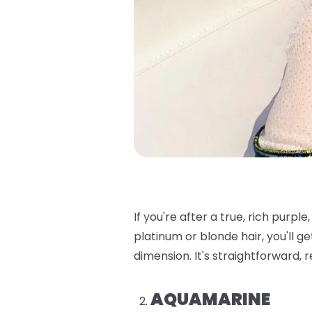
If you're after a true, rich purple, t
platinum or blonde hair, you'll ge
dimension. It's straightforward, 
AQUAMARINE