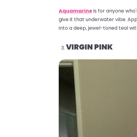
Aquamarine
is for anyone who'
give it that underwater vibe. Appl
into a deep, jewel-toned teal with
VIRGIN PINK