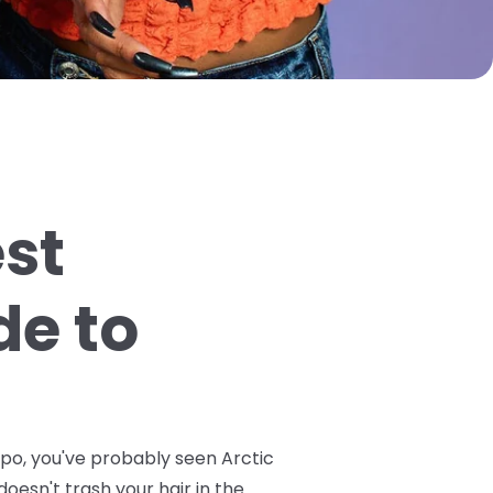
est
de to
spo, you've probably seen Arctic
doesn't trash your hair in the