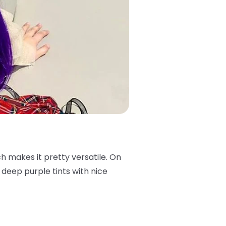
ch makes it pretty versatile. On
s deep purple tints with nice