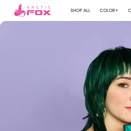
SHOP ALL
COLOR
C
+