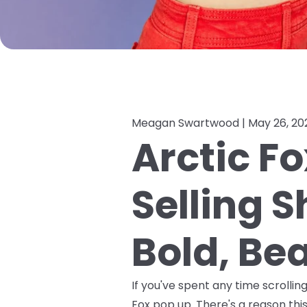
Meagan Swartwood |
May 26, 20
Arctic Fo
Selling 
Bold, Bea
If you've spent any time scrolli
Fox pop up. There's a reason this 