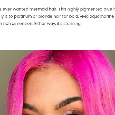
s ever wanted mermaid hair. This highly pigmented blue 
y it to platinum or blonde hair for bold, vivid aquamarine t
 rich dimension. Either way, it's stunning.