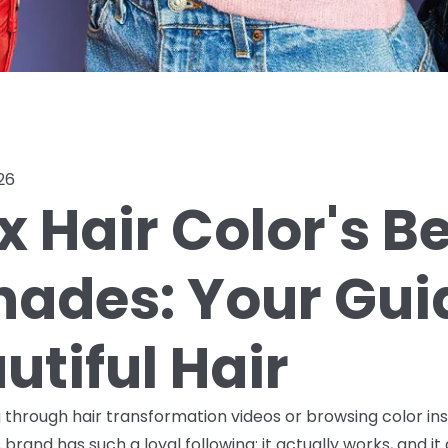
26
x Hair Color's B
Shades: Your Gui
utiful Hair
ng through hair transformation videos or browsing color in
brand has such a loyal following: it actually works, and it 