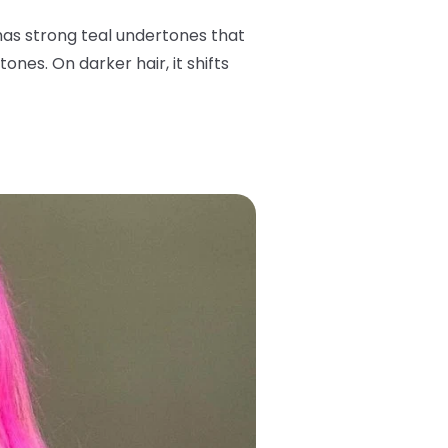
has strong teal undertones that
ones. On darker hair, it shifts