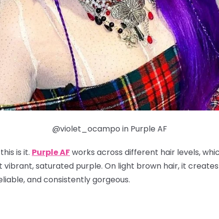
@violet_ocampo in Purple AF
his is it.
Purple AF
works across different hair levels, whi
t vibrant, saturated purple. On light brown hair, it create
reliable, and consistently gorgeous.