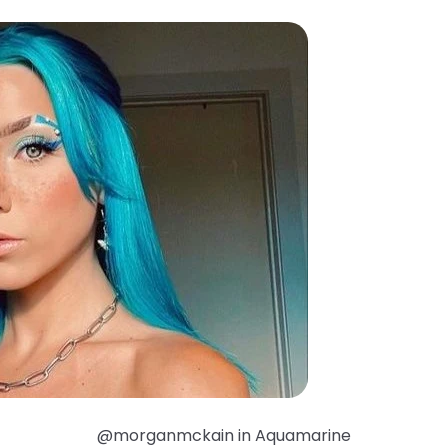
@morganmckain in Aquamarine