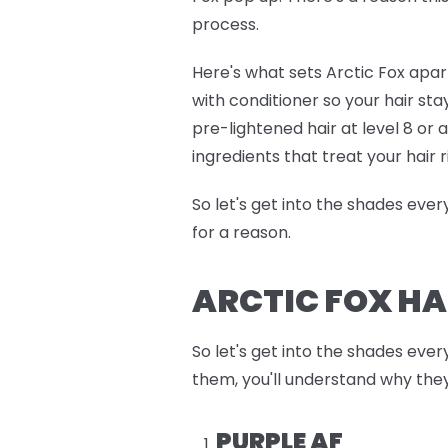
process.
Here's what sets Arctic Fox apart
with conditioner so your hair sta
pre-lightened hair at level 8 or
ingredients that treat your hair r
So let's get into the shades eve
for a reason.
ARCTIC FOX HA
So let's get into the shades ever
them, you'll understand why they
PURPLE AF