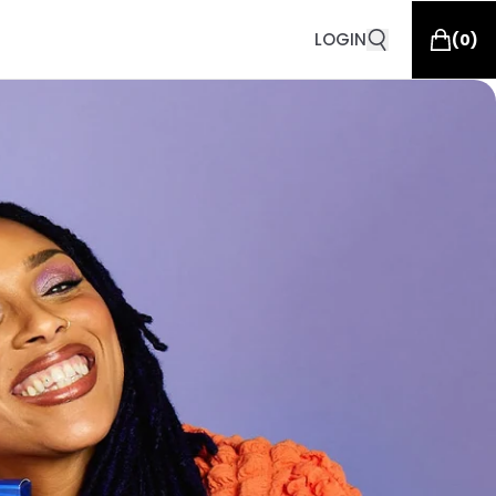
LOGIN
(
0
)