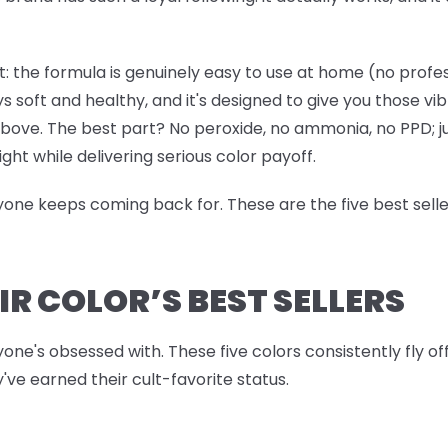
: the formula is genuinely easy to use at home (no professi
ys soft and healthy, and it's designed to give you those vi
 above. The best part? No peroxide, no ammonia, no PPD; j
ight while delivering serious color payoff.
ryone keeps coming back for. These are the five best sell
IR COLOR’S BEST SELLERS
yone's obsessed with. These five colors consistently fly o
've earned their cult-favorite status.