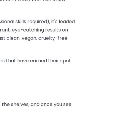
onal skills required), it's loaded
brant, eye-catching results on
ust clean, vegan, cruelty-free
ers that have earned their spot
ff the shelves, and once you see