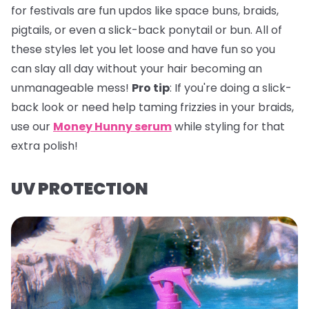
for festivals are fun updos like space buns, braids,
pigtails, or even a slick-back ponytail or bun. All of
these styles let you let loose and have fun so you
can slay all day without your hair becoming an
unmanageable mess!
Pro tip
:
If you're doing a slick-
back look or need help taming frizzies in your braids,
use our
Money Hunny serum
while styling for that
extra polish!
UV PROTECTION