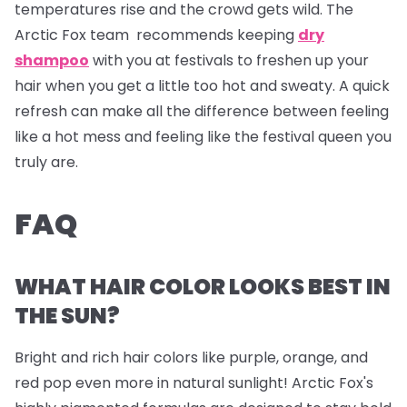
temperatures rise and the crowd gets wild. The
Arctic Fox team recommends keeping
dry
shampoo
with you at festivals to freshen up your
hair when you get a little too hot and sweaty. A quick
refresh can make all the difference between feeling
like a hot mess and feeling like the festival queen you
truly are.
FAQ
WHAT HAIR COLOR LOOKS BEST IN
THE SUN?
Bright and rich hair colors like purple, orange, and
red pop even more in natural sunlight! Arctic Fox's