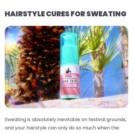
HAIRSTYLE CURES FOR SWEATING
Sweating is absolutely inevitable on festival grounds,
and your hairstyle can only do so much when the