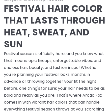
FESTIVAL HAIR COLOR
THAT LASTS THROUGH
HEAT, SWEAT, AND
SUN
Festival season is officially here, and you know what
that means: epic lineups, unforgettable vibes, and
endless
hair, beauty, and fashion inspo! Whether
you're planning your festival looks months in
advance or throwing together your fit the night
before, one thing's for sure: your hair needs to be as
bold and ready as you are. That's where Arctic Fox
comes in with vibrant hair colors that can handle
everything festival season throws at you: scorching