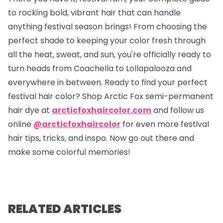
to rocking bold, vibrant hair that can handle
anything festival season brings! From choosing the
perfect shade to keeping your color fresh through
all the heat, sweat, and sun, you're officially ready to
turn heads from Coachella to Lollapalooza and
everywhere in between. Ready to find your perfect
festival hair color? Shop Arctic Fox semi-permanent
hair dye at
arcticfoxhaircolor.com
and follow us
online
@arcticfoxhaircolor
for even more festival
hair tips, tricks, and inspo. Now go out there and
make some colorful memories!
RELATED ARTICLES