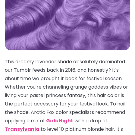
This dreamy lavender shade absolutely dominated
our Tumblr feeds back in 2016, and honestly? It's
about time we brought it back for festival season.
Whether you're channeling grunge goddess vibes or
living your pastel princess fantasy, this hair color is
the
perfect
accessory for your festival look. To nail
the shade, Arctic Fox color specialists recommend
applying a mix of
Girls Night
with a drop of
Transylvania
to level 10 platinum blonde hair. It's