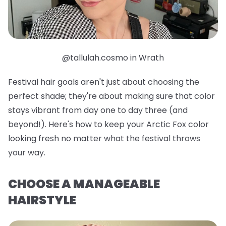
@tallulah.cosmo in Wrath
Festival hair goals aren't just about choosing the
perfect shade; they're about making sure that color
stays vibrant from day one to day three (and
beyond!). Here's how to keep your Arctic Fox color
looking fresh no matter what the festival throws
your way.
CHOOSE A MANAGEABLE
HAIRSTYLE