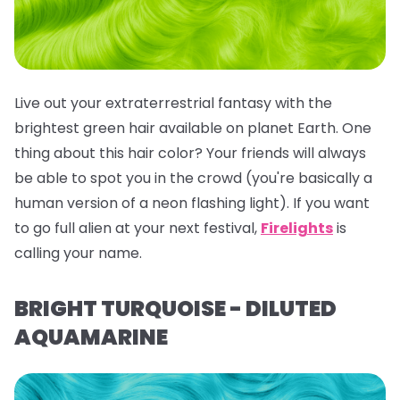
Live out your extraterrestrial fantasy with the
brightest green hair available on planet Earth. One
thing about this hair color? Your friends will
always
be able to spot you in the crowd (you're basically a
human version of a neon flashing light). If you want
to go full alien at your next festival,
Firelights
is
calling your name.
BRIGHT TURQUOISE - DILUTED
AQUAMARINE