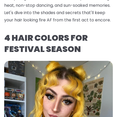
heat, non-stop dancing, and sun-soaked memories.
Let's dive into the shades and secrets that'll keep
your hair looking fire AF from the first act to encore.
4 HAIR COLORS FOR
FESTIVAL SEASON