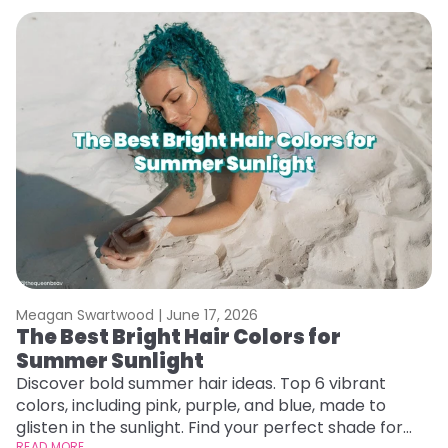
Meagan Swartwood |
June 17, 2026
M
The Best Bright Hair Colors for
A
Summer Sunlight
Discover bold summer hair ideas. Top 6 vibrant
W
colors, including pink, purple, and blue, made to
be
glisten in the sunlight. Find your perfect shade for
P
READ MORE
RE