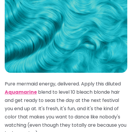
Pure mermaid energy, delivered. Apply this diluted
Aquamarine
blend to level 10 bleach blonde hair
and get ready to seas the day at the next festival
you end up at. It's fresh, it's fun, and it's the kind of
color that makes you want to dance like nobody's
watching (even though they totally are because you