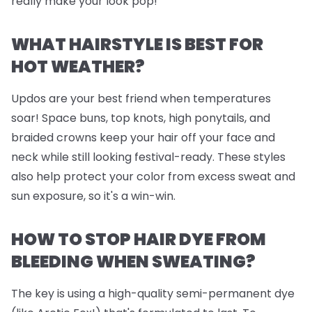
really make your look pop!
WHAT HAIRSTYLE IS BEST FOR
HOT WEATHER?
Updos are your best friend when temperatures
soar! Space buns, top knots, high ponytails, and
braided crowns keep your hair off your face and
neck while still looking festival-ready. These styles
also help protect your color from excess sweat and
sun exposure, so it's a win-win.
HOW TO STOP HAIR DYE FROM
BLEEDING WHEN SWEATING?
The key is using a high-quality semi-permanent dye