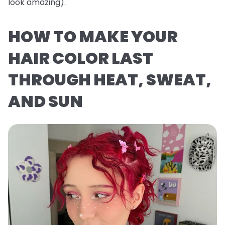
look
amazing
).
HOW TO MAKE YOUR
HAIR COLOR LAST
THROUGH HEAT, SWEAT,
AND SUN