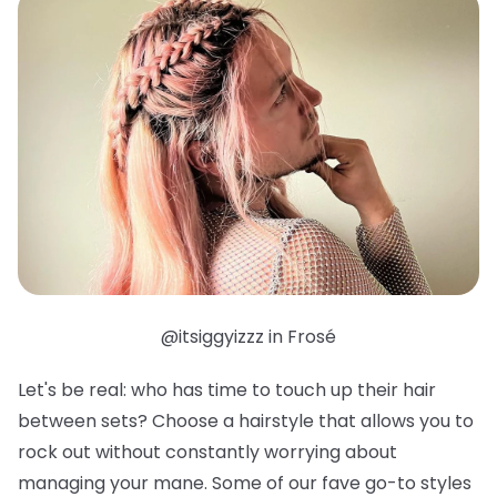
@itsiggyizzz in Frosé
Let's be real: who has time to touch up their hair
between sets? Choose a hairstyle that allows you to
rock out without constantly worrying about
managing your mane. Some of our fave go-to styles