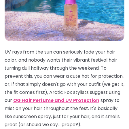
UV rays from the sun can seriously fade your hair
color, and nobody wants their vibrant festival hair
turning dull halfway through the weekend. To
prevent this, you can wear a cute hat for protection,
or, if that simply doesn't go with your outfit (we get it,
the fit comes first), Arctic Fox stylists suggest using
our
OG Hair Perfume and UV Protection
spray to
mist on your hair throughout the fest. It's basically
like sunscreen spray, just for your hair, and it smells
great
(or should we say... grape?).