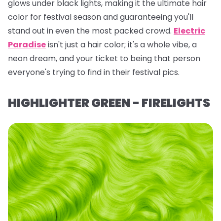
glows under black lights, making it the ultimate hair
color for festival season and guaranteeing you'll
stand out in even the most packed crowd.
Electric
Paradise
isn't just a hair color; it's a whole vibe, a
neon dream, and your ticket to being
that
person
everyone's trying to find in their festival pics.
HIGHLIGHTER GREEN - FIRELIGHTS