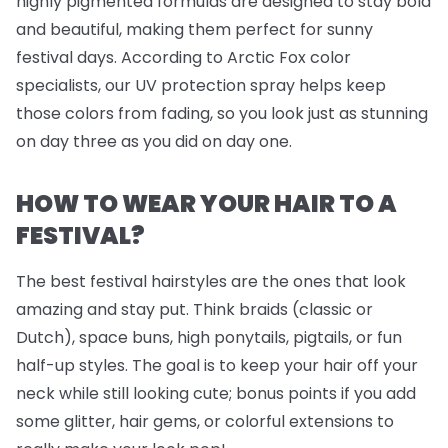
highly pigmented formulas are designed to stay bold
and beautiful, making them perfect for sunny
festival days. According to Arctic Fox color
specialists, our UV protection spray helps keep
those colors from fading, so you look just as stunning
on day three as you did on day one.
HOW TO WEAR YOUR HAIR TO A
FESTIVAL?
The best festival hairstyles are the ones that look
amazing
and
stay put. Think braids (classic or
Dutch), space buns, high ponytails, pigtails, or fun
half-up styles. The goal is to keep your hair off your
neck while still looking cute; bonus points if you add
some glitter, hair gems, or colorful extensions to