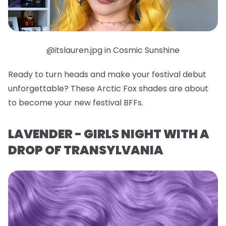
@itslauren.jpg in Cosmic Sunshine
Ready to turn heads and make your festival debut
unforgettable? These Arctic Fox shades are about
to become your new festival BFFs.
LAVENDER - GIRLS NIGHT WITH A
DROP OF TRANSYLVANIA