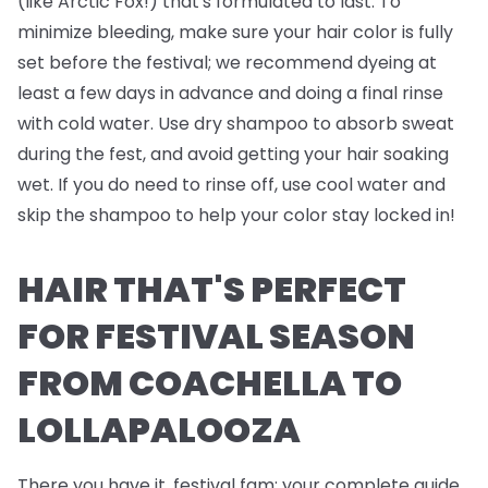
(like Arctic Fox!) that's formulated to last. To
minimize bleeding, make sure your hair color is fully
set before the festival; we recommend dyeing at
least a few days in advance and doing a final rinse
with cold water. Use dry shampoo to absorb sweat
during the fest, and avoid getting your hair soaking
wet. If you do need to rinse off, use cool water and
skip the shampoo to help your color stay locked in!
HAIR THAT'S PERFECT
FOR FESTIVAL SEASON
FROM COACHELLA TO
LOLLAPALOOZA
There you have it, festival fam; your complete guide