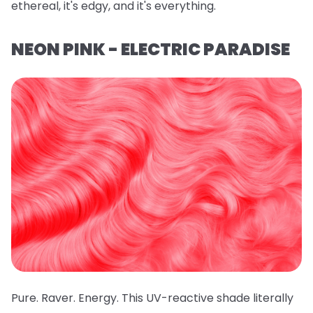
ethereal, it's edgy, and it's everything.
NEON PINK - ELECTRIC PARADISE
Pure. Raver. Energy. This UV-reactive shade literally