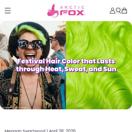
Meagan Swartwood |
April 28, 2026