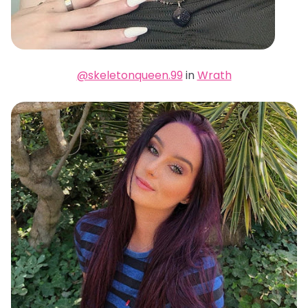
@skeletonqueen.99
in
Wrath