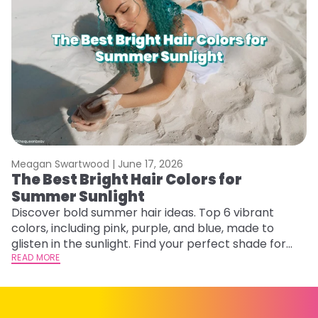
Meagan Swartwood |
June 17, 2026
M
The Best Bright Hair Colors for
A
Summer Sunlight
Discover bold summer hair ideas. Top 6 vibrant
W
colors, including pink, purple, and blue, made to
be
glisten in the sunlight. Find your perfect shade for
P
summer.
READ MORE
ap
RE