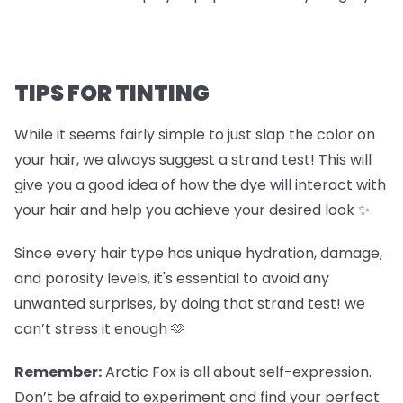
TIPS FOR TINTING
While it seems fairly simple to just slap the color on
your hair, we always suggest a strand test! This will
give you a good idea of how the dye will interact with
your hair and help you achieve your desired look ✨
Since every hair type has unique hydration, damage,
and porosity levels, it's essential to avoid any
unwanted surprises, by doing that strand test! we
can’t stress it enough 🫶
Remember:
Arctic Fox is all about self-expression.
Don’t be afraid to experiment and find your perfect