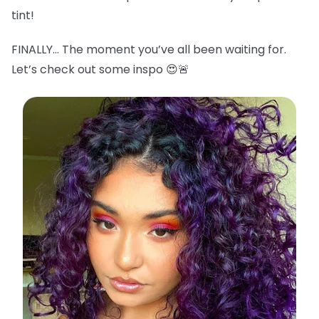
tint!
FINALLY… The moment you’ve all been waiting for.
Let’s check out some inspo 😍🚨