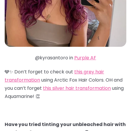
@kyrasantoro in
Purple AF
🩶✨ Don’t forget to check out
this grey hair
transformation
using Arctic Fox Hair Colors. OH and
you can’t forget
this silver hair transformation
using
Aquamarine! 👏
Have you tried tinting your unbleached hair with