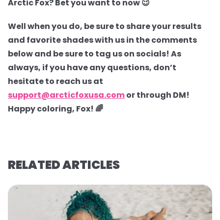
Arctic Fox? Bet you want to now 😉
Well when you do, be sure to share your results
and favorite shades with us in the comments
below and be sure to tag us on socials! As
always, if you have any questions, don’t
hesitate to reach us at
support@arcticfoxusa.com
or through DM!
Happy coloring, Fox! 🌈
RELATED ARTICLES