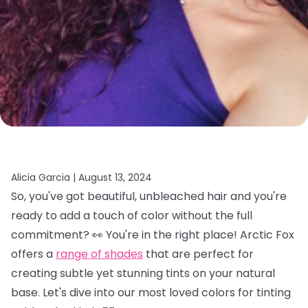
Alicia Garcia |
August 13, 2024
So, you've got beautiful, unbleached hair and you're
ready to add a touch of color without the full
commitment? 👀 You're in the right place! Arctic Fox
offers a
range of shades
that are perfect for
creating subtle yet stunning tints on your natural
base. Let's dive into our most loved colors for tinting