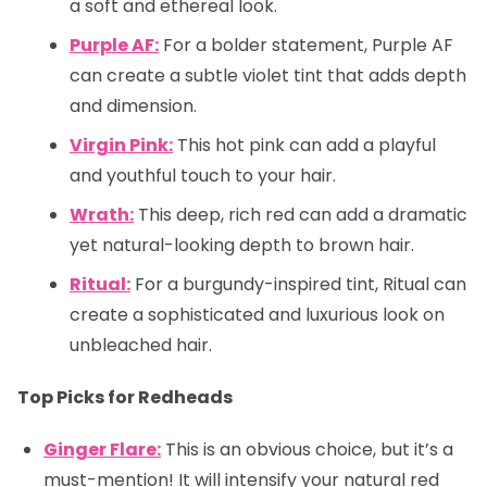
a soft and ethereal look.
Purple AF:
For a bolder statement, Purple AF
can create a subtle violet tint that adds depth
and dimension.
Virgin Pink:
This hot pink can add a playful
and youthful touch to your hair.
Wrath:
This deep, rich red can add a dramatic
yet natural-looking depth to brown hair.
Ritual:
For a burgundy-inspired tint, Ritual can
create a sophisticated and luxurious look on
unbleached hair.
Top Picks for Redheads
Ginger Flare:
This is an obvious choice, but it’s a
must-mention! It will intensify your natural red