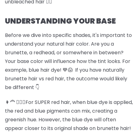
unbleached hair 🏊‍♀️
UNDERSTANDING YOUR BASE
Before we dive into specific shades, it's important to
understand your natural hair color. Are you a
brunette, a redhead, or somewhere in between?
Your base color will influence how the tint looks. For
example, blue hair dye! 💙😱 If you have naturally
brunette hair vs red hair, the outcome would likely
be different 👇
👩‍🦰 💆🏽‍♀️For SUPER red hair, when blue dye is applied,
the red and blue pigments can mix, creating a
greenish hue. However, the blue dye will often
appear closer to its original shade on brunette hair!