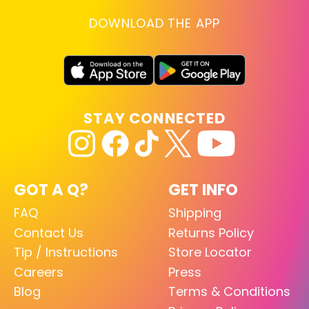
DOWNLOAD THE APP
STAY CONNECTED
GOT A Q?
GET INFO
FAQ
Shipping
Contact Us
Returns Policy
Tip / Instructions
Store Locator
Careers
Press
Blog
Terms & Conditions