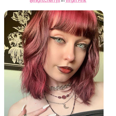
@nightcherryx
in
Virgin Pink