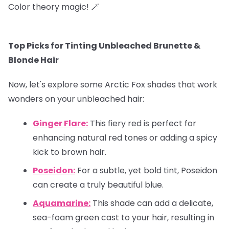
Color theory magic! 🪄
Top Picks for Tinting Unbleached Brunette &
Blonde Hair
Now, let's explore some Arctic Fox shades that work
wonders on your unbleached hair:
Ginger Flare:
This fiery red is perfect for
enhancing natural red tones or adding a spicy
kick to brown hair.
Poseidon:
For a subtle, yet bold tint, Poseidon
can create a truly beautiful blue.
Aquamarine:
This shade can add a delicate,
sea-foam green cast to your hair, resulting in