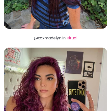
@xoxmadelyn in
Ritual