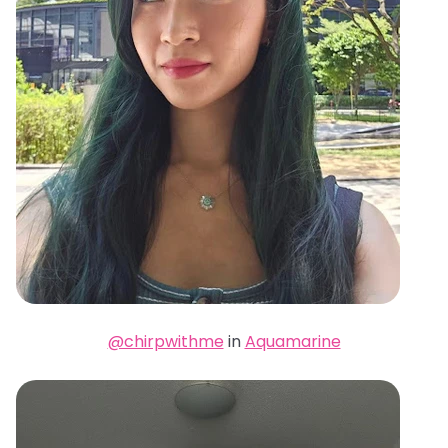
@chirpwithme
in
Aquamarine