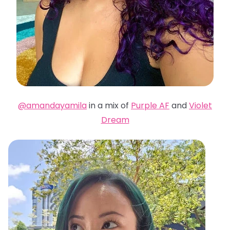
@amandayamila
in a mix of
Purple AF
and
Violet
Dream