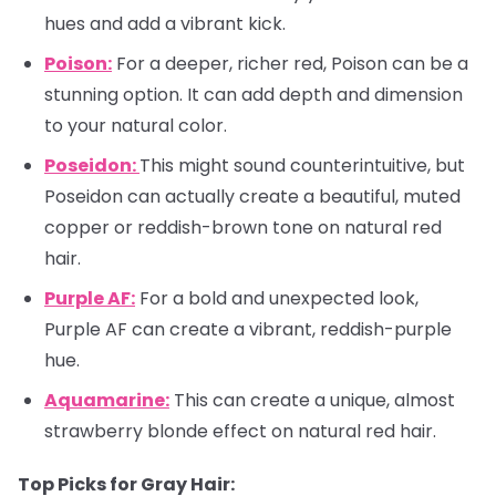
hues and add a vibrant kick.
Poison:
For a deeper, richer red, Poison can be a
stunning option. It can add depth and dimension
to your natural color.
Poseidon:
This might sound counterintuitive, but
Poseidon can actually create a beautiful, muted
copper or reddish-brown tone on natural red
hair.
Purple AF:
For a bold and unexpected look,
Purple AF can create a vibrant, reddish-purple
hue.
Aquamarine:
This can create a unique, almost
strawberry blonde effect on natural red hair.
Top Picks for Gray Hair: