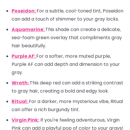
Poseidon:
For a subtle, cool-toned tint, Poseidon
can add a touch of shimmer to your gray locks.
Aquamarine:
This shade can create a delicate,
sea-foam green overlay that compliments gray
hair beautifully.
Purple AF:
For a softer, more muted purple,
Purple AF can add depth and dimension to your
gray.
Wrath:
This deep red can add a striking contrast
to gray hair, creating a bold and edgy look.
Ritual:
For a darker, more mysterious vibe, Ritual
can offer a rich burgundy tint.
Virgin Pink:
If you're feeling adventurous, Virgin
Pink can add a playful pop of color to your grays!