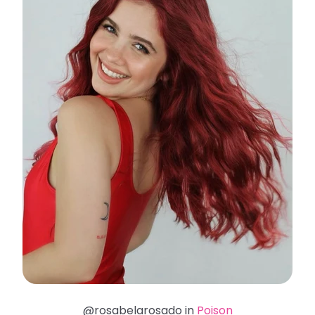
@rosabelarosado in
Poison