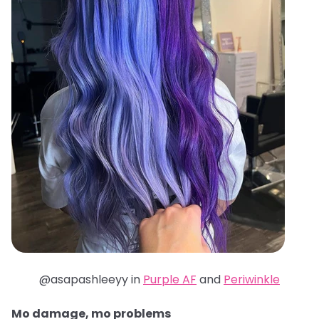
@asapashleeyy in
Purple AF
and
Periwinkle
Mo damage, mo problems