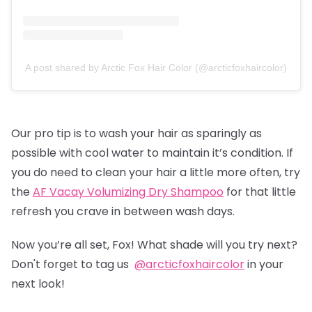
A post shared by Arctic Fox Hair Color (@arcticfoxhaircolor)
Our pro tip is to wash your hair as sparingly as
possible with cool water to maintain it’s condition. If
you do need to clean your hair a little more often, try
the
AF Vacay Volumizing Dry Shampoo
for that little
refresh you crave in between wash days.
Now you’re all set, Fox! What shade will you try next?
Don't forget to tag us
@arcticfoxhaircolor
in your
next look!