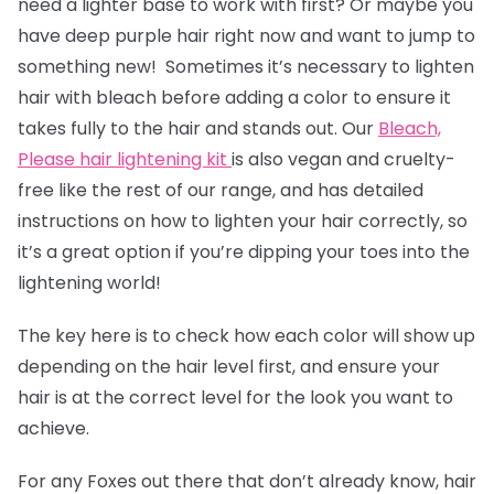
need a lighter base to work with first? Or maybe you
have deep purple hair right now and want to jump to
something new! Sometimes it’s necessary to lighten
hair with bleach before adding a color to ensure it
takes fully to the hair and stands out. Our
Bleach,
Please hair lightening kit
is also vegan and cruelty-
free like the rest of our range, and has detailed
instructions on how to lighten your hair correctly, so
it’s a great option if you’re dipping your toes into the
lightening world!
The key here is to check how each color will show up
depending on the hair level first, and ensure your
hair is at the correct level for the look you want to
achieve.
For any Foxes out there that don’t already know, hair