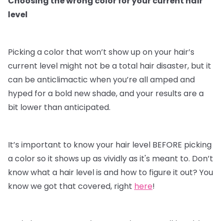
Choosing the wrong color for your current hair
level
Picking a color that won’t show up on your hair’s
current level might not be a total hair disaster, but it
can be anticlimactic when you’re all amped and
hyped for a bold new shade, and your results are a
bit lower than anticipated.
It’s important to know your hair level BEFORE picking
a color so it shows up as vividly as it's meant to. Don’t
know what a hair level is and how to figure it out? You
know we got that covered, right
here
!