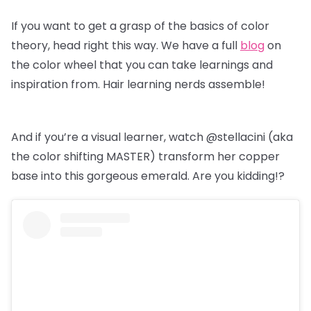
If you want to get a grasp of the basics of color
theory, head right this way. We have a full
blog
on
the color wheel that you can take learnings and
inspiration from. Hair learning nerds assemble!
And if you’re a visual learner, watch @stellacini (aka
the color shifting MASTER) transform her copper
base into this gorgeous emerald. Are you kidding!?