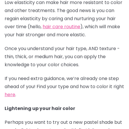
Low elasticity can make hair more resistant to color
and other treatments. The good news is you can
regain elasticity by caring and nurturing your hair
over time (hello,
hair care routine
), which will make
your hair stronger and more elastic.
Once you understand your hair type, AND texture -
thin, thick, or medium hair, you can apply the
knowledge to your color choices.
If you need extra guidance, we’re already one step
ahead of you! Find your type and how to color it right
here
.
Lightening up your hair color
Perhaps you want to try out a new pastel shade but