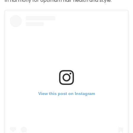
in harmony for optimum hair health and style.
View this post on Instagram