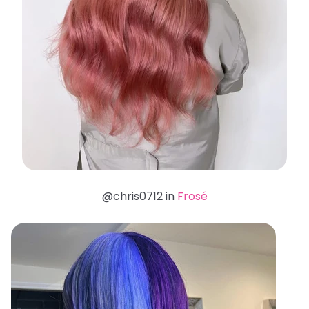
@chris0712 in
Frosé