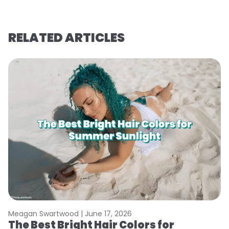
RELATED ARTICLES
Meagan Swartwood |
June 17, 2026
M
The Best Bright Hair Colors for
A