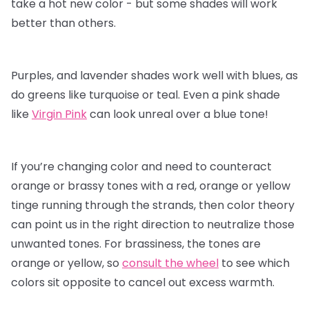
take a hot new color - but some shades will work
better than others.
Purples, and lavender shades work well with blues, as
do greens like turquoise or teal. Even a pink shade
like
Virgin Pink
can look unreal over a blue tone!
If you’re changing color and need to counteract
orange or brassy tones with a red, orange or yellow
tinge running through the strands, then color theory
can point us in the right direction to neutralize those
unwanted tones. For brassiness, the tones are
orange or yellow, so
consult the wheel
to see which
colors sit opposite to cancel out excess warmth.