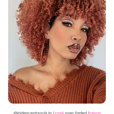
@iridescentsoulx in
Frosé
over faded
Poison