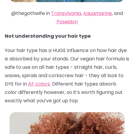
@thegothwife in
Transylvania
,
Aquamarine
, and
Poseidon
Not understanding your hair type
Your hair type has a HUGE influence on how hair dye
is absorbed by your stands. Our vegan hair formula is
safe to use on all hair types - straight hair, curls,
waves, spirals and corkscrew hair - they all look to
DYE for in
AF colors
. Different hair types absorb
color differently however, so it’s worth figuring out
exactly what you’ve got up top.