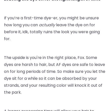
If you’re a first-time dye-er, you might be unsure
how long you can
actually
leave the dye on for
before it, idk, totally ruins the look you were going
for.
The upside is you're in the right place, Fox. Some
dyes are harsh to hair, but AF dyes are safe to leave
on for long periods of time. So make sure you let the
dye sit for a while so it can be absorbed by your
strands, and your resulting color will knock it out of
the park.