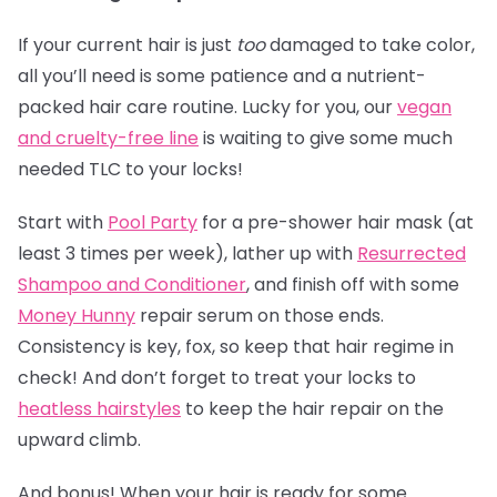
If your current hair is just
too
damaged to take color,
all you’ll need is some patience and a nutrient-
packed hair care routine. Lucky for you, our
vegan
and cruelty-free line
is waiting to give some much
needed TLC to your locks!
Start with
Pool Party
for a pre-shower hair mask (at
least 3 times per week), lather up with
Resurrected
Shampoo and Conditioner
, and finish off with some
Money Hunny
repair serum on those ends.
Consistency is key, fox, so keep that hair regime in
check! And don’t forget to treat your locks to
heatless hairstyles
to keep the hair repair on the
upward climb.
And bonus! When your hair is ready for some