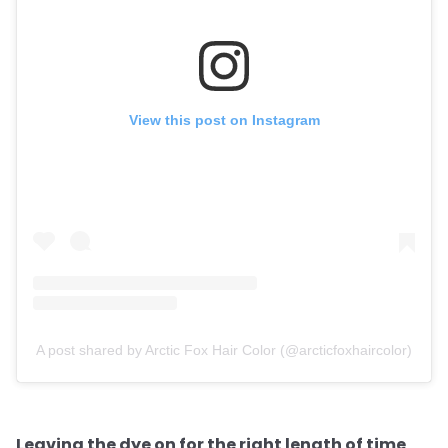
View this post on Instagram
A post shared by Arctic Fox Hair Color (@arcticfoxhaircolor)
Leaving the dye on for the right length of time