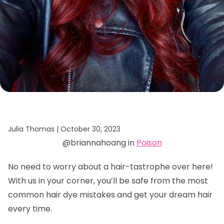
Julia Thomas |
October 30, 2023
@briannahoang in
Poison
No need to worry about a hair-tastrophe over here!
With us in your corner, you’ll be safe from the most
common hair dye mistakes and get your dream hair
every time.