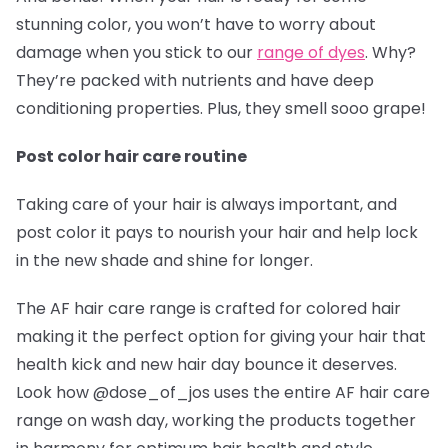
stunning color, you won’t have to worry about
damage when you stick to our
range of dyes
. Why?
They’re packed with nutrients and have deep
conditioning properties. Plus, they smell sooo grape!
Post color hair care routine
Taking care of your hair is always important, and
post color it pays to nourish your hair and help lock
in the new shade and shine for longer.
The AF hair care range is crafted for colored hair
making it the perfect option for giving your hair that
health kick and new hair day bounce it deserves.
Look how @dose_of_jos
uses the entire AF hair care
range on wash day, working the products together