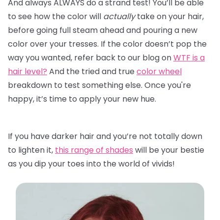
And always ALWAYS do a strand test! You’ll be able
to see how the color will
actually
take on your hair,
before going full steam ahead and pouring a new
color over your tresses. If the color doesn’t pop the
way you wanted, refer back to our blog on
WTF is a
hair level?
And the tried and true
color wheel
breakdown to test something else. Once you're
happy, it’s time to apply your new hue.
If you have darker hair and you’re not totally down
to lighten it,
this range of shades
will be your bestie
as you dip your toes into the world of vivids!