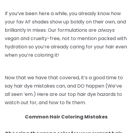
If you’ve been here a while, you already know how
your fav AF shades show up boldly on their own, and
brilliantly in mixes. Our formulations are
always
vegan and cruelty-free, not to mention packed with
hydration so you’re already caring for your hair even
when you’re coloring it!
Now that we have that covered, it’s a good time to
say hair dye mistakes can, and DO happen (We’ve
all seen ‘em.) Here are our top hair dye hazards to
watch out for, and how to fix them.
Common Hair Coloring Mistakes