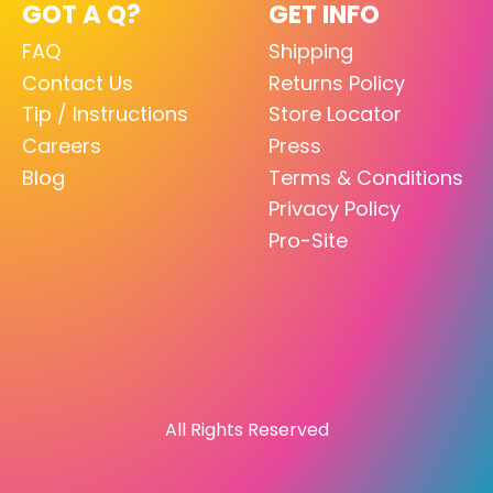
GOT A Q?
GET INFO
FAQ
Shipping
Contact Us
Returns Policy
Tip / Instructions
Store Locator
Careers
Press
Blog
Terms & Conditions
Privacy Policy
Pro-Site
All Rights Reserved