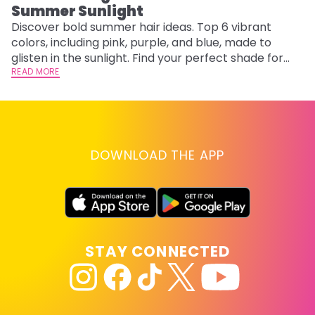
Summer Sunlight
Discover bold summer hair ideas. Top 6 vibrant
W
colors, including pink, purple, and blue, made to
be
glisten in the sunlight. Find your perfect shade for
P
summer.
READ MORE
ap
RE
DOWNLOAD THE APP
STAY CONNECTED