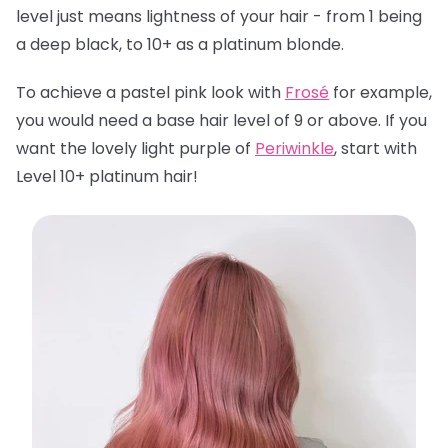
level just means lightness of your hair - from 1 being
a deep black, to 10+ as a platinum blonde.
To achieve a pastel pink look with
Frosé
for example,
you would need a base hair level of 9 or above. If you
want the lovely light purple of
Periwinkle
, start with
Level 10+ platinum hair!