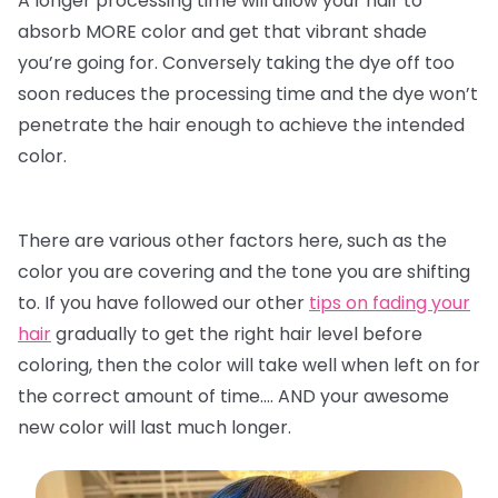
A longer processing time will allow your hair to
absorb MORE color and get that vibrant shade
you’re going for. Conversely taking the dye off too
soon reduces the processing time and the dye won’t
penetrate the hair enough to achieve the intended
color.
There are various other factors here, such as the
color you are covering and the tone you are shifting
to. If you have followed our other
tips on fading your
hair
gradually to get the right hair level before
coloring, then the color will take well when left on for
the correct amount of time…. AND your awesome
new color will last much longer.