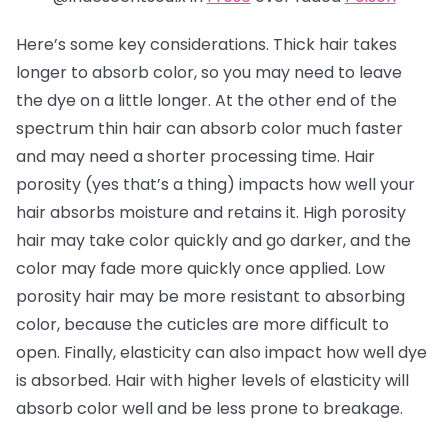
Here’s some key considerations. Thick hair takes
longer to absorb color, so you may need to leave
the dye on a little longer. At the other end of the
spectrum thin hair can absorb color much faster
and may need a shorter processing time. Hair
porosity (yes that’s a thing) impacts how well your
hair absorbs moisture and retains it. High porosity
hair may take color quickly and go darker, and the
color may fade more quickly once applied. Low
porosity hair may be more resistant to absorbing
color, because the cuticles are more difficult to
open. Finally, elasticity can also impact how well dye
is absorbed. Hair with higher levels of elasticity will
absorb color well and be less prone to breakage.