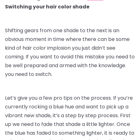
Switching your hair color shade
Shifting gears from one shade to the next is an
obvious moment in time where there can be some
kind of hair color implosion you just didn’t see
coming. If you want to avoid this mistake you need to
be well prepared and armed with the knowledge
you need to switch.
Let’s give you a few pro tips on the process. If you’re
currently rocking a blue hue and want to pick up a
vibrant new shade, it’s a step by step process. First
up we need to fade that shade a little lighter. Once
the blue has faded to something lighter, it is ready to