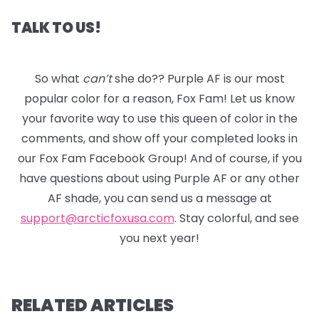
TALK TO US!
So what
can’t
she do?? Purple AF is our most
popular color for a reason, Fox Fam! Let us know
your favorite way to use this queen of color in the
comments, and show off your completed looks in
our Fox Fam Facebook Group! And of course, if you
have questions about using Purple AF or any other
AF shade, you can send us a message at
support@arcticfoxusa.com
. Stay colorful, and see
you next year!
RELATED ARTICLES