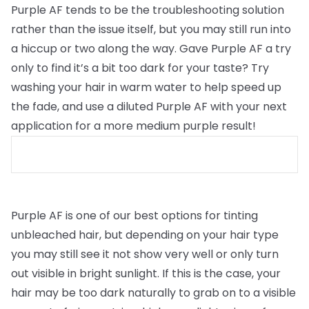
Purple AF tends to be the troubleshooting solution
rather than the issue itself, but you may still run into
a hiccup or two along the way. Gave Purple AF a try
only to find it’s a bit too dark for your taste? Try
washing your hair in warm water to help speed up
the fade, and use a diluted Purple AF with your next
application for a more medium purple result!
Purple AF is one of our best options for tinting
unbleached hair, but depending on your hair type
you may still see it not show very well or only turn
out visible in bright sunlight. If this is the case, your
hair may be too dark naturally to grab on to a visible