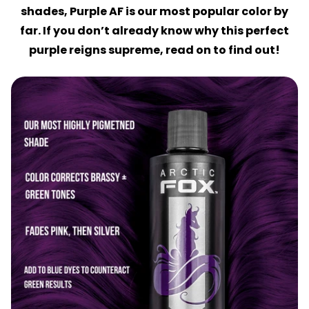
shades, Purple AF is our most popular color by
far. If you don’t already know why this perfect
purple reigns supreme, read on to find out!