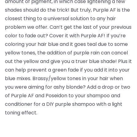
amount of pigment, in which case lightening a few
shades should do the trick! But truly, Purple AF is the
closest thing to a universal solution to any hair
problem we offer. Can’t get the last of your previous
color to fade out? Cover it with Purple AF! If you’re
coloring your hair blue and it goes teal due to some
yellow tones, the addition of purple rain can cancel
out the yellow and give you a truer blue shade! Plus it
can help prevent a green fade if you add it into your
blue mixes. Brassy/yellow tones in your hair when
you were aiming for ashy blonde? Add a drop or two
of Purple AF and Poseidon to your shampoo and
conditioner for a DIY purple shampoo with a light
toning effect.