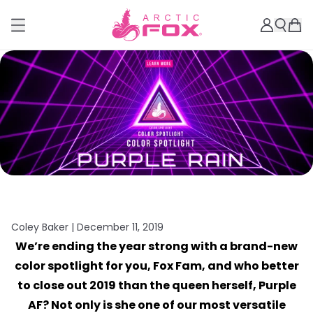
Coley Baker |
December 11, 2019
We’re ending the year strong with a brand-new
color spotlight for you, Fox Fam, and who better
to close out 2019 than the queen herself, Purple
AF? Not only is she one of our most versatile