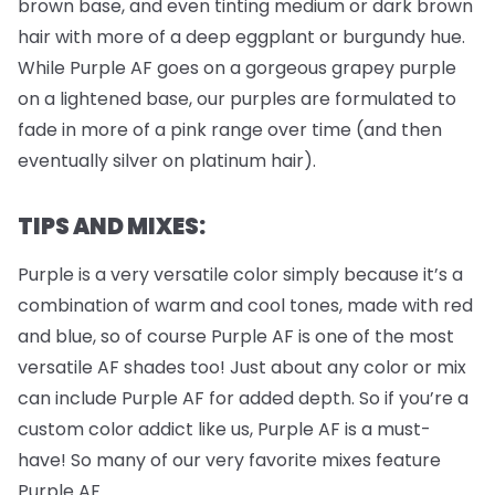
brown base, and even tinting medium or dark brown
hair with more of a deep eggplant or burgundy hue.
While Purple AF goes on a gorgeous grapey purple
on a lightened base, our purples are formulated to
fade in more of a pink range over time (and then
eventually silver on platinum hair).
TIPS AND MIXES:
Purple is a very versatile color simply because it’s a
combination of warm and cool tones, made with red
and blue, so of course Purple AF is one of the most
versatile AF shades too! Just about any color or mix
can include Purple AF for added depth. So if you’re a
custom color addict like us, Purple AF is a must-
have! So many of our very favorite mixes feature
Purple AF.