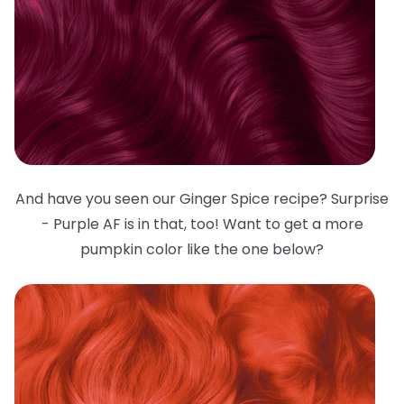
And have you seen our Ginger Spice recipe? Surprise
- Purple AF is in that, too! Want to get a more
pumpkin color like the one below?