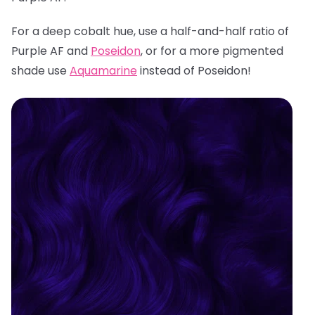
For a deep cobalt hue, use a half-and-half ratio of
Purple AF and
Poseidon
, or for a more pigmented
shade use
Aquamarine
instead of Poseidon!