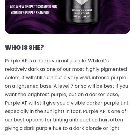
WHO IS SHE?
Purple AF is a deep, vibrant purple. While it’s
relatively dark as one of our most highly pigmented
colors, it will still turn out a very vivid, intense purple
on a lightened base. A level 7 or so will be best if you
want the brightest purple, but on a darker base,
Purple AF will still give you a visible darker purple tint,
especially in the sunlight! In fact, Purple AF is one of
our best options for tinting unbleached hair, often
giving a dark purple hue to a dark blonde or light