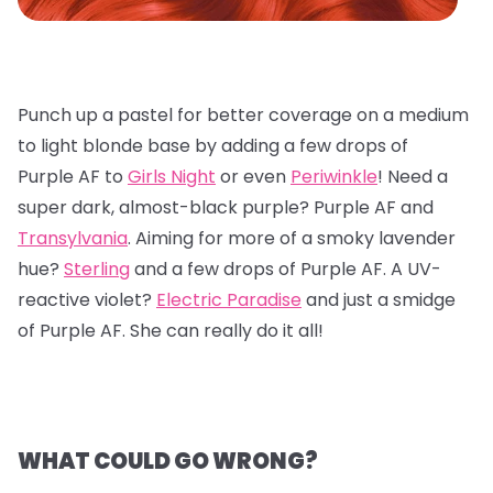
Punch up a pastel for better coverage on a medium
to light blonde base by adding a few drops of
Purple AF to
Girls Night
or even
Periwinkle
! Need a
super dark, almost-black purple? Purple AF and
Transylvania
. Aiming for more of a smoky lavender
hue?
Sterling
and a few drops of Purple AF. A UV-
reactive violet?
Electric Paradise
and just a smidge
of Purple AF. She can really do it all!
WHAT COULD GO WRONG?