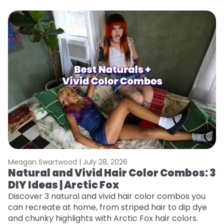
Meagan Swartwood |
July 28, 2026
M
Natural and Vivid Hair Color Combos: 3
W
DIY Ideas | Arctic Fox
Fi
w
Discover 3 natural and vivid hair color combos you
fl
can recreate at home, from striped hair to dip dye
RE
and chunky highlights with Arctic Fox hair colors.