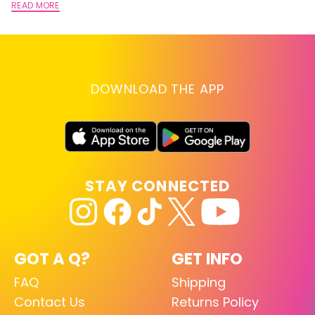
READ MORE
DOWNLOAD THE APP
STAY CONNECTED
GOT A Q?
GET INFO
FAQ
Shipping
Contact Us
Returns Policy