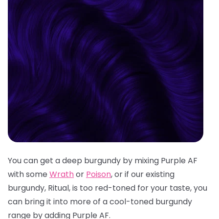
You can get a deep burgundy by mixing Purple AF
with some
Wrath
or
Poison
, or if our existing
burgundy, Ritual, is too red-toned for your taste, you
can bring it into more of a cool-toned burgundy
range by adding Purple AF.