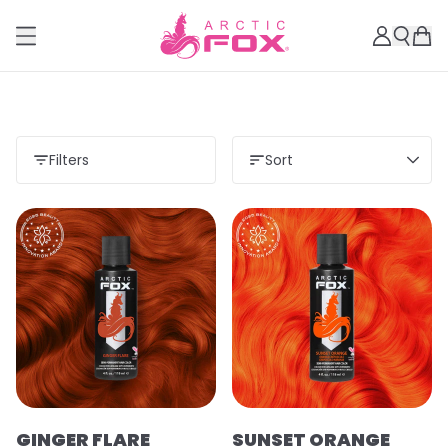
Filters
Sort
GINGER FLARE
SUNSET ORANGE