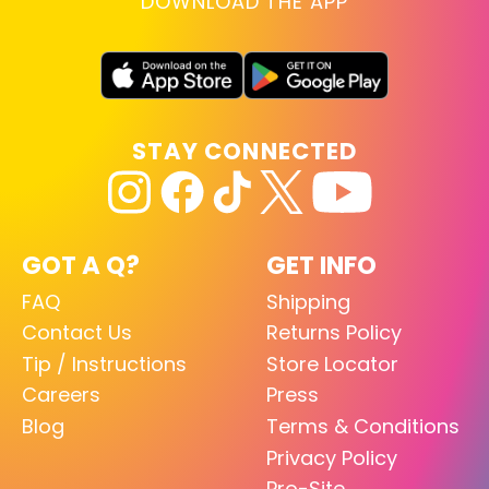
DOWNLOAD THE APP
STAY CONNECTED
GOT A Q?
GET INFO
FAQ
Shipping
Contact Us
Returns Policy
Tip / Instructions
Store Locator
Careers
Press
Blog
Terms & Conditions
Privacy Policy
Pro-Site