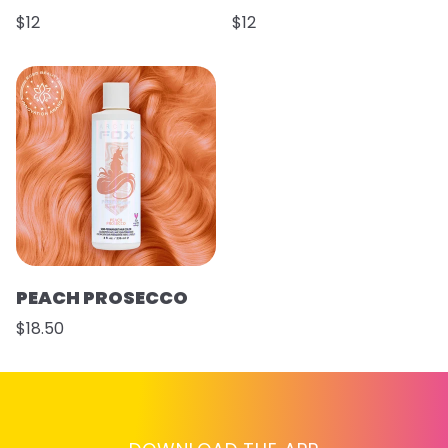
$12
$12
PEACH PROSECCO
$18.50