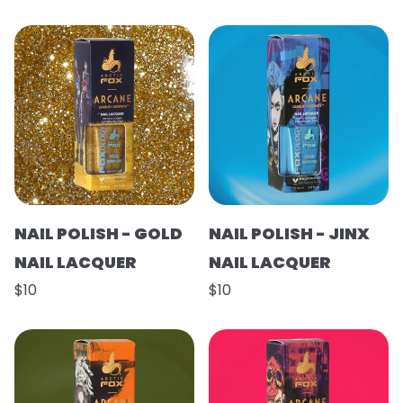
NAIL POLISH - GOLD
NAIL POLISH - JINX
NAIL LACQUER
NAIL LACQUER
$10
$10