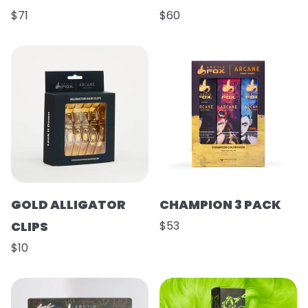
$71
$60
GOLD ALLIGATOR
CHAMPION 3 PACK
CLIPS
$53
$10