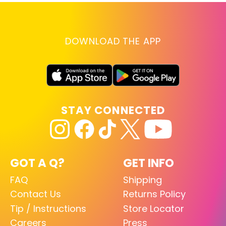
DOWNLOAD THE APP
STAY CONNECTED
GOT A Q?
GET INFO
FAQ
Shipping
Contact Us
Returns Policy
Tip / Instructions
Store Locator
Careers
Press