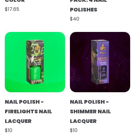
$17.65
POLISHES
$40
NAIL POLISH -
NAIL POLISH -
FIRELIGHTS NAIL
SHIMMER NAIL
LACQUER
LACQUER
$10
$10