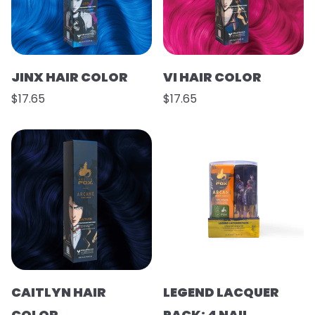
JINX HAIR COLOR
VI HAIR COLOR
$17.65
$17.65
CAITLYN HAIR
LEGEND LACQUER
COLOR
PACK: 4 NAIL