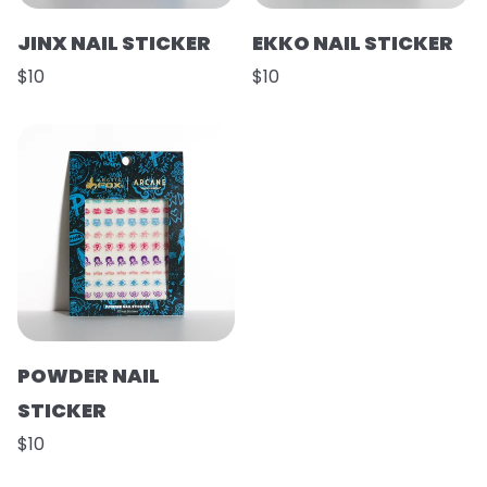
JINX NAIL STICKER
EKKO NAIL STICKER
$10
$10
POWDER NAIL
STICKER
$10