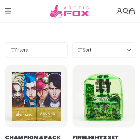
Filters
Sort
CHAMPION 4 PACK
FIRELIGHTS SET