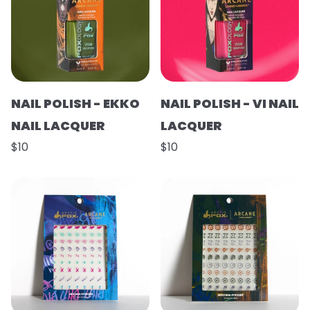
NAIL POLISH - EKKO
NAIL POLISH - VI NAIL
NAIL LACQUER
LACQUER
$10
$10