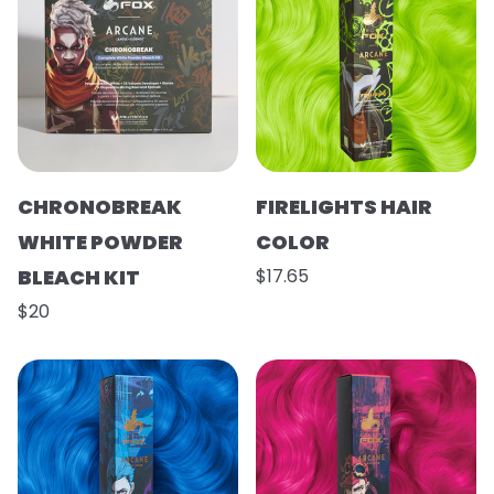
CHRONOBREAK
FIRELIGHTS HAIR
WHITE POWDER
COLOR
BLEACH KIT
$17.65
$20