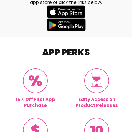
app store or click the links below.
APP PERKS
15% Off First App
Early Access on
Purchase
Product Releases