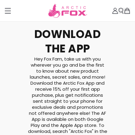
DOWNLOAD
THE APP
Hey Fox Fam, take us with you
wherever you go and be the first
to know about new product
launches, secret sales, and more!
Download the Arctic Fox App and
receive 15% off your first app
purchase, plus get notifications
sent straight to your phone for
exclusive deals and promotions
not offered anywhere else! The AF
App is available on both Google
Play and the Apple App store. To
download, search "Arctic Fox" in the