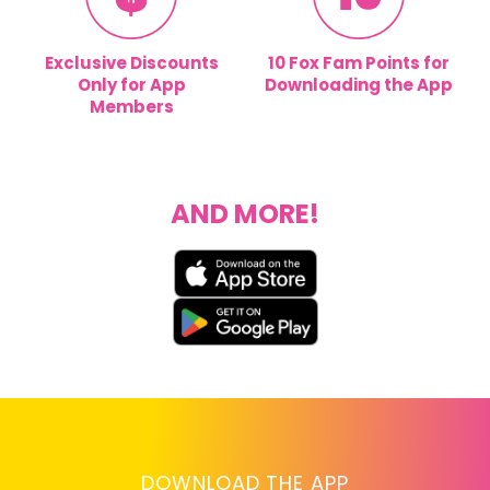
Exclusive Discounts
10 Fox Fam Points for
Only for App
Downloading the App
Members
AND MORE!
DOWNLOAD THE APP