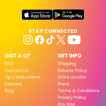
STAY CONNECTED
GOT A Q?
GET INFO
FAQ
Shipping
Contact Us
Returns Policy
Tip / Instructions
Store Locator
Careers
Press
Blog
Terms & Conditions
Privacy Policy
Pro-Site