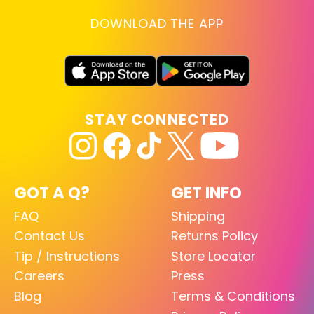
DOWNLOAD THE APP
STAY CONNECTED
GOT A Q?
GET INFO
FAQ
Shipping
Contact Us
Returns Policy
Tip / Instructions
Store Locator
Careers
Press
Blog
Terms & Conditions