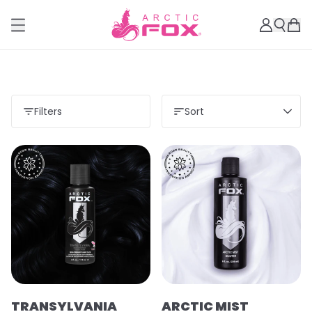
Filters
Sort
TRANSYLVANIA
ARCTIC MIST