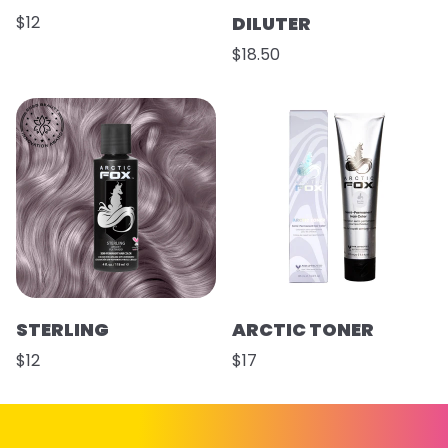
$12
DILUTER
$18.50
STERLING
ARCTIC TONER
$12
$17