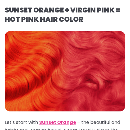
SUNSET ORANGE + VIRGIN PINK =
HOT PINK HAIR COLOR
Let's start with
Sunset Orange
– the beautiful and