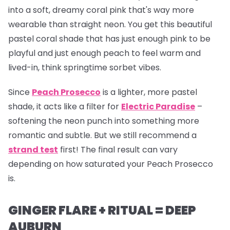
into a soft, dreamy coral pink that's way more
wearable than straight neon. You get this beautiful
pastel coral shade that has just enough pink to be
playful and just enough peach to feel warm and
lived-in, think springtime sorbet vibes.
Since
Peach Prosecco
is a lighter, more pastel
shade, it acts like a filter for
Electric Paradise
–
softening the neon punch into something more
romantic and subtle. But we still recommend a
strand test
first! The final result can vary
depending on how saturated your Peach Prosecco
is.
GINGER FLARE + RITUAL = DEEP
AUBURN