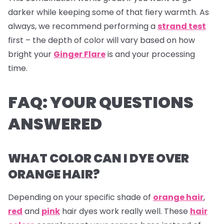
darker while keeping some of that fiery warmth. As
always, we recommend performing a
strand test
first – the depth of color will vary based on how
bright your
Ginger Flare
is and your processing
time.
FAQ: YOUR QUESTIONS
ANSWERED
WHAT COLOR CAN I DYE OVER
ORANGE HAIR?
Depending on your specific shade of
orange hair
,
red
and
pink
hair dyes
work really well. These
hair