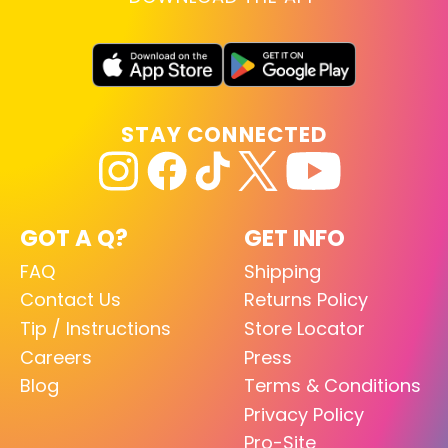
STAY CONNECTED
GOT A Q?
GET INFO
FAQ
Shipping
Contact Us
Returns Policy
Tip / Instructions
Store Locator
Careers
Press
Blog
Terms & Conditions
Privacy Policy
Pro-Site