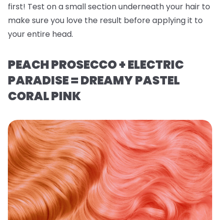
first! Test on a small section underneath your hair to
make sure you love the result before applying it to
your entire head.
PEACH PROSECCO + ELECTRIC
PARADISE = DREAMY PASTEL
CORAL PINK