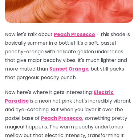
Now let's talk about
Peach Prosecco
– this shade is
basically summer in a bottle! It's a soft, pastel
peachy-orange with delicate golden undertones
that give major beachy vibes. It's much lighter and
more muted than
Sunset Orange
, but still packs
that gorgeous peachy punch.
Now here's where it gets interesting:
Electric
Paradise
is a neon hot pink that's incredibly vibrant
and eye-catching. But when you layer it over the
pastel base of
Peach Prosecco
, something pretty
magical happens. The warm peachy undertones
mellow out that electric intensity, transforming it