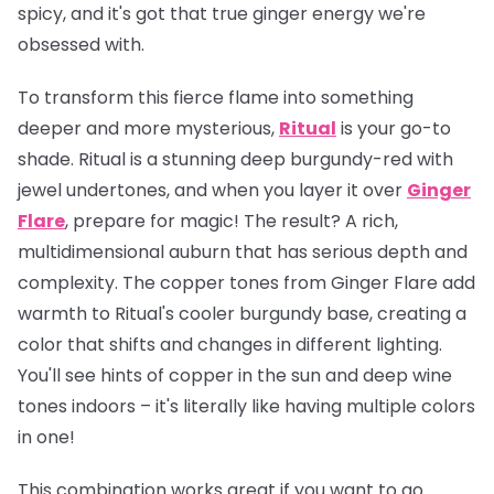
spicy, and it's got that true ginger energy we're
obsessed with.
To transform this fierce flame into something
deeper and more mysterious,
Ritual
is your go-to
shade. Ritual is a stunning deep burgundy-red with
jewel undertones, and when you layer it over
Ginger
Flare
, prepare for magic! The result? A rich,
multidimensional auburn that has serious depth and
complexity. The copper tones from Ginger Flare add
warmth to Ritual's cooler burgundy base, creating a
color that shifts and changes in different lighting.
You'll see hints of copper in the sun and deep wine
tones indoors – it's literally like having multiple colors
in one!
This combination works great if you want to go