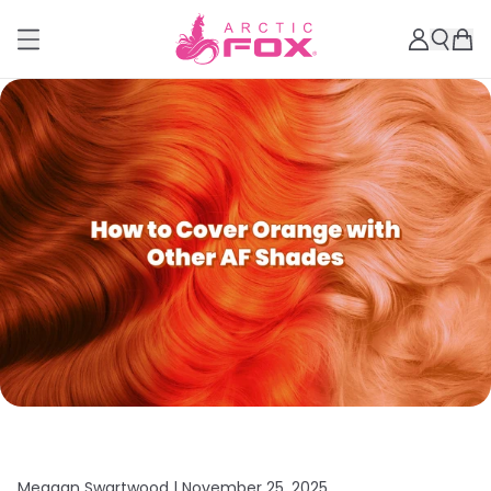
Meagan Swartwood |
November 25, 2025