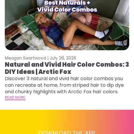
Meagan Swartwood |
July 28, 2026
M
Natural and Vivid Hair Color Combos: 3
H
DIY Ideas | Arctic Fox
M
Discover 3 natural and vivid hair color combos you
D
can recreate at home, from striped hair to dip dye
f
and chunky highlights with Arctic Fox hair colors.
ti
READ MORE
RE
DOWNLOAD THE APP