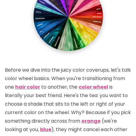
Before we dive into the juicy color coverups, let's talk
color wheel basics. When you're transitioning from
one
hair color
to another, the
color wheel
is
literally your best friend.
Here's the tea:
you want to
choose a shade that sits to the left or right of your
current color on the wheel. Why? Because if you pick
something directly across from
orange
(we're
looking at you,
blue
), they might cancel each other