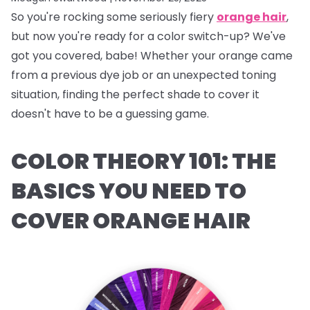
So you're rocking some seriously fiery
orange hair
,
but now you're ready for a color switch-up? We've
got you covered, babe! Whether your orange came
from a previous dye job or an unexpected toning
situation, finding the perfect shade to cover it
doesn't have to be a guessing game.
COLOR THEORY 101: THE
BASICS YOU NEED TO
COVER ORANGE HAIR