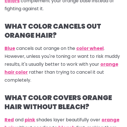
colors
complement your orange base instead of
fighting against it.
WHAT COLOR CANCELS OUT
ORANGE HAIR?
Blue
cancels out
orange
on the
color wheel
.
However, unless you're toning or want to risk muddy
results, it's usually better to work with your
orange
hair color
rather than trying to cancel it out
completely.
WHAT COLOR COVERS ORANGE
HAIR WITHOUT BLEACH?
Red
and
pink
shades layer beautifully over
orange