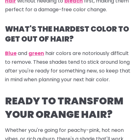
hair
without needing to
bleach
first, making them
perfect for a damage-free color change.
WHAT'S THE HARDEST COLOR TO
GET OUT OF HAIR?
Blue
and
green
hair colors are notoriously difficult
to remove. These shades tend to stick around long
after you're ready for something new, so keep that
in mind when planning your next hair color.
READY TO TRANSFORM
YOUR ORANGE HAIR?
Whether you're going for peachy-pink, hot neon
vibes, or rich auburn, there's a shade that'll work