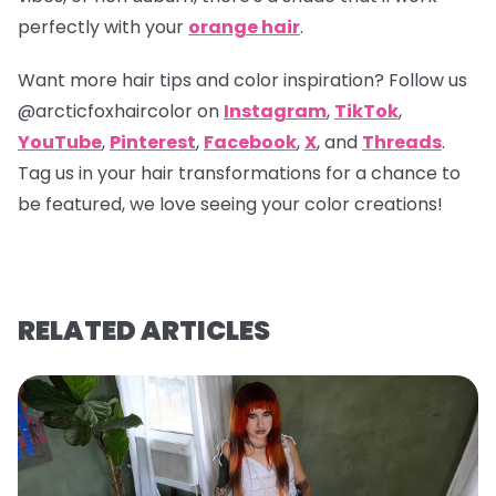
perfectly with your
orange hair
.
Want more hair tips and color inspiration? Follow us
@arcticfoxhaircolor
on
Instagram
,
TikTok
,
YouTube
,
Pinterest
,
Facebook
,
X
, and
Threads
.
Tag us in your hair transformations for a chance to
be featured, we love seeing your color creations!
RELATED ARTICLES