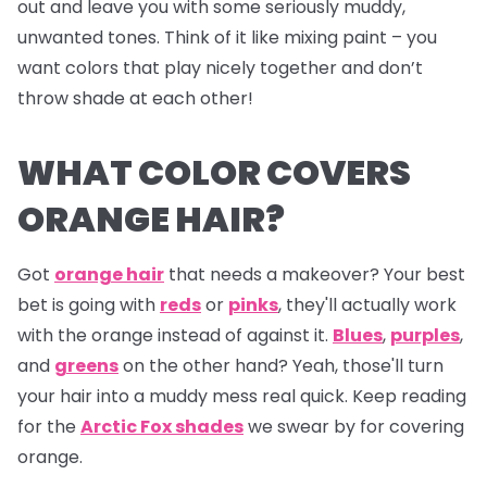
out and leave you with some seriously muddy,
unwanted tones. Think of it like mixing paint – you
want colors that play nicely together and don’t
throw shade at each other!
WHAT COLOR COVERS
ORANGE HAIR?
Got
orange hair
that needs a makeover? Your best
bet is going with
reds
or
pinks
, they'll actually work
with the orange instead of against it.
Blues
,
purples
,
and
greens
on the other hand? Yeah, those'll turn
your hair into a muddy mess real quick. Keep reading
for the
Arctic Fox shades
we swear by for covering
orange.