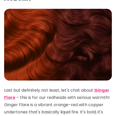
Last but definitely not least, let's chat about
Ginger
Flare
– this is for our redheads with serious warmth!
Ginger Flare is a vibrant orange-red with copper
undertones that's basically liquid fire. It's bold, it's