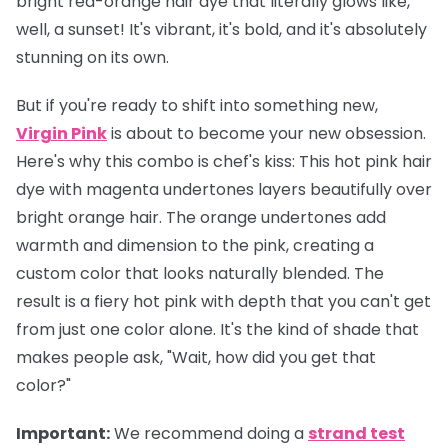
bright red-orange hair dye that literally glows like,
well, a sunset! It's vibrant, it's bold, and it's absolutely
stunning on its own.
But if you're ready to shift into something new,
Virgin Pink
is about to become your new obsession.
Here's why this combo is chef's kiss: This hot pink hair
dye with magenta undertones layers beautifully over
bright orange hair. The orange undertones add
warmth and dimension to the pink, creating a
custom color that looks naturally blended. The
result is a fiery hot pink with depth that you can't get
from just one color alone. It's the kind of shade that
makes people ask, "Wait, how did you get that
color?"
Important
:
We recommend doing a
strand test