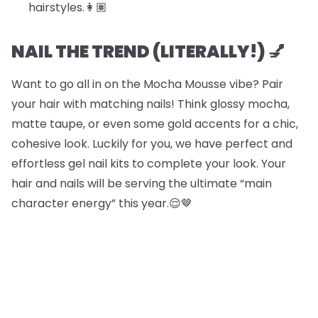
hairstyles.​​👩🏽
NAIL THE TREND (LITERALLY!) 💅
Want to go all in on the Mocha Mousse vibe? Pair
your hair with matching nails! Think glossy mocha,
matte taupe, or even some gold accents for a chic,
cohesive look. Luckily for you, we have perfect and
effortless gel nail kits to complete your look. Your
hair and nails will be serving the ultimate “main
character energy” this year.😌🤎