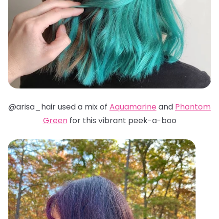
@arisa_hair used a mix of
Aquamarine
and
Phantom
Green
for this vibrant peek-a-boo