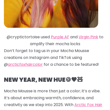
@cryptictortoise used
Purple AF
and
Virgin Pink
to
amplify their mocha locks
Don’t forget to tag us in your Mocha Mousse
creations on Instagram and TikTok using
@
arcticfoxhaircolor
for a chance to be featured!
NEW YEAR, NEW HUE🍪🤎🧸
Mocha Mousse is more than just a color; it’s a vibe.
It’s about embracing warmth, confidence, and
creativity as we step into 2025. With
Arctic Fox Hair