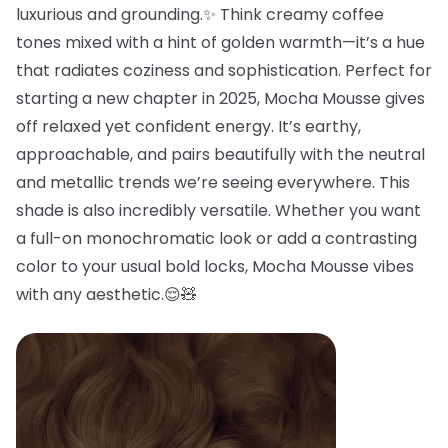
luxurious and grounding.✨ Think creamy coffee
tones mixed with a hint of golden warmth—it’s a hue
that radiates coziness and sophistication. Perfect for
starting a new chapter in 2025, Mocha Mousse gives
off relaxed yet confident energy. It’s earthy,
approachable, and pairs beautifully with the neutral
and metallic trends we’re seeing everywhere. This
shade is also incredibly versatile. Whether you want
a full-on monochromatic look or add a contrasting
color to your usual bold locks, Mocha Mousse vibes
with any aesthetic.😌🧸