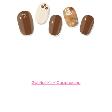
Gel Nail Kit - Cappuccino