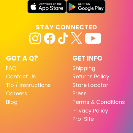
STAY CONNECTED
GOT A Q?
GET INFO
FAQ
Shipping
Contact Us
Returns Policy
Tip / Instructions
Store Locator
Careers
Press
Blog
Terms & Conditions
Privacy Policy
Pro-Site