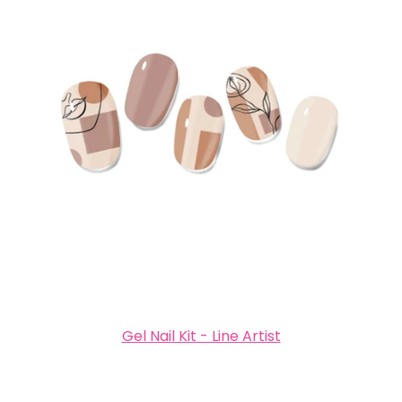
Gel Nail Kit - Line Artist