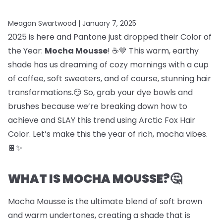
Meagan Swartwood |
January 7, 2025
2025 is here and Pantone just dropped their Color of
the Year:
Mocha Mousse
! ☕🤎 This warm, earthy
shade has us dreaming of cozy mornings with a cup
of coffee, soft sweaters, and of course, stunning hair
transformations.😏 So, grab your dye bowls and
brushes because we’re breaking down how to
achieve and SLAY this trend using Arctic Fox Hair
Color. Let’s make this the year of rich, mocha vibes.
🍫✨
WHAT IS MOCHA MOUSSE?🤔
Mocha Mousse is the ultimate blend of soft brown
and warm undertones, creating a shade that is