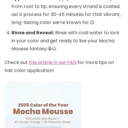
from root to tip, ensuring every strand is coated.
Let it process for 30-45 minutes for that vibrant,
long-lasting color we’re known for.😉
Rinse and Reveal:
Rinse with cold water to lock
in your color and get ready to live your Mocha
Mousse fantasy.🤩🌰
Check out
this article in our FAQ
for more tips on
hair color application!