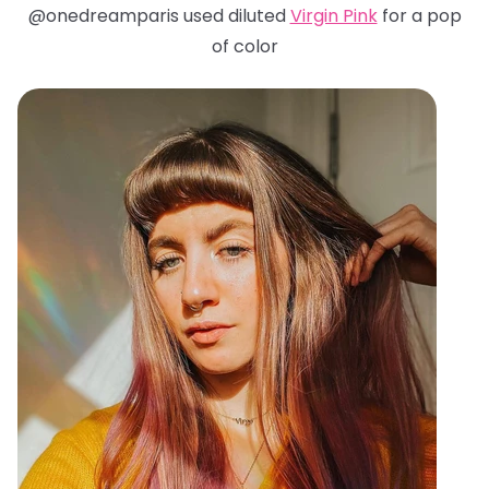
@onedreamparis used diluted
Virgin Pink
for a pop
of color