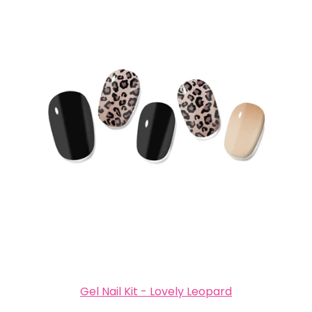
Gel Nail Kit - Lovely Leopard