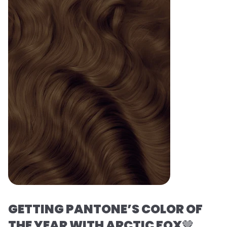
GETTING PANTONE’S COLOR OF
THE YEAR WITH ARCTIC FOX
🤎