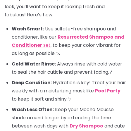
look, you’ll want to keep it looking fresh and
fabulous! Here’s how:
Wash Smart:
Use sulfate-free shampoo and
conditioner, like our
Resurrected Shampoo and
Conditioner
set
, to keep your color vibrant for
as long as possible.🫧
Cold Water Rinse:
Always rinse with cold water
to seal the hair cuticle and prevent fading.💧
Deep Condition:
Hydration is key! Treat your hair
weekly with a moisturizing mask like
Pool Party
to keep it soft and shiny.✨
Wash Less Often:
Keep your Mocha Mousse
shade around longer by extending the time
between wash days with
Dry Shampoo
and cute