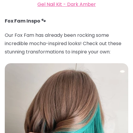
Gel Nail Kit - Dark Amber
Fox Fam Inspo 🐾
Our Fox Fam has already been rocking some
incredible mocha-inspired looks! Check out these
stunning transformations to inspire your own: