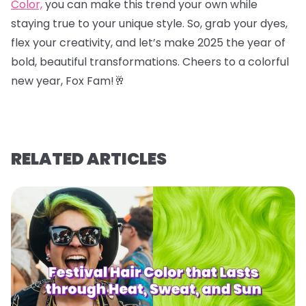
Color,
you can make this trend your own while
staying true to your unique style. So, grab your dyes,
flex your creativity, and let’s make 2025 the year of
bold, beautiful transformations. Cheers to a colorful
new year, Fox Fam!
🥂
RELATED ARTICLES