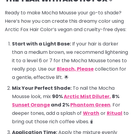
Ready to make Mocha Mousse your go-to shade?
Here’s how you can create this dreamy color using
Arctic Fox Hair Color’s vegan and cruelty-free dyes:
Start with a Light Base:
If your hair is darker
than a medium brown, we recommend lightening
it to a level 6 or 7 for the Mocha Mousse tones to
really pop. Use our
Bleach, Please
collection for
a gentle, effective lift. 🌟
Mix Your Perfect Shade:
To nail the Mocha
Mousse look, mix
90%
Arctic Mist Diluter,
8%
Sunset Orange
and 2%
Phantom Green
. For
deeper tones, add a splash of
Wrath
or
Ritual
to
bring out those rich coffee vibes.🧋
Application Time:
Apply the mixture evenly