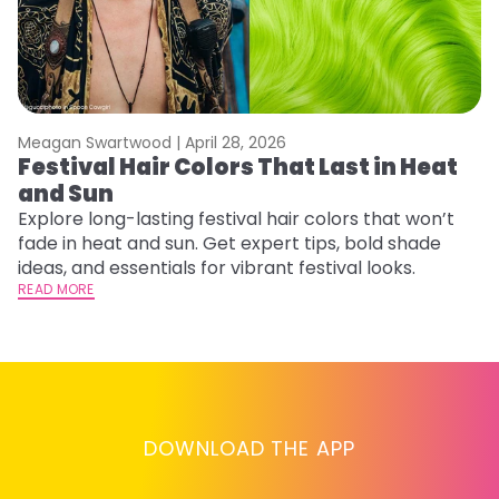
Meagan Swartwood |
April 28, 2026
M
Festival Hair Colors That Last in Heat
H
and Sun
C
Explore long-lasting festival hair colors that won’t
R
fade in heat and sun. Get expert tips, bold shade
ha
ideas, and essentials for vibrant festival looks.
th
READ MORE
RE
DOWNLOAD THE APP