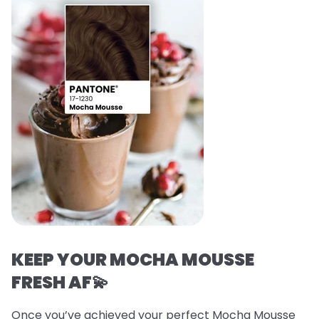
KEEP YOUR MOCHA MOUSSE
FRESH AF💫
Once you’ve achieved your perfect Mocha Mousse