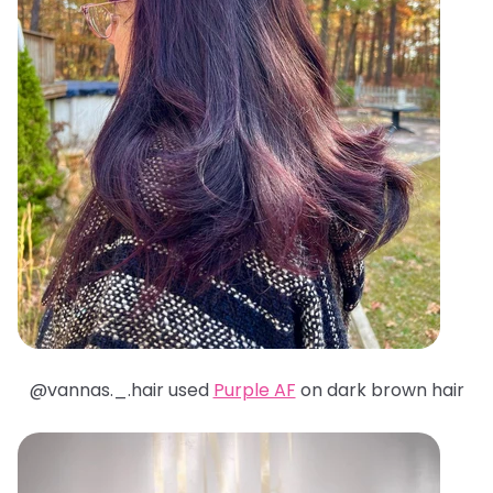
@
vannas._.hair used
Purple AF
on dark brown hair