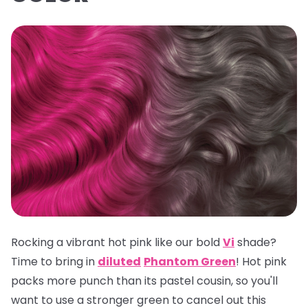
Rocking a vibrant hot pink like our bold
Vi
shade?
Time to bring in
diluted
Phantom Green
! Hot pink
packs more punch than its pastel cousin, so you'll
want to use a stronger green to cancel out this