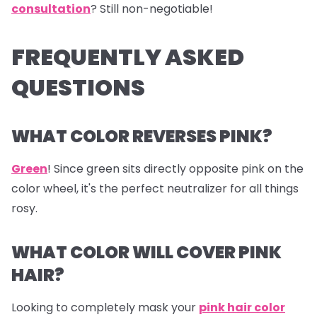
consultation
? Still non-negotiable!
FREQUENTLY ASKED
QUESTIONS
WHAT COLOR REVERSES PINK?
Green
! Since green sits directly opposite pink on the
color wheel, it's the perfect neutralizer for all things
rosy.
WHAT COLOR WILL COVER PINK
HAIR?
Looking to completely mask your
pink hair color