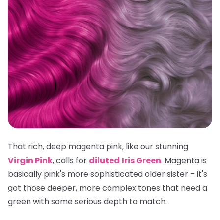
That rich, deep magenta pink, like our stunning
Virgin Pink
, calls for
diluted
Iris Green
. Magenta is
basically pink's more sophisticated older sister – it's
got those deeper, more complex tones that need a
green with some serious depth to match.