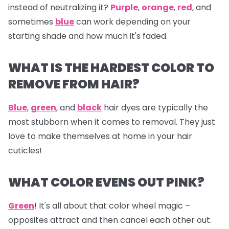
instead of neutralizing it?
Purple
,
orange
,
red
, and
sometimes
blue
can work depending on your
starting shade and how much it's faded.
WHAT IS THE HARDEST COLOR TO
REMOVE FROM HAIR?
Blue
,
green
, and
black
hair dyes are typically the
most stubborn when it comes to removal. They just
love to make themselves at home in your hair
cuticles!
WHAT COLOR EVENS OUT PINK?
Green
! It's all about that color wheel magic –
opposites attract and then cancel each other out.