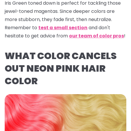
Iris Green
toned down is perfect for tackling those
jewel-toned magentas. Since deeper colors are
more stubborn, they fade first, then neutralize.
Remember to
test a small section
and don't
hesitate to get advice from
our team of color pros
!
WHAT COLOR CANCELS
OUT NEON PINK HAIR
COLOR