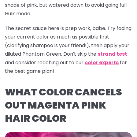
shade of pink, but watered down to avoid going full
Hulk mode.
The secret sauce here is prep work, babe. Try fading
your current color as much as possible first
(clarifying shampoo is your friend!), then apply your
diluted
Phantom Green
. Don't skip the
strand test
and consider reaching out to our
color experts
for
the best game plan!
WHAT COLOR CANCELS
OUT MAGENTA PINK
HAIR COLOR