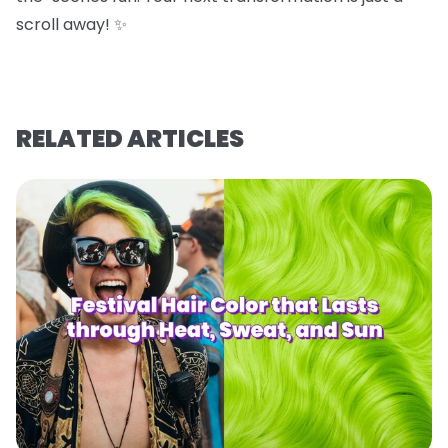
scroll away! ✨
RELATED ARTICLES