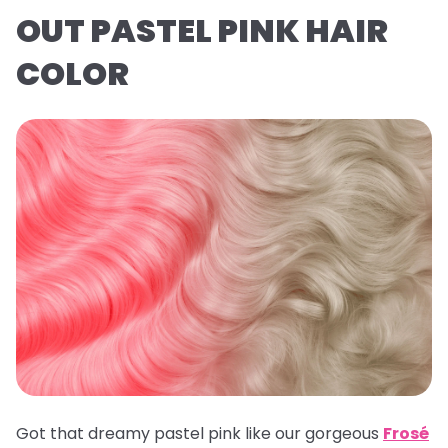
OUT PASTEL PINK HAIR
COLOR
Got that dreamy pastel pink like our gorgeous
Frosé