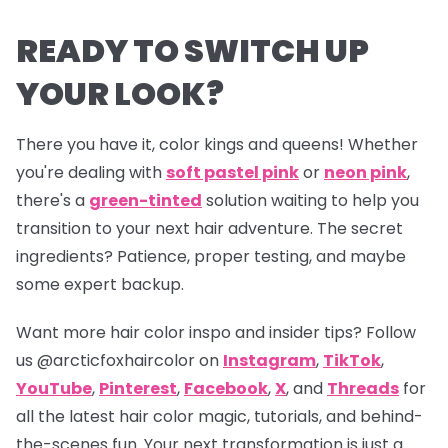
READY TO SWITCH UP
YOUR LOOK?
There you have it, color kings and queens! Whether
you're dealing with
soft pastel pink
or
neon pink
,
there's a
green-tinted
solution waiting to help you
transition to your next hair adventure. The secret
ingredients? Patience, proper testing, and maybe
some expert backup.
Want more hair color inspo and insider tips? Follow
us
@arcticfoxhaircolor
on
Instagram
,
TikTok
,
YouTube
,
Pinterest
,
Facebook
,
X
, and
Threads
for
all the latest hair color magic, tutorials, and behind-
the-scenes fun. Your next transformation is just a