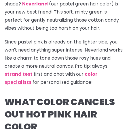
shade?
Neverland
(our pastel green hair color) is
your new best friend! This soft, minty green is
perfect for gently neutralizing those cotton candy
vibes without being too harsh on your hair.
Since pastel pink is already on the lighter side, you
won't need anything super intense.
Neverland
works
like a charm to tone down those rosy hues and
create a more neutral canvas.
Pro tip:
always
strand test
first and chat with our
color
specialists
for personalized guidance!
WHAT COLOR CANCELS
OUT HOT PINK HAIR
COLOR