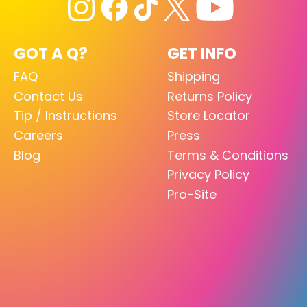
GOT A Q?
GET INFO
FAQ
Shipping
Contact Us
Returns Policy
Tip / Instructions
Store Locator
Careers
Press
Blog
Terms & Conditions
Privacy Policy
Pro-Site