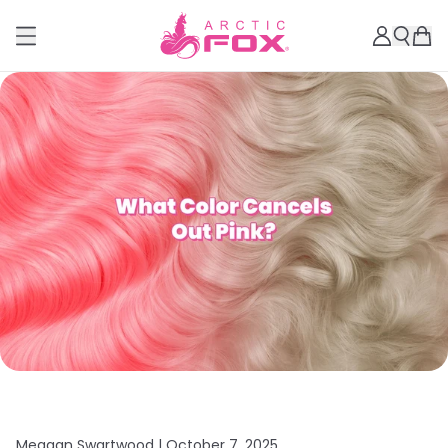
Meagan Swartwood |
October 7, 2025