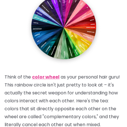
Think of the
color wheel
as your personal hair guru!
This rainbow circle isn't just pretty to look at – it's
actually the secret weapon for understanding how
colors interact with each other.
Here's the tea:
colors that sit directly opposite each other on the
wheel are called "complementary colors," and they
literally cancel each other out when mixed.