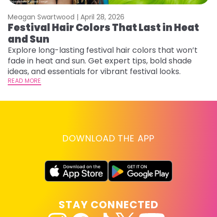
Meagan Swartwood |
April 28, 2026
M
Festival Hair Colors That Last in Heat
H
and Sun
C
Explore long-lasting festival hair colors that won’t
R
fade in heat and sun. Get expert tips, bold shade
ha
ideas, and essentials for vibrant festival looks.
th
READ MORE
RE
DOWNLOAD THE APP
STAY CONNECTED