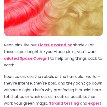
Neon pink like our
Electric Paradise
shade? For
these super bright, in-your-face pinks, you'll want
diluted
Space Cowgirl
to help bring things back to
earth.
Neon colors are the rebels of the hair color world –
they're intense, they're bold, and they don't go down
without a fight. That's why pre-fading is crucial here.
Let that color wash out as much as possible, then
work your green magic.
Strand testing
and
expert