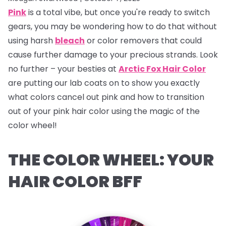
Pink
is a total vibe, but once you're ready to switch
gears, you may be wondering how to do that without
using harsh
bleach
or color removers that could
cause further damage to your precious strands. Look
no further – your besties at
Arctic Fox Hair Color
are putting our lab coats on to show you exactly
what colors cancel out pink and how to transition
out of your pink hair color using the magic of the
color wheel!
THE COLOR WHEEL: YOUR
HAIR COLOR BFF