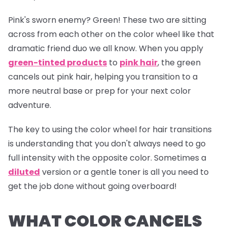
Pink's sworn enemy? Green! These two are sitting
across from each other on the color wheel like that
dramatic friend duo we all know. When you apply
green-tinted products
to
pink hair
, the green
cancels out pink hair, helping you transition to a
more neutral base or prep for your next color
adventure.
The key to using the color wheel for hair transitions
is understanding that you don't always need to go
full intensity with the opposite color. Sometimes a
diluted
version or a gentle toner is all you need to
get the job done without going overboard!
WHAT COLOR CANCELS