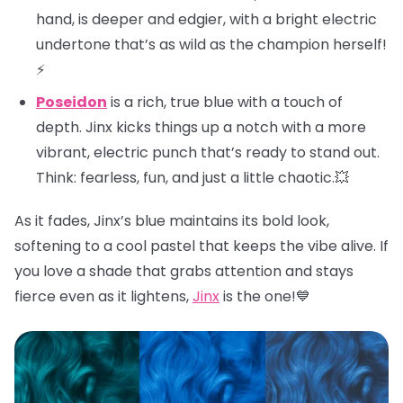
hand, is deeper and edgier, with a bright electric
undertone that’s as wild as the champion herself!
⚡
Poseidon
is a rich, true blue with a touch of
depth. Jinx kicks things up a notch with a more
vibrant, electric punch that’s ready to stand out.
Think: fearless, fun, and just a little chaotic.💥
As it fades, Jinx’s blue maintains its bold look,
softening to a cool pastel that keeps the vibe alive. If
you love a shade that grabs attention and stays
fierce even as it lightens,
Jinx
is the one!💙