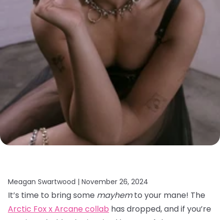
Meagan Swartwood |
November 26, 2024
It’s time to bring some
mayhem
to your mane! The
Arctic Fox x Arcane collab
has dropped, and if you’re