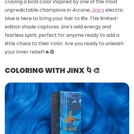
craving a bold color inspired by one of the most
unpredictable champions in
Arcane
,
Jinx’s
electric
blue is here to bring your hair to life. This limited-
edition shade captures Jinx’s wild energy and
fearless spirit, perfect for anyone ready to add a
little chaos to their color. Are you ready to unleash
your inner rebel?🔥🔵
COLORING WITH JINX 🌀🎨