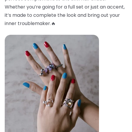
Whether you’re going for a full set or just an accent,
it’s made to complete the look and bring out your
inner troublemaker.🔥