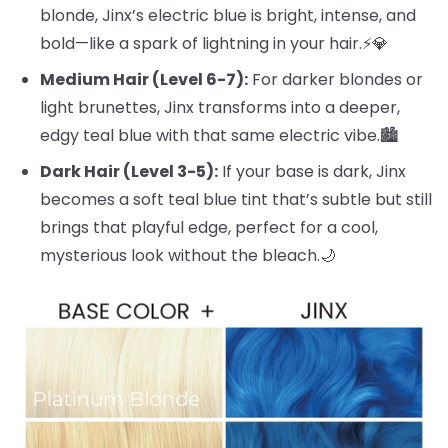
blonde, Jinx’s electric blue is bright, intense, and
bold—like a spark of lightning in your hair.⚡️💎
Medium Hair (Level 6-7):
For darker blondes or
light brunettes, Jinx transforms into a deeper,
edgy teal blue with that same electric vibe.🏙️
Dark Hair (Level 3-5):
If your base is dark, Jinx
becomes a soft teal blue tint that’s subtle but still
brings that playful edge, perfect for a cool,
mysterious look without the bleach.🌙