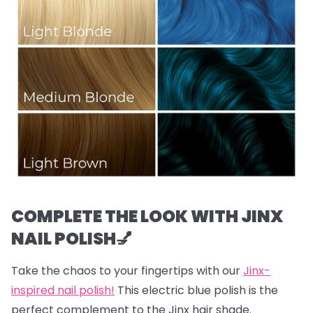
COMPLETE THE LOOK WITH JINX
NAIL POLISH💅
Take the chaos to your fingertips with our
Jinx-
inspired nail polish!
This electric blue polish is the
perfect complement to the Jinx hair shade.