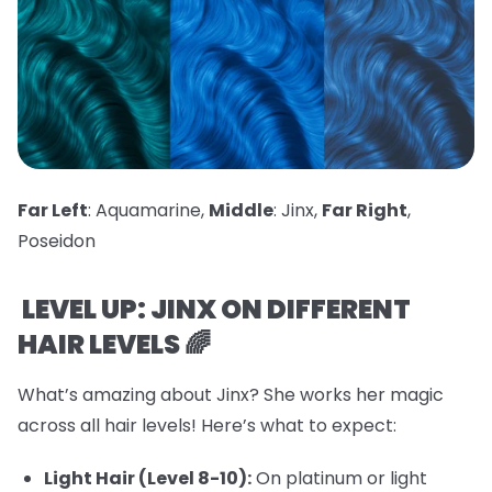
Far Left
: Aquamarine,
Middle
: Jinx,
Far Right
,
Poseidon
LEVEL UP: JINX ON DIFFERENT
HAIR LEVELS 🌈
What’s amazing about Jinx? She works her magic
across all hair levels! Here’s what to expect:
Light Hair (Level 8-10):
On platinum or light