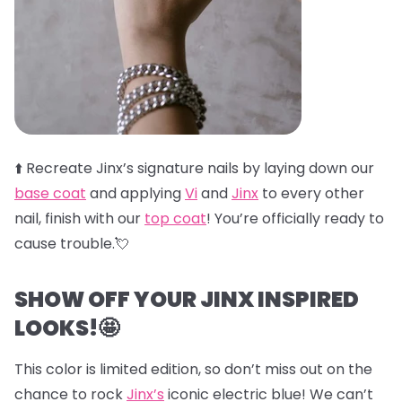
⬆️
Recreate Jinx’s signature nails by laying down our
base coat
and applying
Vi
and
Jinx
to every other
nail, finish with our
top coat
! You’re officially ready to
cause trouble.💘
SHOW OFF YOUR JINX INSPIRED
LOOKS!🤩
This color is limited edition, so don’t miss out on the
chance to rock
Jinx’s
iconic electric blue! We can’t