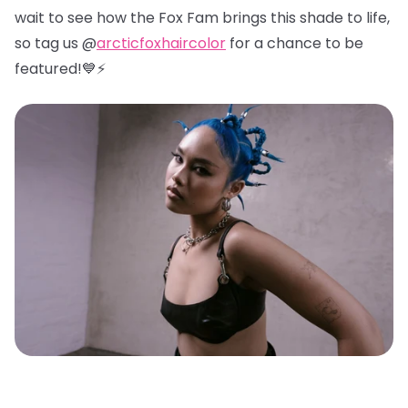
wait to see how the Fox Fam brings this shade to life,
so tag us @
arcticfoxhaircolor
for a chance to be
featured!💙⚡️