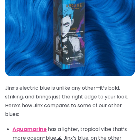
Jinx’s electric blue is unlike any other—it’s bold,
striking, and brings just the right edge to your look.
Here’s how Jinx compares to some of our other
blues:
Aquamarine
has a lighter, tropical vibe that’s
more ocean-blue.🌊 Jinx’s blue, on the other