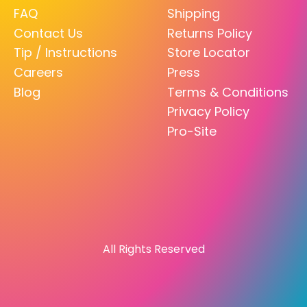
FAQ
Shipping
Contact Us
Returns Policy
Tip / Instructions
Store Locator
Careers
Press
Blog
Terms & Conditions
Privacy Policy
Pro-Site
All Rights Reserved