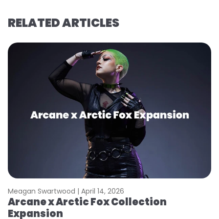
RELATED ARTICLES
Meagan Swartwood |
April 14, 2026
M
Arcane x Arctic Fox Collection
A
Expansion
P