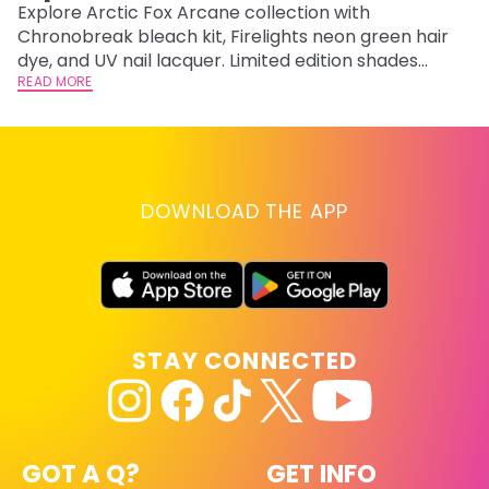
F
Explore Arctic Fox Arcane collection with
Chronobreak bleach kit, Firelights neon green hair
RE
dye, and UV nail lacquer. Limited edition shades
inspired by Jinx and Ekko.
READ MORE
DOWNLOAD THE APP
STAY CONNECTED
GOT A Q?
GET INFO