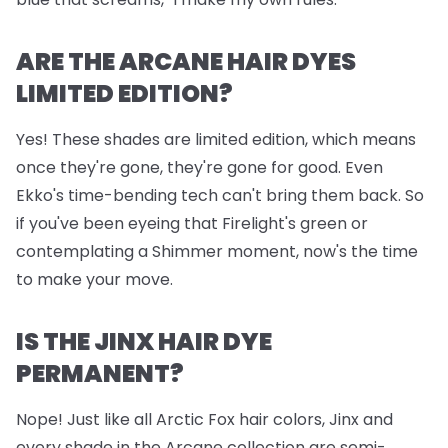
ARE THE ARCANE HAIR DYES
LIMITED EDITION?
Yes! These shades are limited edition, which means
once they're gone, they're gone for good. Even
Ekko's time-bending tech can't bring them back. So
if you've been eyeing that Firelight's green or
contemplating a Shimmer moment, now's the time
to make your move.
IS THE JINX HAIR DYE
PERMANENT?
Nope! Just like all Arctic Fox hair colors, Jinx and
every shade in the Arcane collection are semi-