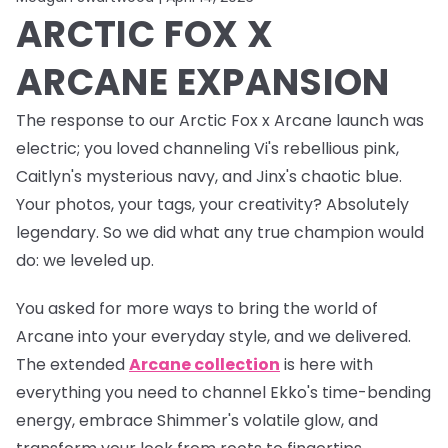
ARCTIC FOX X
ARCANE EXPANSION
The response to our Arctic Fox x Arcane launch was
electric
; you loved channeling Vi's rebellious pink,
Caitlyn's mysterious navy, and Jinx's chaotic blue.
Your photos, your tags, your creativity? Absolutely
legendary. So we did what any true champion would
do: we leveled up.
You asked for more ways to bring the world of
Arcane into your everyday style, and we delivered.
The
extended
Arcane collection
is here with
everything you need to channel Ekko's time-bending
energy, embrace Shimmer's volatile glow, and