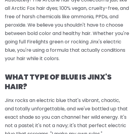
all Arctic Fox hair dyes; 100% vegan, cruelty-free, and
free of harsh chemicals like ammonia, PPDs, and
peroxide. We believe you shouldn't have to choose
between bold color and healthy hair. Whether you're
going full Firelights green or rocking Jinx's electric
blue, you're using a formula that actually conditions
your hair while it colors.
WHAT TYPE OF BLUE IS JINX'S
HAIR?
Jinx rocks an electric blue that's vibrant, chaotic,
and totally unforgettable, and we've bottled up that
exact shade so you can channel her wild energy. It's
not a pastel; it's not a navy; it's that perfect electric
blue that screams, "I make my own rules."