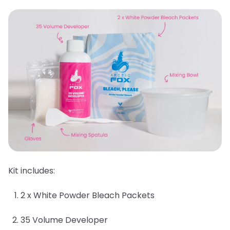
Kit includes:
2 x White Powder Bleach Packets
35 Volume Developer