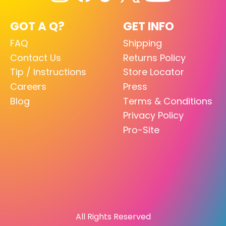
GOT A Q?
GET INFO
FAQ
Shipping
Contact Us
Returns Policy
Tip / Instructions
Store Locator
Careers
Press
Blog
Terms & Conditions
Privacy Policy
Pro-Site
All Rights Reserved