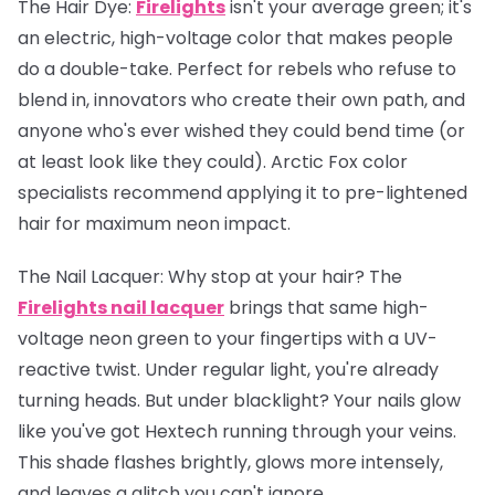
The Hair Dye:
Firelights
isn't your average green; it's
an electric, high-voltage color that makes people
do a double-take. Perfect for rebels who refuse to
blend in, innovators who create their own path, and
anyone who's ever wished they could bend time (or
at least look like they could). Arctic Fox color
specialists recommend applying it to pre-lightened
hair for maximum neon impact.
The Nail Lacquer:
Why stop at your hair? The
Firelights nail lacquer
brings that same high-
voltage neon green to your fingertips with a UV-
reactive twist. Under regular light, you're already
turning heads. But under blacklight? Your nails glow
like you've got Hextech running through your veins.
This shade flashes brightly, glows more intensely,
and leaves a glitch you can't ignore.