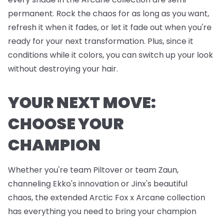
permanent. Rock the chaos for as long as you want,
refresh it when it fades, or let it fade out when you're
ready for your next transformation. Plus, since it
conditions while it colors, you can switch up your look
without destroying your hair.
YOUR NEXT MOVE:
CHOOSE YOUR
CHAMPION
Whether you're team Piltover or team Zaun,
channeling Ekko's innovation or Jinx's beautiful
chaos, the extended Arctic Fox x Arcane collection
has everything you need to bring your champion