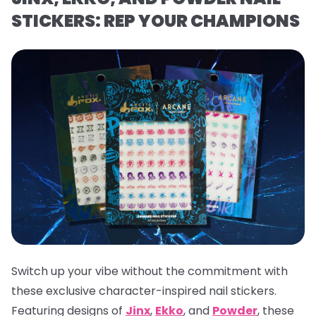
STICKERS: REP YOUR CHAMPIONS
Switch up your vibe without the commitment with
these exclusive character-inspired nail stickers.
Featuring designs of
Jinx
,
Ekko
, and
Powder
, these