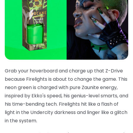
Grab your hoverboard and charge up that Z-Drive
because
Firelights
is about to change the game. This
neon green is charged with pure Zaunite energy,
inspired by Ekko's speed, his genius-level smarts, and
his time-bending tech. Firelights hit like a flash of
light in the Undercity darkness and linger like a glitch
in the system.