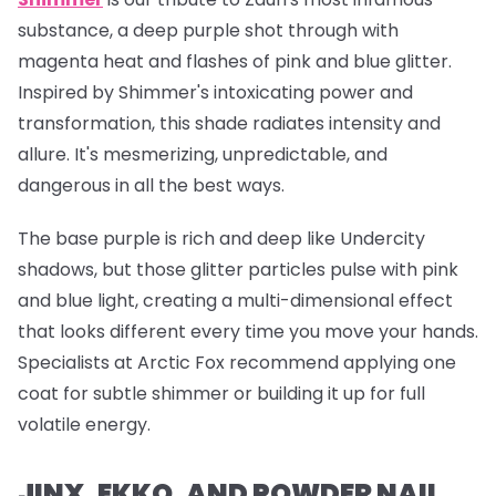
substance, a deep purple shot through with
magenta heat and flashes of pink and blue glitter.
Inspired by Shimmer's intoxicating power and
transformation, this shade radiates intensity and
allure. It's mesmerizing, unpredictable, and
dangerous in all the best ways.
The base purple is rich and deep like Undercity
shadows, but those glitter particles pulse with pink
and blue light, creating a multi-dimensional effect
that looks different every time you move your hands.
Specialists at Arctic Fox recommend applying one
coat for subtle shimmer or building it up for full
volatile energy.
JINX, EKKO, AND POWDER NAIL