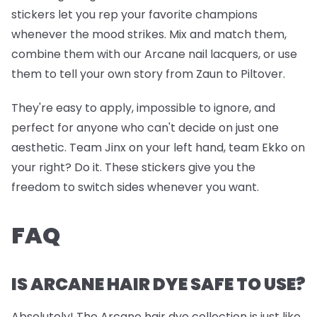
stickers let you rep your favorite champions
whenever the mood strikes. Mix and match them,
combine them with our Arcane nail lacquers, or use
them to tell your own story from Zaun to Piltover.
They're easy to apply, impossible to ignore, and
perfect for anyone who can't decide on just one
aesthetic. Team Jinx on your left hand, team Ekko on
your right? Do it. These stickers give you the
freedom to switch sides whenever you want.
FAQ
IS ARCANE HAIR DYE SAFE TO USE?
Absolutely! The Arcane hair dye collection is just like