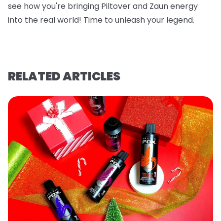
see how you're bringing Piltover and Zaun energy
into the real world! Time to unleash your legend.
RELATED ARTICLES