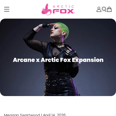
Meagan Swartwood |
April 14, 2026