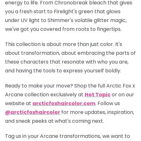
energy to life. From Chronobreak bleach that gives
you a fresh start to Firelight's green that glows
under UV light to Shimmer's volatile glitter magic,
we've got you covered from roots to fingertips.
This collection is about more than just color. It's
about transformation, about embracing the parts of
these characters that resonate with who you are,
and having the tools to express yourself boldly.
Ready to make your move? Shop the full
Arctic Fox x
Arcane collection
exclusively at
Hot Topic
or on our
website at
arcticfoxhaircolor.com
. Follow us
@arcticfoxhaircolor
for more updates, inspiration,
and sneak peeks at what's coming next.
Tag us in your Arcane transformations, we want to