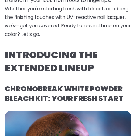
transform your look from roots to fingertips.
Whether you're starting fresh with bleach or adding
the finishing touches with UV-reactive nail lacquer,
we've got you covered. Ready to rewind time on your
color? Let's go.
INTRODUCING THE
EXTENDED LINEUP
CHRONOBREAK WHITE POWDER
BLEACH KIT: YOUR FRESH START