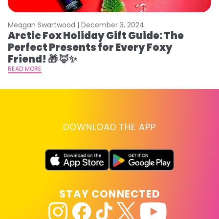
Meagan Swartwood |
December 3, 2024
M
Arctic Fox Holiday Gift Guide: The
M
Perfect Presents for Every Foxy
F
Friend! 🎁 🦊✨
RE
READ MORE
DOWNLOAD THE APP
STAY CONNECTED