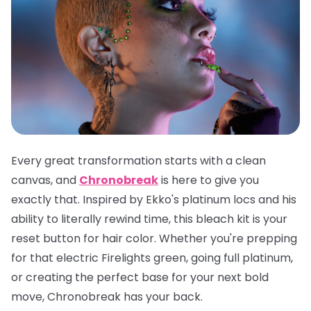
Every great transformation starts with a clean
canvas, and
Chronobreak
is here to give you
exactly that. Inspired by Ekko's platinum locs and his
ability to literally rewind time, this bleach kit is your
reset button for hair color. Whether you're prepping
for that electric Firelights green, going full platinum,
or creating the perfect base for your next bold
move, Chronobreak has your back.