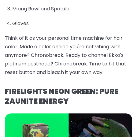
Mixing Bowl and Spatula
Gloves
Think of it as your personal time machine for hair
color. Made a color choice you're not vibing with
anymore? Chronobreak. Ready to channel Ekko's
platinum aesthetic? Chronobreak. Time to hit that
reset button and bleach it your own way.
FIRELIGHTS NEON GREEN: PURE
ZAUNITE ENERGY