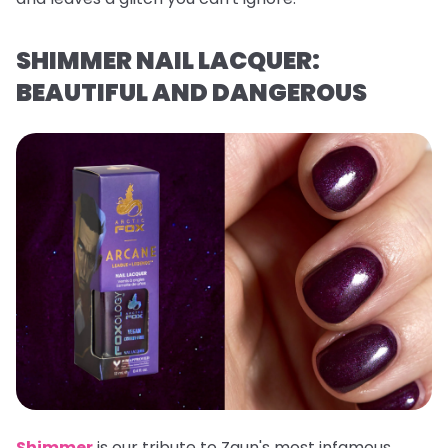
SHIMMER NAIL LACQUER:
BEAUTIFUL AND DANGEROUS
Shimmer
is our tribute to Zaun's most infamous