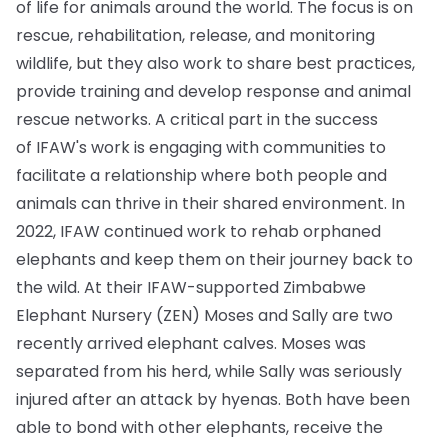
of life for animals around the world. The focus is on
rescue, rehabilitation, release, and monitoring
wildlife, but they also work to share best practices,
provide training and develop response and animal
rescue networks. A critical part in the success
of IFAW's work is engaging with communities to
facilitate a relationship where both people and
animals can thrive in their shared environment. In
2022, IFAW continued work to rehab orphaned
elephants and keep them on their journey back to
the wild. At their IFAW-supported Zimbabwe
Elephant Nursery (ZEN) Moses and Sally are two
recently arrived elephant calves. Moses was
separated from his herd, while Sally was seriously
injured after an attack by hyenas. Both have been
able to bond with other elephants, receive the