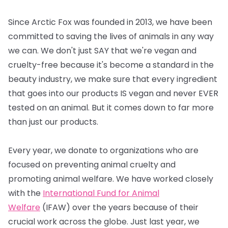
Since Arctic Fox was founded in 2013, we have been
committed to saving the lives of animals in any way
we can. We don't just SAY that we're vegan and
cruelty-free because it's become a standard in the
beauty industry, we make sure that every ingredient
that goes into our products IS vegan and never EVER
tested on an animal. But it comes down to far more
than just our products.
Every year, we donate to organizations who are
focused on preventing animal cruelty and
promoting animal welfare. We have worked closely
with the
International Fund for Animal
Welfare
(IFAW) over the years because of their
crucial work across the globe. Just last year, we