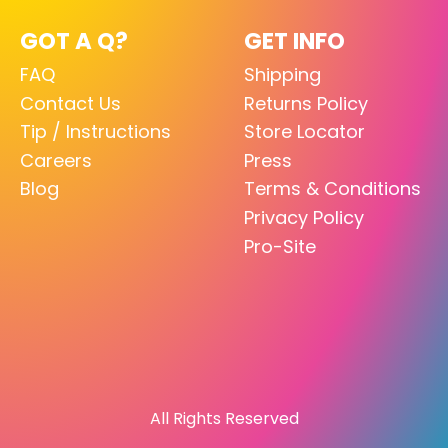
GOT A Q?
GET INFO
FAQ
Shipping
Contact Us
Returns Policy
Tip / Instructions
Store Locator
Careers
Press
Blog
Terms & Conditions
Privacy Policy
Pro-Site
All Rights Reserved