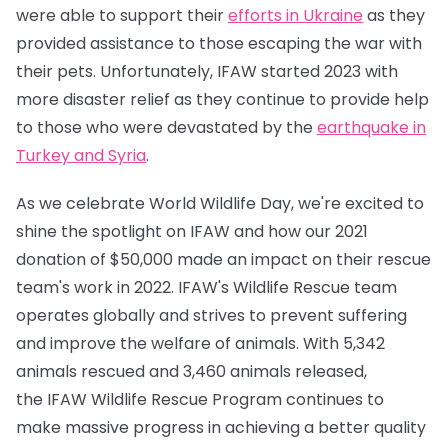
were able to support their
efforts in Ukraine
as they
provided assistance to those escaping the war with
their pets. Unfortunately, IFAW started 2023 with
more disaster relief as they continue to provide help
to those who were devastated by the
earthquake in
Turkey and Syria
.
As we celebrate World Wildlife Day, we're excited to
shine the spotlight on IFAW and how our 2021
donation of $50,000 made an impact on their rescue
team's work in 2022. IFAW's Wildlife Rescue team
operates globally and strives to prevent suffering
and improve the welfare of animals. With 5,342
animals rescued and 3,460 animals released,
the IFAW Wildlife Rescue Program continues to
make massive progress in achieving a better quality