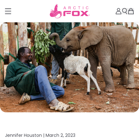
Jennifer Houston |
March 2, 2023