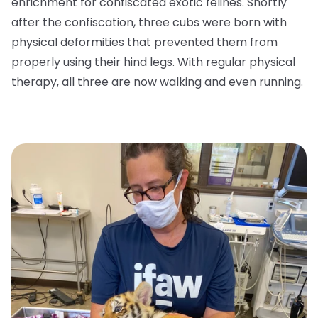
enrichment for confiscated exotic felines. Shortly
after the confiscation, three cubs were born with
physical deformities that prevented them from
properly using their hind legs. With regular physical
therapy, all three are now walking and even running.