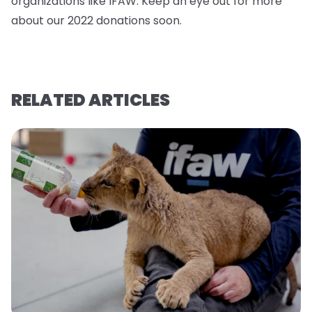
organizations like IFAW. Keep an eye out for more
about our 2022 donations soo
n.
RELATED ARTICLES