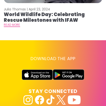
Julia Thomas |
April 23, 2024
Le
World Wildlife Day: Celebrating
C
Rescue Milestones with IFAW
C
A
READ MORE
RE
DOWNLOAD THE APP
STAY CONNECTED