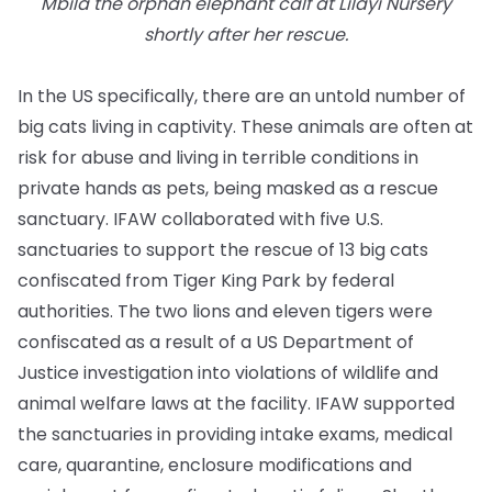
Mbila the orphan elephant calf at Lilayi Nursery
shortly after her rescue.
In the US specifically, there are an untold number of
big cats living in captivity. These animals are often at
risk for abuse and living in terrible conditions in
private hands as pets, being masked as a rescue
sanctuary. IFAW collaborated with five U.S.
sanctuaries to support the rescue of 13 big cats
confiscated from Tiger King Park by federal
authorities. The two lions and eleven tigers were
confiscated as a result of a US Department of
Justice investigation into violations of wildlife and
animal welfare laws at the facility. IFAW supported
the sanctuaries in providing intake exams, medical
care, quarantine, enclosure modifications and