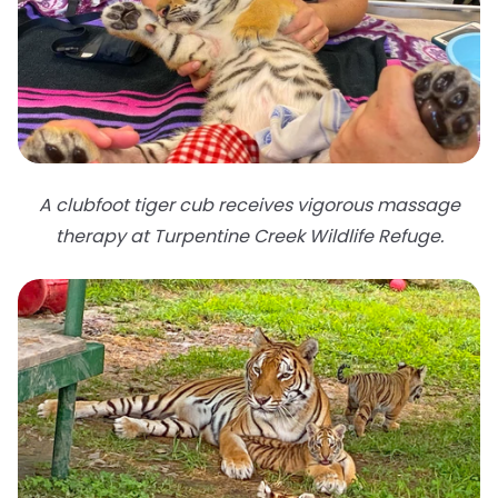
A clubfoot tiger cub receives vigorous massage
therapy at Turpentine Creek Wildlife Refuge.