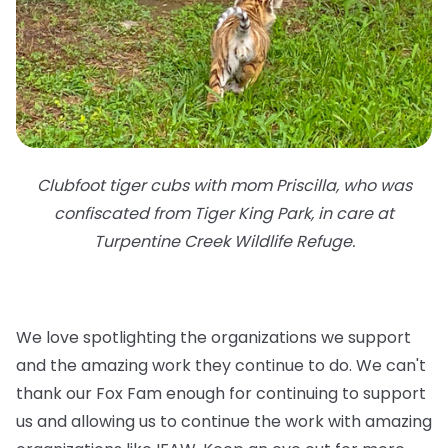
Clubfoot tiger cubs with mom Priscilla, who was
confiscated from Tiger King Park, in care at
Turpentine Creek Wildlife Refuge.
We love spotlighting the organizations we support
and the amazing work they continue to do. We can't
thank our Fox Fam enough for continuing to support
us and allowing us to continue the work with amazing