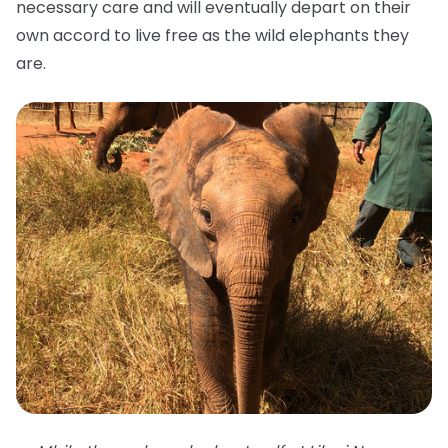
necessary care and will eventually depart on their
own accord to live free as the wild elephants they
are.