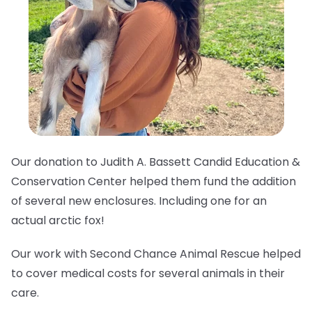
Our donation to Judith A. Bassett Candid Education &
Conservation Center helped them fund the addition
of several new enclosures. Including one for an
actual arctic fox!
Our work with Second Chance Animal Rescue helped
to cover medical costs for several animals in their
care.