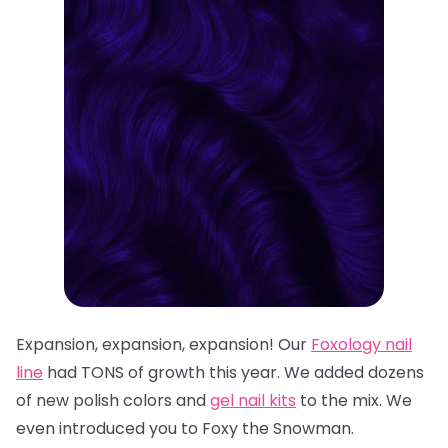
Expansion, expansion, expansion! Our
Foxology
nail
line
had TONS of growth this year. We added dozens
of n
ew polish colors
and
gel nail kits
to the mix. We
even introduced you to
Foxy the Snowman
.