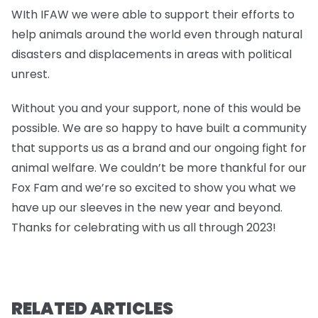
WIth IFAW we were able to support their efforts to
help animals around the world even through natural
disasters and displacements in areas with political
unrest.
Without you and your support, none of this would be
possible. We are so happy to have built a community
that supports us as a brand and our ongoing fight for
animal welfare. We couldn’t be more thankful for our
Fox Fam and we’re so excited to show you what we
have up our sleeves in the new year and beyond.
Thanks for celebrating with us all through 2023!
RELATED ARTICLES