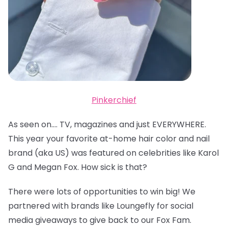
Pinkerchief
As seen on…. TV, magazines and just EVERYWHERE.
This year your favorite at-home hair color and nail
brand (aka US) was featured on celebrities like Karol
G and Megan Fox. How sick is that?
There were lots of opportunities to win big! We
partnered with brands like Loungefly for social
media giveaways to give back to our Fox Fam.