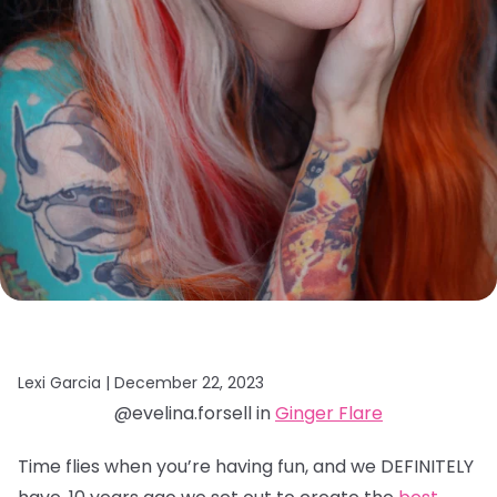
Lexi Garcia |
December 22, 2023
@evelina.forsell in
Ginger Flare
Time flies when you’re having fun, and we DEFINITELY