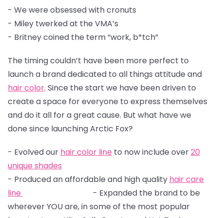
- We were obsessed with cronuts
- Miley twerked at the VMA’s
- Britney coined the term “work, b*tch”
The timing couldn’t have been more perfect to
launch a brand dedicated to all things attitude and
hair color
. Since the start we have been driven to
create a space for everyone to express themselves
and do it all for a great cause. But what have we
done since launching Arctic Fox?
- Evolved our
hair color line
to now include over
20
unique shades
- Produced an affordable and high quality
hair care
line
- Expanded the brand to be
wherever YOU are, in some of the most popular