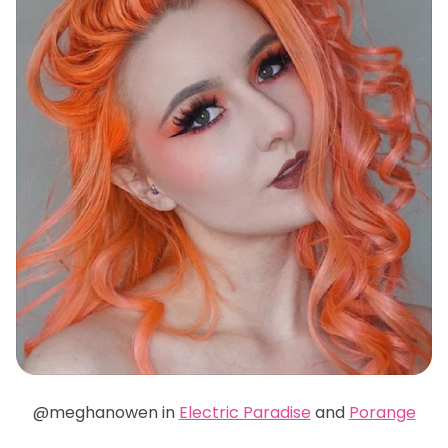
@meghanowen in
Electric Paradise
and
Porange