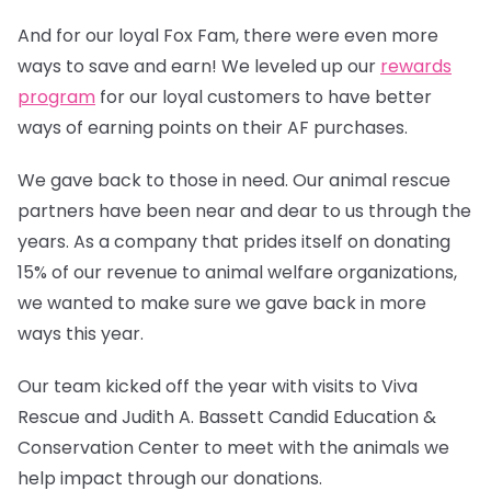
And for our loyal Fox Fam, there were even more
ways to save and earn! We leveled up our
rewards
program
for our loyal customers to have better
ways of earning points on their AF purchases.
We gave back to those in need. Our animal rescue
partners have been near and dear to us through the
years. As a company that prides itself on donating
15% of our revenue to animal welfare organizations,
we wanted to make sure we gave back in more
ways this year.
Our team kicked off the year with visits to Viva
Rescue and Judith A. Bassett Candid Education &
Conservation Center to meet with the animals we
help impact through our donations.