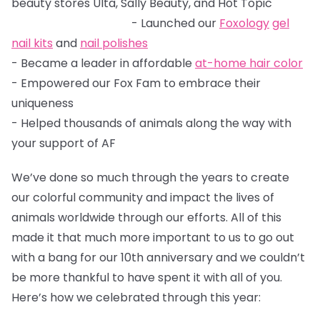
beauty stores Ulta, Sally Beauty, and Hot Topic
- Launched our
Foxology
gel
nail kits
and
nail polishes
- Became a leader in affordable
at-home hair color
- Empowered our Fox Fam to embrace their
uniqueness
- Helped thousands of animals along the way with
your support of AF
We’ve done so much through the years to create
our colorful community and impact the lives of
animals worldwide through our efforts. All of this
made it that much more important to us to go out
with a bang for our 10th anniversary and we couldn’t
be more thankful to have spent it with all of you.
Here’s how we celebrated through this year: