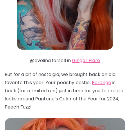
@evelina.forsell in
Ginger Flare
But for a bit of nostalgia, we brought back an old
favorite this year. Your peachy bestie,
Porange
is
back (for a limited run) just in time for you to create
looks around Pantone’s Color of the Year for 2024,
Peach Fuzz!