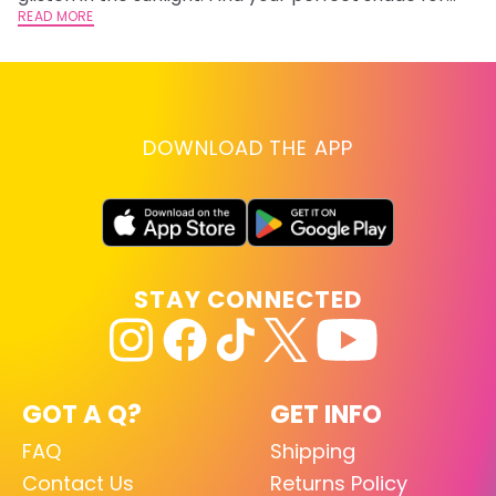
summer.
READ MORE
RE
DOWNLOAD THE APP
STAY CONNECTED
GOT A Q?
GET INFO
FAQ
Shipping
Contact Us
Returns Policy