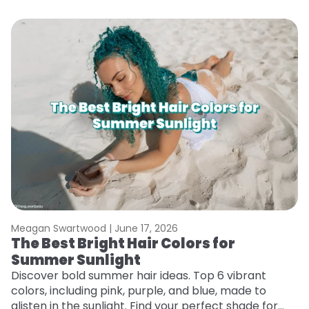
Meagan Swartwood |
June 17, 2026
M
The Best Bright Hair Colors for
H
Summer Sunlight
C
Discover bold summer hair ideas. Top 6 vibrant
R
colors, including pink, purple, and blue, made to
ha
glisten in the sunlight. Find your perfect shade for
th