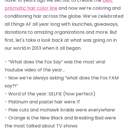
have. 10 years ago we set out to create the
best
prismatic hair color line
and now we’re coloring and
conditioning hair across the globe. We’ve celebrated
all things AF all year long with launches, giveaways,
donations to amazing organizations and more. But
first, let's take a look back at what was going on in
our world in 2013 when it all began.
- “What does the Fox Say” was the most viral
Youtube video of the year...
- Now we’re always asking “what does the Fox FAM
say?!”
- Word of the year: SELFIE (how perfect)
- Platinum and pastel hair were IT
- Pixie cuts and mohawk braids were
everywhere
- Orange Is the New Black and Breaking Bad were
the most talked about TV shows