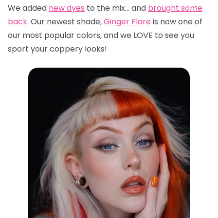
We added
new dyes
to the mix… and
brought some
back
. Our newest shade,
Ginger Flare
is now one of
our most popular colors, and we LOVE to see you
sport your coppery looks!