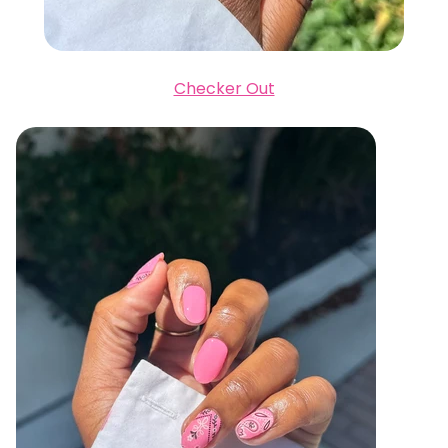
Checker Out