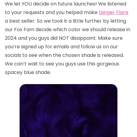
We let YOU decide on future launches! We listened
to your requests and you helped make
Ginger Flare
a best seller. So we took it a little further by letting
our Fox Fam decide which color we should release in
2024 and you guys did NOT disappoint. Make sure
you’re signed up for emails and follow us on our
socials to see when the chosen shade is released.
We can’t wait to see you guys use this gorgeous
spacey blue shade.