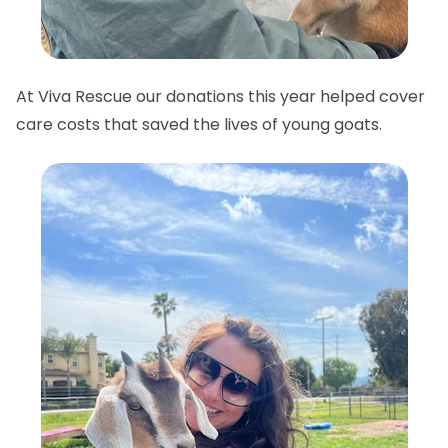
At Viva Rescue our donations this year helped cover
care costs that saved the lives of young goats.