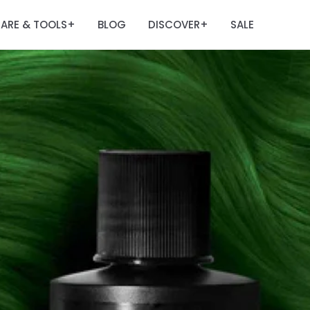
ARE & TOOLS
BLOG
DISCOVER
SALE
+
+