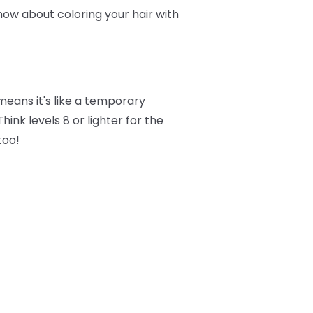
now about coloring your hair with
eans it's like a temporary
ink levels 8 or lighter for the
too!