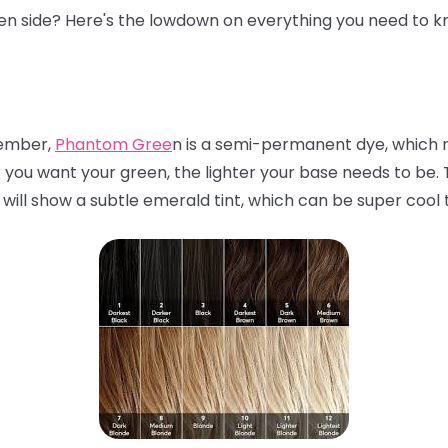
een side? Here's the lowdown on everything you need to k
mber,
Phantom Gree
n is a semi-permanent dye, which m
r you want your green, the lighter your base needs to be. Th
 will show a subtle emerald tint, which can be super cool 