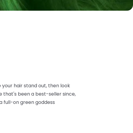
e your hair stand out, then look
 that's been a best-seller since,
 a full-on green goddess