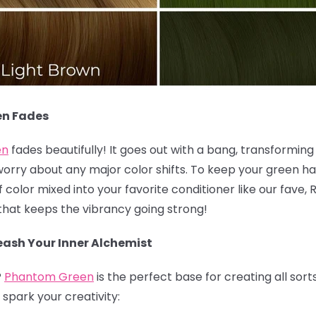
en Fades
en
fades beautifully! It goes out with a bang, transforming i
worry about any major color shifts. To keep your green hai
olor mixed into your favorite conditioner like our fave, 
k that keeps the vibrancy going strong!
ash Your Inner Alchemist
?
Phantom Green
is the perfect base for creating all sort
spark your creativity: