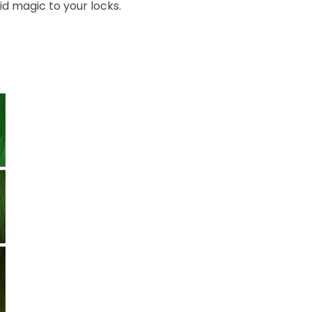
id magic to your locks.