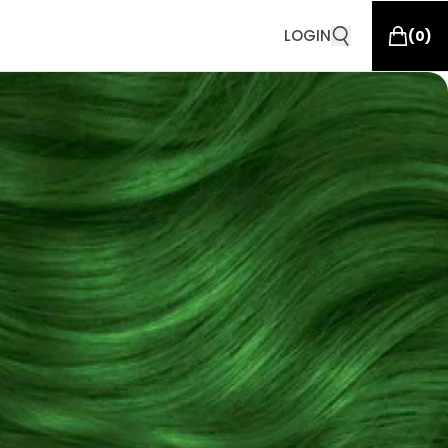
LOGIN
(
0
)