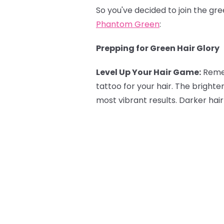
So you've decided to join the gr
Phantom Green
:
Prepping for Green Hair Glory
Level Up Your Hair Game:
Reme
tattoo for your hair. The brighte
most vibrant results. Darker hair