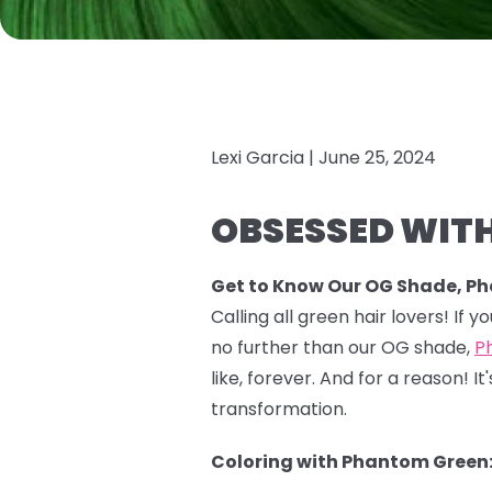
Lexi Garcia |
June 25, 2024
OBSESSED WITH
Get to Know Our OG Shade, P
Calling all green hair lovers! If 
no further than our OG shade,
P
like, forever. And for a reason!
transformation.
Coloring with Phantom Green: