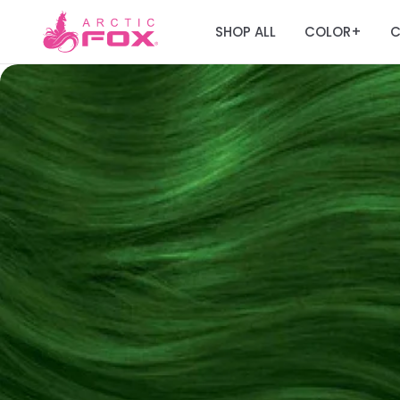
SHOP ALL
COLOR
C
+