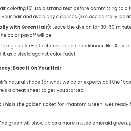
air coloring 101. Do a strand test before committing to a fu
your hair and avoid any surprises (like accidentally looking
ally with Green Hair):
Leave the dye on for 30-60 minute
he color payoff will be.
Using a color-safe shampoo and conditioner, like Resurr
f it as a shield against color fade!
ney: Base It On Your Hair
r's natural shade (or what we color experts call the "base
re's a cheat sheet to get you started:
:
This is the golden ticket for Phantom Green! Get ready f
he green will show up as a more muted emerald green, pe