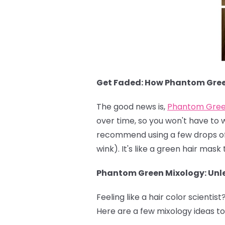
Get Faded: How Phantom Gre
The good news is,
Phantom Gre
over time, so you won't have to 
recommend using a few drops of c
wink). It's like a green hair mas
Phantom Green Mixology: Unle
Feeling like a hair color scientist
Here are a few mixology ideas to 