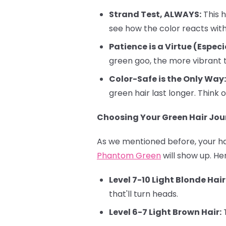
Strand Test, ALWAYS:
This h
see how the color reacts with 
Patience is a Virtue (Especi
green goo, the more vibrant t
Color-Safe is the Only Way:
green hair last longer. Think o
Choosing Your Green Hair Jour
As we mentioned before, your hai
Phantom Green
will show up. He
Level 7-10 Light Blonde Hair
that'll turn heads.
Level 6-7 Light Brown Hair:
T