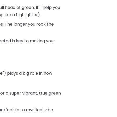
ll head of green. It'll help you
 like a highlighter).
s. The longer you rock the
ected is key to making your
") plays a big role in how
or a super vibrant, true green
rfect for a mystical vibe.