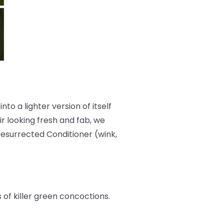
nto a lighter version of itself
r looking fresh and fab, we
Resurrected Conditioner (wink,
s of killer green concoctions.