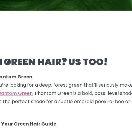
 GREEN HAIR? US TOO!
hantom Green
you’re looking for a deep, forest green that’ll seriously mak
hantom Green
. Phantom Green is a bold, boss-level shade
 It's the perfect shade for a subtle emerald peek-a-boo or
 Your Green Hair Guide