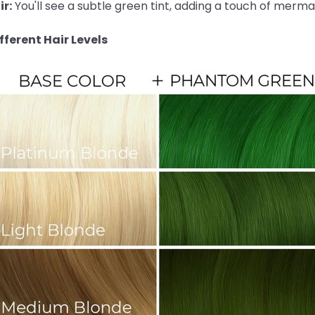
r:
You'll see a subtle green tint, adding a touch of merma
ferent Hair Levels