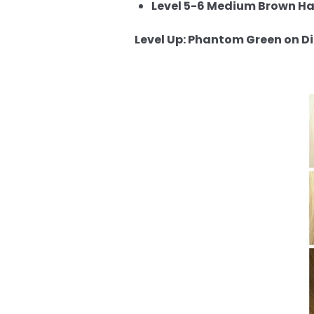
Level 5-6 Medium Brown Hai
Level Up: Phantom Green on Dif