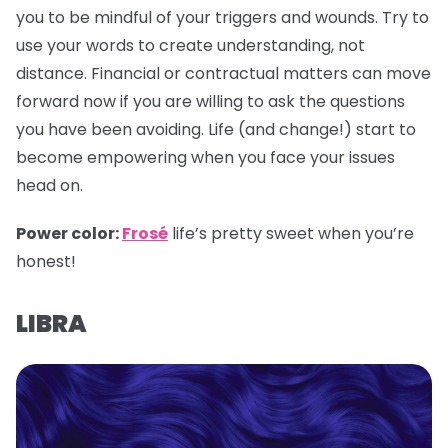
you to be mindful of your triggers and wounds. Try to
use your words to create understanding, not
distance. Financial or contractual matters can move
forward now if you are willing to ask the questions
you have been avoiding. Life (and change!) start to
become empowering when you face your issues
head on.
Power color:
Frosé
life’s pretty sweet when you’re
honest!
LIBRA