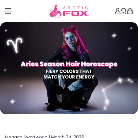
Meagan Swartwood |
March 24, 2026