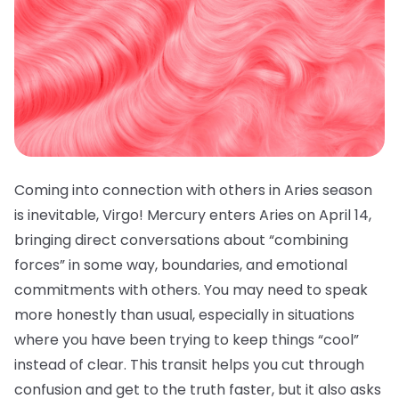
Coming into connection with others in Aries season
is inevitable, Virgo! Mercury enters Aries on April 14,
bringing direct conversations about “combining
forces” in some way, boundaries, and emotional
commitments with others. You may need to speak
more honestly than usual, especially in situations
where you have been trying to keep things “cool”
instead of clear. This transit helps you cut through
confusion and get to the truth faster, but it also asks