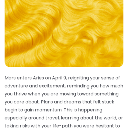
Mars enters Aries on April 9, reigniting your sense of
adventure and excitement, reminding you how much
you thrive when you are moving toward something
you care about. Plans and dreams that felt stuck
begin to gain momentum. This is happening
especially around travel, learning about the world, or
taking risks with your life-path you were hesitant to