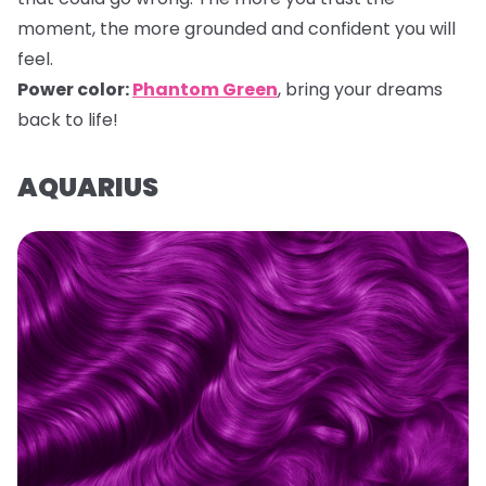
moment, the more grounded and confident you will
feel.
Power color:
Phantom Green
, bring your dreams
back to life!
AQUARIUS