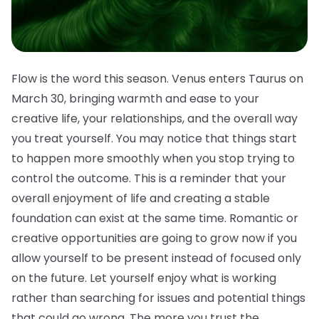
Flow is the word this season. Venus enters Taurus on
March 30, bringing warmth and ease to your
creative life, your relationships, and the overall way
you treat yourself. You may notice that things start
to happen more smoothly when you stop trying to
control the outcome. This is a reminder that your
overall enjoyment of life and creating a stable
foundation can exist at the same time. Romantic or
creative opportunities are going to grow now if you
allow yourself to be present instead of focused only
on the future. Let yourself enjoy what is working
rather than searching for issues and potential things
that could go wrong. The more you trust the