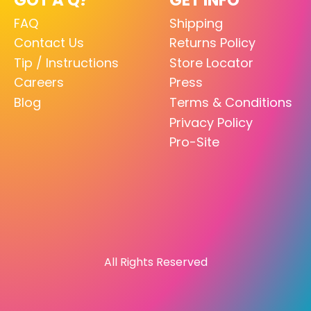
FAQ
Shipping
Contact Us
Returns Policy
Tip / Instructions
Store Locator
Careers
Press
Blog
Terms & Conditions
Privacy Policy
Pro-Site
All Rights Reserved