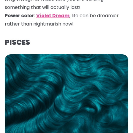
something that will actually last!
Power color:
Violet Dream
,
life can be dreamier
rather than nightmarish now!
PISCES