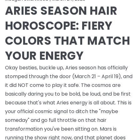
ARIES SEASON HAIR
HOROSCOPE: FIERY
COLORS THAT MATCH
YOUR ENERGY
Okay besties, buckle up, Aries season has officially
stomped through the door (March 21 – April 19), and
it did NOT come to play it safe. The cosmos are
basically daring you to be bold, be loud, and be first
because that's what Aries energy is all about. This is
your official cosmic signal to ditch the "maybe
someday" and go full throttle on that hair
transformation you've been sitting on. Mars is
running the show right now, and that planet does