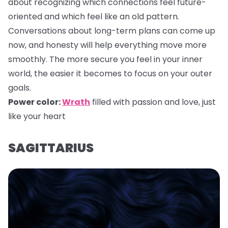
about recognizing which connections feel future-
oriented and which feel like an old pattern.
Conversations about long-term plans can come up
now, and honesty will help everything move more
smoothly. The more secure you feel in your inner
world, the easier it becomes to focus on your outer
goals.
Power color:
Wrath
filled with passion and love, just
like your heart
SAGITTARIUS