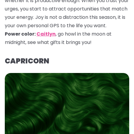
whether it is productive enough. When you trust your
urges, you start to attract opportunities that match
your energy. Joy is not a distraction this season, it is
your own personal GPS to the life you want.
Power color:
Caitlyn
,
go howl in the moon at
midnight, see what gifts it brings you!
CAPRICORN