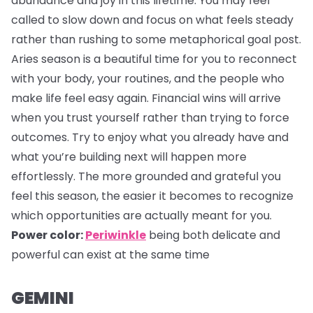
abundance and joy in this lifetime. You may feel
called to slow down and focus on what feels steady
rather than rushing to some metaphorical goal post.
Aries season is a beautiful time for you to reconnect
with your body, your routines, and the people who
make life feel easy again. Financial wins will arrive
when you trust yourself rather than trying to force
outcomes. Try to enjoy what you already have and
what you’re building next will happen more
effortlessly. The more grounded and grateful you
feel this season, the easier it becomes to recognize
which opportunities are actually meant for you.
Power color:
Periwinkle
being both delicate and
powerful can exist at the same time
GEMINI