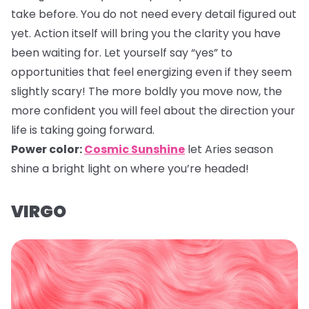
take before. You do not need every detail figured out
yet. Action itself will bring you the clarity you have
been waiting for. Let yourself say “yes” to
opportunities that feel energizing even if they seem
slightly scary! The more boldly you move now, the
more confident you will feel about the direction your
life is taking going forward.
Power color:
Cosmic Sunshine
let Aries season
shine a bright light on where you’re headed!
VIRGO