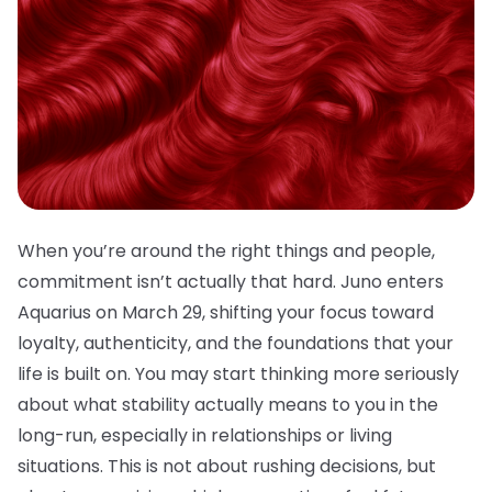
When you’re around the right things and people,
commitment isn’t actually that hard. Juno enters
Aquarius on March 29, shifting your focus toward
loyalty, authenticity, and the foundations that your
life is built on. You may start thinking more seriously
about what stability actually means to you in the
long-run, especially in relationships or living
situations. This is not about rushing decisions, but