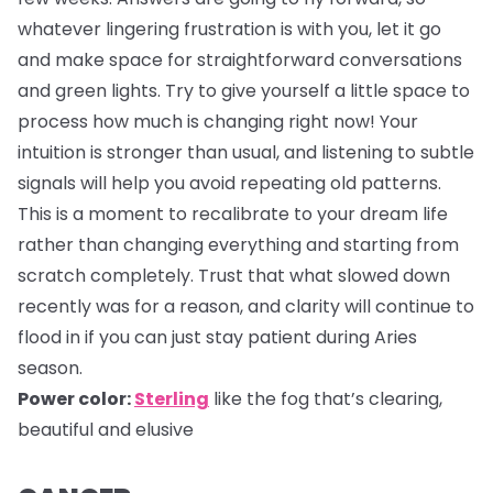
whatever lingering frustration is with you, let it go
and make space for straightforward conversations
and green lights. Try to give yourself a little space to
process how much is changing right now! Your
intuition is stronger than usual, and listening to subtle
signals will help you avoid repeating old patterns.
This is a moment to recalibrate to your dream life
rather than changing everything and starting from
scratch completely. Trust that what slowed down
recently was for a reason, and clarity will continue to
flood in if you can just stay patient during Aries
season.
Power color:
Sterling
like the fog that’s clearing,
beautiful and elusive