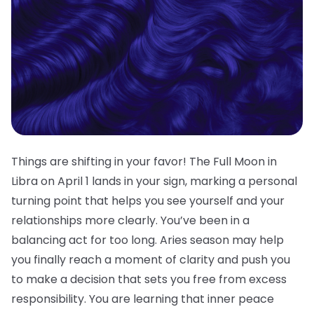
Things are shifting in your favor! The Full Moon in
Libra on April 1 lands in your sign, marking a personal
turning point that helps you see yourself and your
relationships more clearly. You’ve been in a
balancing act for too long. Aries season may help
you finally reach a moment of clarity and push you
to make a decision that sets you free from excess
responsibility. You are learning that inner peace