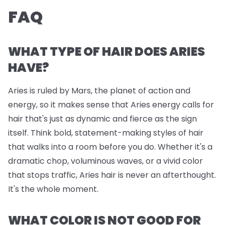
FAQ
WHAT TYPE OF HAIR DOES ARIES
HAVE?
Aries is ruled by Mars, the planet of action and
energy, so it makes sense that Aries energy calls for
hair that's just as dynamic and fierce as the sign
itself. Think bold, statement-making styles of hair
that walks into a room before you do. Whether it's a
dramatic chop, voluminous waves, or a vivid color
that stops traffic, Aries hair is never an afterthought.
It's the whole moment.
WHAT COLOR IS NOT GOOD FOR