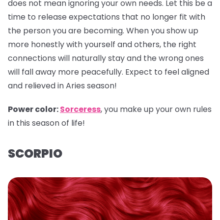
does not mean ignoring your own needs. Let this be a
time to release expectations that no longer fit with
the person you are becoming. When you show up
more honestly with yourself and others, the right
connections will naturally stay and the wrong ones
will fall away more peacefully. Expect to feel aligned
and relieved in Aries season!
Power color:
Sorceress
, you make up your own rules
in this season of life!
SCORPIO