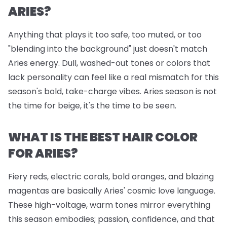
ARIES?
Anything that plays it too safe, too muted, or too
"blending into the background" just doesn't match
Aries energy. Dull, washed-out tones or colors that
lack personality can feel like a real mismatch for this
season's bold, take-charge vibes. Aries season is not
the time for beige, it's the time to be seen.
WHAT IS THE BEST HAIR COLOR
FOR ARIES?
Fiery reds, electric corals, bold oranges, and blazing
magentas are basically Aries' cosmic love language.
These high-voltage, warm tones mirror everything
this season embodies; passion, confidence, and that