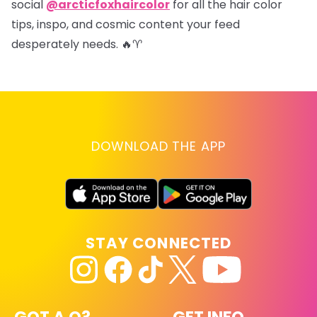
social
@arcticfoxhaircolor
for all the hair color
tips, inspo, and cosmic content your feed
desperately needs. 🔥♈
DOWNLOAD THE APP
STAY CONNECTED
GOT A Q?
GET INFO