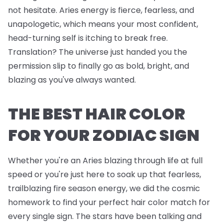
not hesitate. Aries energy is fierce, fearless, and
unapologetic, which means your most confident,
head-turning self is itching to break free.
Translation? The universe just handed you the
permission slip to finally go as bold, bright, and
blazing as you've always wanted.
THE BEST HAIR COLOR
FOR YOUR ZODIAC SIGN
Whether you're an Aries blazing through life at full
speed or you're just here to soak up that fearless,
trailblazing fire season energy, we did the cosmic
homework to find your perfect hair color match for
every single sign. The stars have been talking and