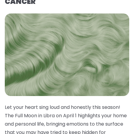
CANCER
Let your heart sing loud and honestly this season!
The Full Moon in Libra on April 1 highlights your home
and personal life, bringing emotions to the surface
that you may have tried to keep hidden for