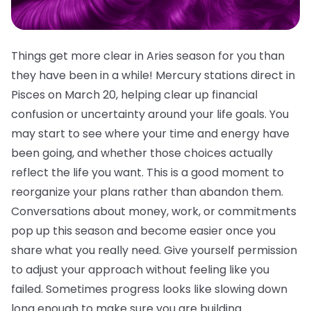
Things get more clear in Aries season for you than
they have been in a while! Mercury stations direct in
Pisces on March 20, helping clear up financial
confusion or uncertainty around your life goals. You
may start to see where your time and energy have
been going, and whether those choices actually
reflect the life you want. This is a good moment to
reorganize your plans rather than abandon them.
Conversations about money, work, or commitments
pop up this season and become easier once you
share what you really need. Give yourself permission
to adjust your approach without feeling like you
failed. Sometimes progress looks like slowing down
long enough to make sure you are building