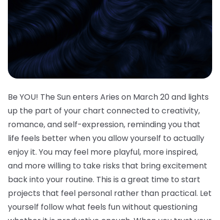
Be YOU! The Sun enters Aries on March 20 and lights
up the part of your chart connected to creativity,
romance, and self-expression, reminding you that
life feels better when you allow yourself to actually
enjoy it. You may feel more playful, more inspired,
and more willing to take risks that bring excitement
back into your routine. This is a great time to start
projects that feel personal rather than practical. Let
yourself follow what feels fun without questioning