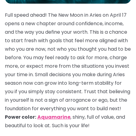
Full speed ahead! The New Moon in Aries on April 17
opens a new chapter around confidence, income,
and the way you define your worth. This is a chance
to start fresh with goals that feel more aligned with
who you are now, not who you thought you had to be
before. You may feel ready to ask for more, charge
more, or expect more from the situations you invest
your time in. Small decisions you make during Aries
season now can grow into long-term stability for
you if you simply stay consistent. Trust that believing
in yourself is not a sign of arrogance or ego, but the
foundation for everything you want to build next!
Power color:
Aquamarine
, shiny, full of value, and
beautiful to look at. Such is your life!