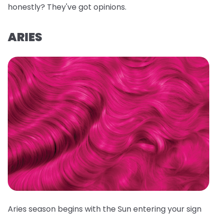
honestly? They've got opinions.
ARIES
Aries season begins with the Sun entering your sign