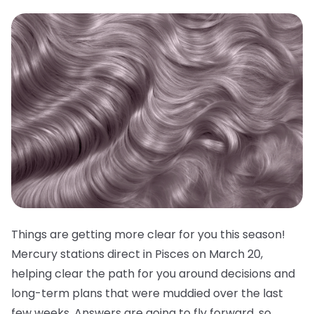
Things are getting more clear for you this season!
Mercury stations direct in Pisces on March 20,
helping clear the path for you around decisions and
long-term plans that were muddied over the last
few weeks. Answers are going to fly forward, so