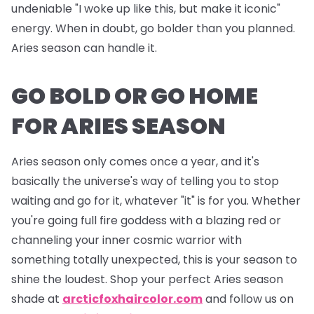
undeniable "I woke up like this, but make it iconic"
energy. When in doubt, go bolder than you planned.
Aries season can handle it.
GO BOLD OR GO HOME
FOR ARIES SEASON
Aries season only comes once a year, and it's
basically the universe's way of telling you to stop
waiting and go for it, whatever "it" is for you. Whether
you're going full fire goddess with a blazing red or
channeling your inner cosmic warrior with
something totally unexpected, this is your season to
shine the loudest. Shop your perfect Aries season
shade at
arcticfoxhaircolor.com
and follow us on