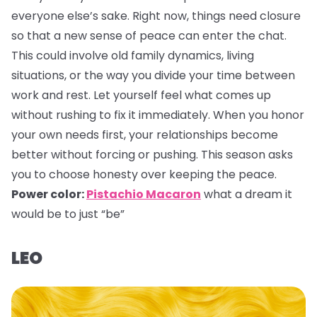
everyone else’s sake. Right now, things need closure
so that a new sense of peace can enter the chat.
This could involve old family dynamics, living
situations, or the way you divide your time between
work and rest. Let yourself feel what comes up
without rushing to fix it immediately. When you honor
your own needs first, your relationships become
better without forcing or pushing. This season asks
you to choose honesty over keeping the peace.
Power color:
Pistachio Macaron
what a dream it
would be to just “be”
LEO