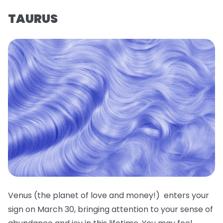
TAURUS
Venus (the planet of love and money!) enters your
sign on March 30, bringing attention to your sense of