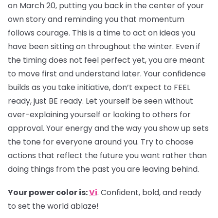
on March 20, putting you back in the center of your
own story and reminding you that momentum
follows courage. This is a time to act on ideas you
have been sitting on throughout the winter. Even if
the timing does not feel perfect yet, you are meant
to move first and understand later. Your confidence
builds as you take initiative, don’t expect to FEEL
ready, just BE ready. Let yourself be seen without
over-explaining yourself or looking to others for
approval. Your energy and the way you show up sets
the tone for everyone around you. Try to choose
actions that reflect the future you want rather than
doing things from the past you are leaving behind.
Your power color is:
Vi
. Confident, bold, and ready
to set the world ablaze!