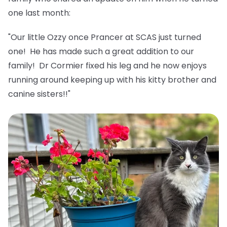
one last month:
"Our little Ozzy once Prancer at SCAS just turned
one! He has made such a great addition to our
family! Dr Cormier fixed his leg and he now enjoys
running around keeping up with his kitty brother and
canine sisters!!"