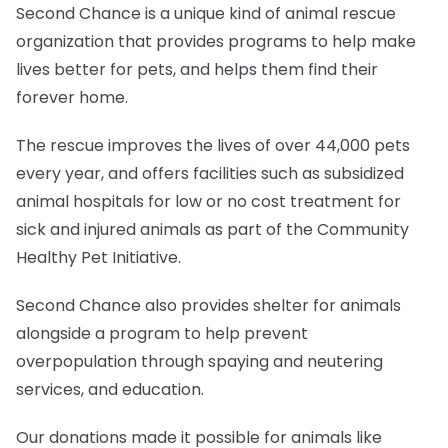
Second Chance is a unique kind of animal rescue
organization that provides programs to help make
lives better for pets, and helps them find their
forever home.
The rescue improves the lives of over 44,000 pets
every year, and offers facilities such as subsidized
animal hospitals for low or no cost treatment for
sick and injured animals as part of the Community
Healthy Pet Initiative.
Second Chance also provides shelter for animals
alongside a program to help prevent
overpopulation through spaying and neutering
services, and education.
Our donations made it possible for animals like