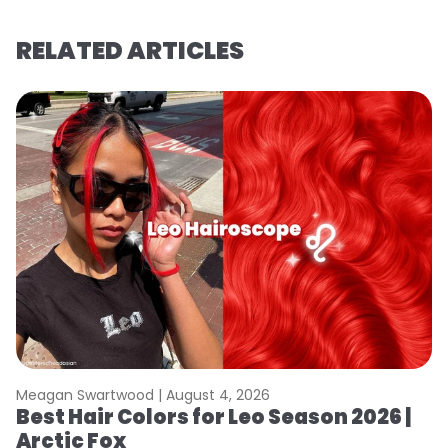
RELATED ARTICLES
Meagan Swartwood |
August 4, 2026
M
Best Hair Colors for Leo Season 2026 |
N
Arctic Fox
D