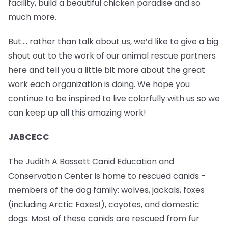
facility, build a beautiful chicken paradise and so
much more.
But…. rather than talk about us, we’d like to give a big
shout out to the work of our animal rescue partners
here and tell you a little bit more about the great
work each organization is doing. We hope you
continue to be inspired to live colorfully with us so we
can keep up all this amazing work!
JABCECC
The Judith A Bassett Canid Education and
Conservation Center is home to rescued canids -
members of the dog family: wolves, jackals, foxes
(including Arctic Foxes!), coyotes, and domestic
dogs. Most of these canids are rescued from fur