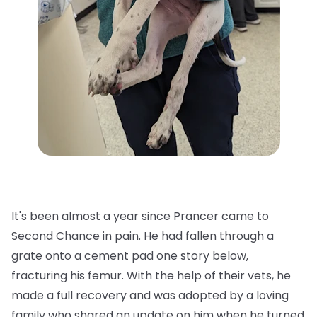
It's been almost a year since Prancer came to
Second Chance in pain. He had fallen through a
grate onto a cement pad one story below,
fracturing his femur. With the help of their vets, he
made a full recovery and was adopted by a loving
family who shared an update on him when he turned