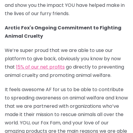
and show you the impact YOU have helped make in
the lives of our furry friends.
Arctic Fox's Ongoing Commitment to Fighting
Animal Cruelty
We’re super proud that we are able to use our
platform to give back, obviously you know by now
that
15% of our net profits
go directly to preventing
animal cruelty and promoting animal welfare.
It feels awesome AF for us to be able to contribute
to spreading awareness on animal welfare and know
that we are partnered with organizations who’ve
made it their mission to rescue animals all over the
world. YOU, our Fox Fam, and your love of our
amazing products are the main reasons we are able