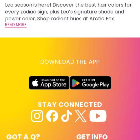
Leo season is here! Discover the best hair colors for
Di
every zodiac sign, plus Leo’s signature shade and
ca
power color. Shop radiant hues at Arctic Fox.
an
READ MORE
RE
DOWNLOAD THE APP
STAY CONNECTED
GOT A Q?
GET INFO