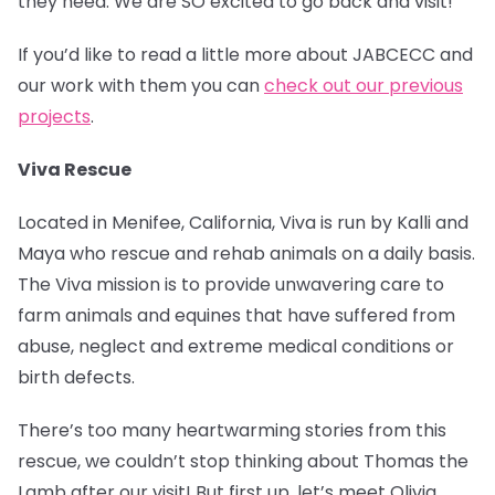
they need. We are SO excited to go back and visit!
If you’d like to read a little more about JABCECC and
our work with them you can
check out our previous
projects
.
Viva Rescue
Located in Menifee, California, Viva is run by Kalli and
Maya who rescue and rehab animals on a daily basis.
The Viva mission is to provide unwavering care to
farm animals and equines that have suffered from
abuse, neglect and extreme medical conditions or
birth defects.
There’s too many heartwarming stories from this
rescue, we couldn’t stop thinking about Thomas the
Lamb after our visit! But first up, let’s meet Olivia.