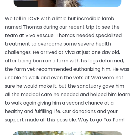
We fell in LOVE with a little but incredible lamb
named Thomas during our recent trip to see the
team at Viva Rescue. Thomas needed specialized
treatment to overcome some severe health
challenges. He arrived at Viva at just one day old,
after being born on a farm with his legs deformed,
the farm vet recommended euthanizing him. He was
unable to walk and even the vets at Viva were not
sure he would make it, but the sanctuary gave him
all the medical care he needed and helped him learn
to walk again giving him a second chance at a
healthy and fulfilling life. Our donations and your
support made all this possible. Way to go Fox Fam!