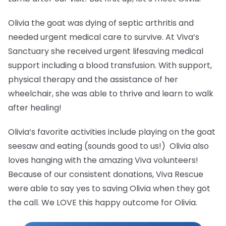
Olivia the goat was dying of septic arthritis and
needed urgent medical care to survive. At Viva’s
Sanctuary she received urgent lifesaving medical
support including a blood transfusion. With support,
physical therapy and the assistance of her
wheelchair, she was able to thrive and learn to walk
after healing!
Olivia’s favorite activities include playing on the goat
seesaw and eating (sounds good to us!) Olivia also
loves hanging with the amazing Viva volunteers!
Because of our consistent donations, Viva Rescue
were able to say yes to saving Olivia when they got
the call. We LOVE this happy outcome for Olivia.