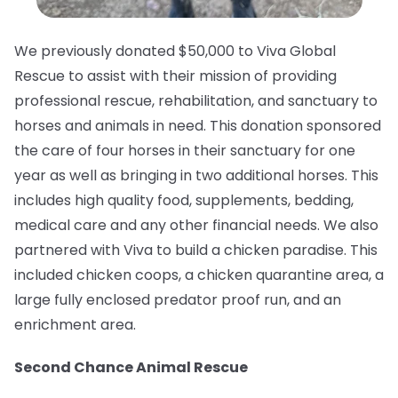
We previously donated $50,000 to Viva Global
Rescue to assist with their mission of providing
professional rescue, rehabilitation, and sanctuary to
horses and animals in need.⁠ This donation sponsored
the care of four horses in their sanctuary for one
year as well as bringing in two additional horses. This
includes high quality food, supplements, bedding,
medical care and any other financial needs. We also
partnered with Viva to build a chicken paradise. This
included chicken coops, a chicken quarantine area, a
large fully enclosed predator proof run, and an
enrichment area.
Second Chance Animal Rescue