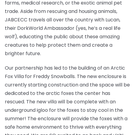
farms, medical research, or the exotic animal pet
trade. Aside from rescuing and housing animals,
JABCECC travels all over the country with Lucan,
their DorkWorld Ambassador (yes, he’s a real life
wolf), educating the public about these amazing
creatures to help protect them and create a
brighter future.
Our partnership has led to the building of an Arctic
Fox Villa for Freddy Snowballs. The new enclosure is
currently starting construction and the space will be
dedicated to the arctic foxes the center has
rescued. The new villa will be complete with an
underground igloo for the foxes to stay cool in the
summer! The enclosure will provide the foxes with a
safe home environment to thrive with everything