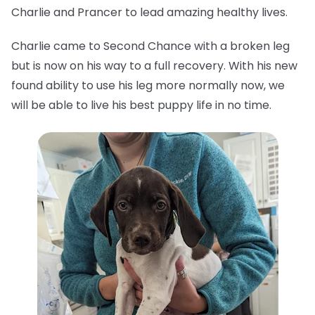
Charlie and Prancer to lead amazing healthy lives.
Charlie came to Second Chance with a broken leg
but is now on his way to a full recovery. With his new
found ability to use his leg more normally now, we
will be able to live his best puppy life in no time.