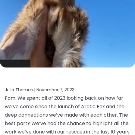
Julia Thomas |
November 7, 2023
Fam. We spent all of 2023 looking back on how far
we’ve come since the launch of Arctic Fox and the
deep connections we’ve made with each other. The
best part? We’ve had the chance to highlight all the
work we’ve done with our rescues in the last 10 years