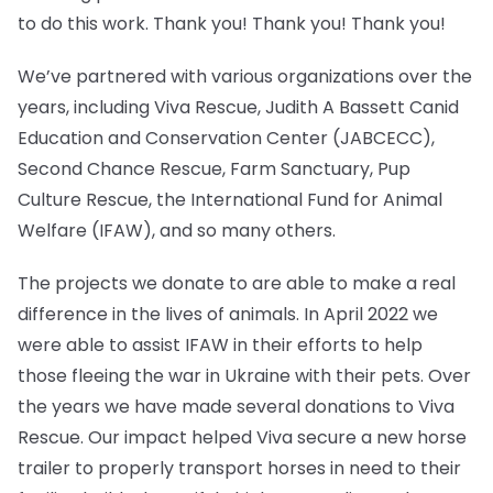
to do this work. Thank you! Thank you! Thank you!
We’ve partnered with various organizations over the
years, including Viva Rescue, Judith A Bassett Canid
Education and Conservation Center (JABCECC),
Second Chance Rescue, Farm Sanctuary, Pup
Culture Rescue, the International Fund for Animal
Welfare (IFAW), and so many others.
The projects we donate to are able to make a real
difference in the lives of animals. In April 2022 we
were able to assist IFAW in their efforts to help
those fleeing the war in Ukraine with their pets. Over
the years we have made several donations to Viva
Rescue. Our impact helped Viva secure a new horse
trailer to properly transport horses in need to their