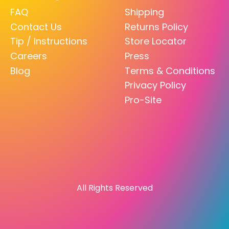
FAQ
Shipping
Contact Us
Returns Policy
Tip / Instructions
Store Locator
Careers
Press
Blog
Terms & Conditions
Privacy Policy
Pro-Site
All Rights Reserved