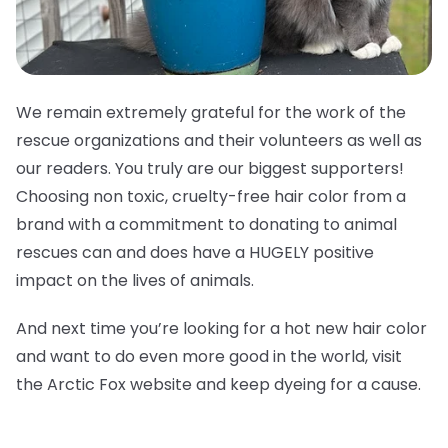
We remain extremely grateful for the work of the
rescue organizations and their volunteers as well as
our readers. You truly are our biggest supporters!
Choosing non toxic, cruelty-free hair color from a
brand with a commitment to donating to animal
rescues can and does have a HUGELY positive
impact on the lives of animals.
And next time you’re looking for a hot new hair color
and want to do even more good in the world, visit
the Arctic Fox website and keep dyeing for a cause.