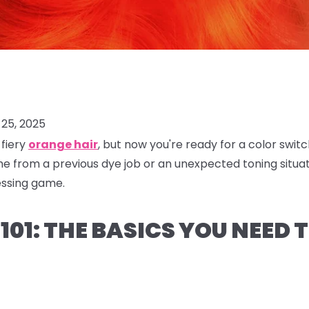
25, 2025
 fiery
orange hair
, but now you're ready for a color swi
from a previous dye job or an unexpected toning situati
essing game.
101: THE BASICS YOU NEED 