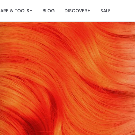
ARE & TOOLS
BLOG
DISCOVER
SALE
+
+