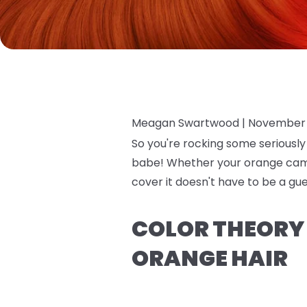
Meagan Swartwood |
November 
So you're rocking some seriously
babe! Whether your orange came 
cover it doesn't have to be a gu
COLOR THEORY 
ORANGE HAIR