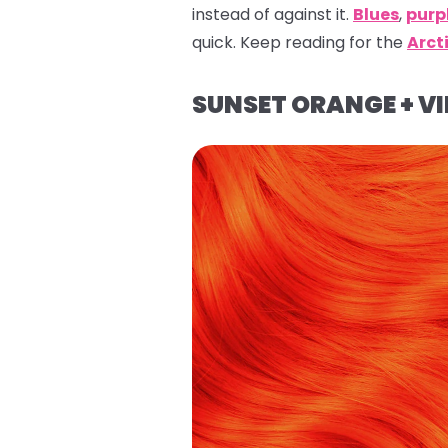
instead of against it.
Blues
,
purp
quick. Keep reading for the
Arct
SUNSET ORANGE + VI