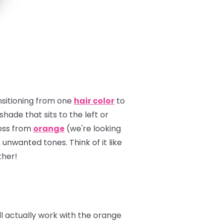
ansitioning from one
hair color
to
hade that sits to the left or
ross from
orange
(we're looking
unwanted tones. Think of it like
ther!
'll actually work with the orange