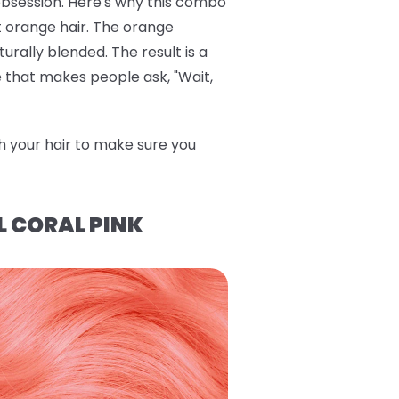
bsession. Here's why this combo
ht orange hair. The orange
rally blended. The result is a
de that makes people ask, "Wait,
h your hair to make sure you
L CORAL PINK