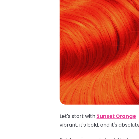
Let's start with
Sunset Orange
–
vibrant, it's bold, and it's absolu