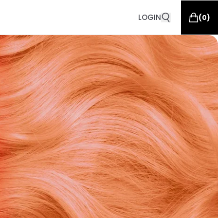
LOGIN
(
0
)