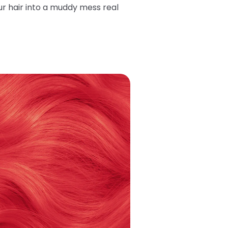
ur hair into a muddy mess real