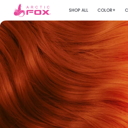
SHOP ALL
COLOR
C
+