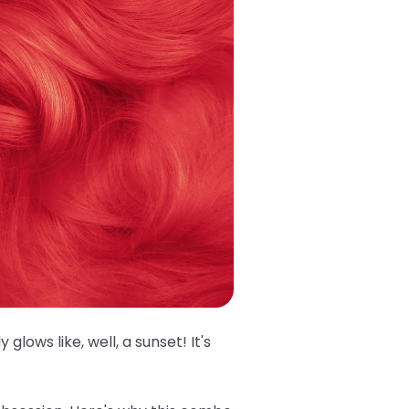
glows like, well, a sunset! It's