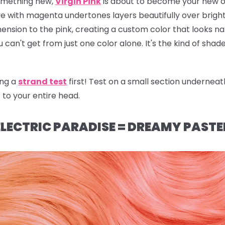
 something new,
Virgin Pink
is about to become your new o
r dye with magenta undertones layers beautifully over brig
ion to the pink, creating a custom color that looks natu
u can't get from just one color alone. It's the kind of sha
ng a
strand test
first! Test on a small section underneat
t to your entire head.
LECTRIC PARADISE = DREAMY PASTE