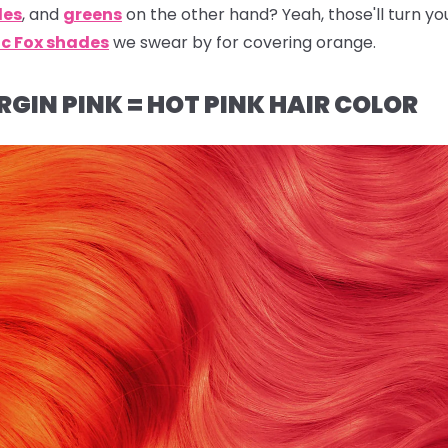
les
, and
greens
on the other hand? Yeah, those'll turn yo
ic Fox shades
we swear by for covering orange.
RGIN PINK = HOT PINK HAIR COLOR