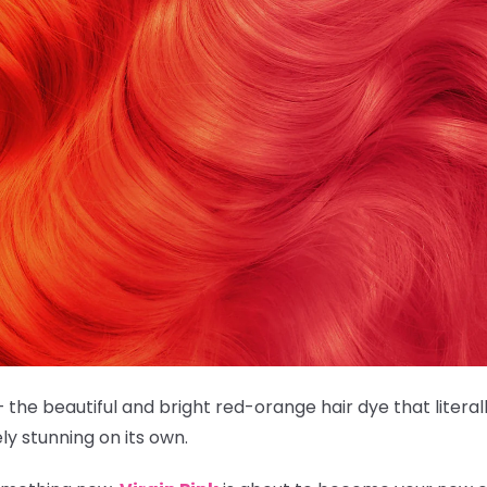
 the beautiful and bright red-orange hair dye that literally 
tely stunning on its own.