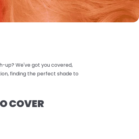
tch-up? We've got you covered,
on, finding the perfect shade to
TO COVER