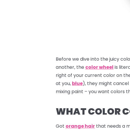
Before we dive into the juicy col
another, the
color wheel
is liter
right of your current color on t
at you,
blue
), they might cancel
mixing paint – you want colors t
WHAT COLOR C
Got
orange hair
that needs a m