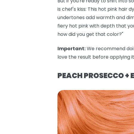
But if you're ready to shift into
is chef's kiss: This hot pink hai
undertones add warmth and dimens
fiery hot pink with depth that yo
how did you get that color?"
Important
:
We recommend doi
love the result before applying i
PEACH PROSECCO + E