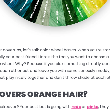
or coverups, let's talk color wheel basics. When you're tr
ally your best friend.
Here's the tea:
you want to choose a s
he wheel. Why? Because if you pick something directly ac
 each other out and leave you with some seriously muddy, 
hat play nicely together and don’t throw shade at each o
OVERS ORANGE HAIR?
akeover? Your best bet is going with
reds
or
pinks
, they