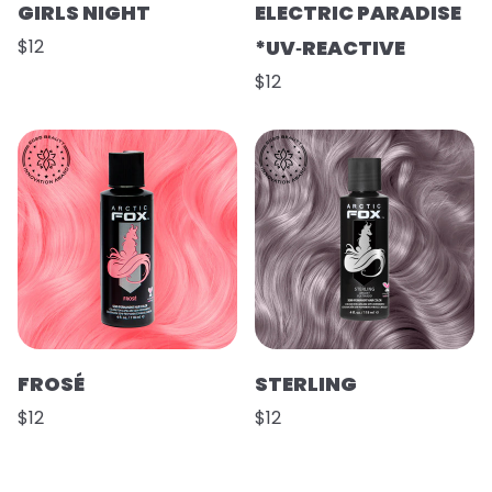
GIRLS NIGHT
ELECTRIC PARADISE
$12
*UV‑REACTIVE
$12
FROSÉ
STERLING
$12
$12