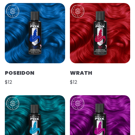
POSEIDON
WRATH
$12
$12