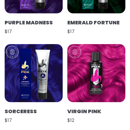
PURPLE MADNESS
EMERALD FORTUNE
$17
$17
SORCERESS
VIRGIN PINK
$17
$12