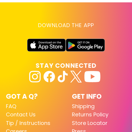
DOWNLOAD THE APP
STAY CONNECTED
GOT A Q?
GET INFO
FAQ
Shipping
Contact Us
Returns Policy
Tip / Instructions
Store Locator
Careers
Press