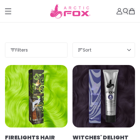
Filters
Sort
Load more
FIRELIGHTS HAIR
WITCHES' DELIGHT