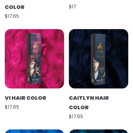
COLOR
$17
$17.65
VI HAIR COLOR
CAITLYN HAIR
$17.65
COLOR
$17.65