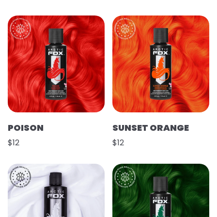
POISON
SUNSET ORANGE
$12
$12