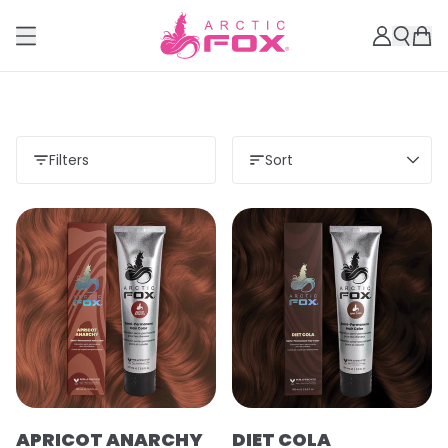
Filters
Sort
APRICOT ANARCHY
DIET COLA