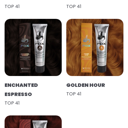
TOP 41
TOP 41
ENCHANTED
GOLDEN HOUR
ESPRESSO
TOP 41
TOP 41