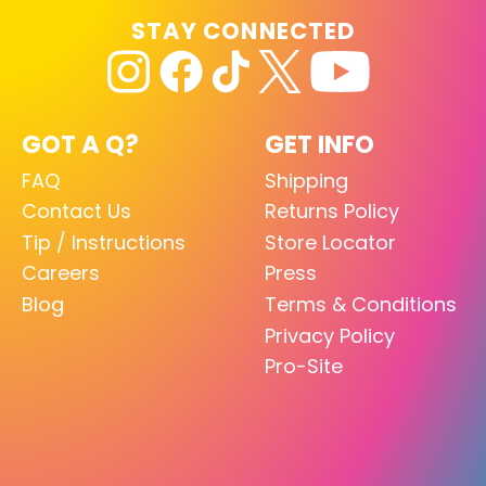
STAY CONNECTED
GOT A Q?
GET INFO
FAQ
Shipping
Contact Us
Returns Policy
Tip / Instructions
Store Locator
Careers
Press
Blog
Terms & Conditions
Privacy Policy
Pro-Site