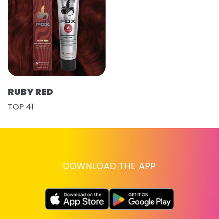
RUBY RED
TOP 41
DOWNLOAD THE APP