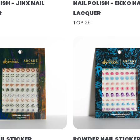
ISH - JINX NAIL
NAIL POLISH - EKKO NA
R
LACQUER
TOP 25
IL STICKER
POWDER NAIL STICKE