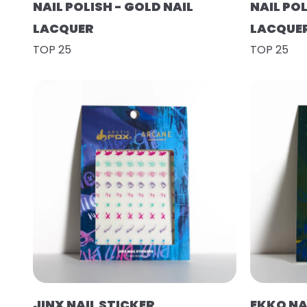
NAIL POLISH - GOLD NAIL
NAIL POL
LACQUER
LACQUE
TOP 25
TOP 25
JINX NAIL STICKER
EKKO NA