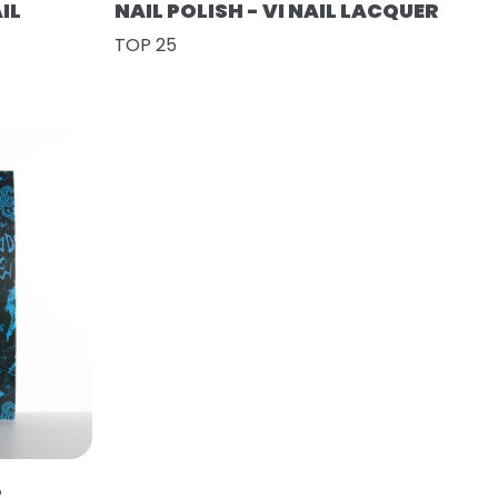
IL
NAIL POLISH - VI NAIL LACQUER
TOP 25
R