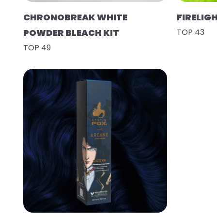
CHRONOBREAK WHITE
FIRELIG
POWDER BLEACH KIT
TOP 43
TOP 49