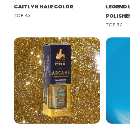
CAITLYN HAIR COLOR
LEGEND 
TOP 43
POLISHE
TOP 97