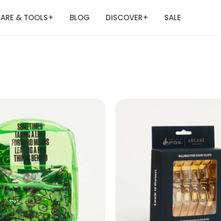
ARE & TOOLS
BLOG
DISCOVER
SALE
+
+