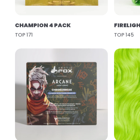
CHAMPION 4 PACK
FIRELIG
TOP 171
TOP 145