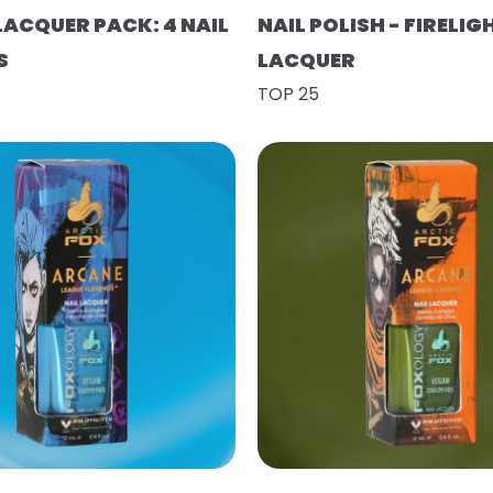
LACQUER PACK: 4 NAIL
NAIL POLISH - FIRELIG
S
LACQUER
TOP 25