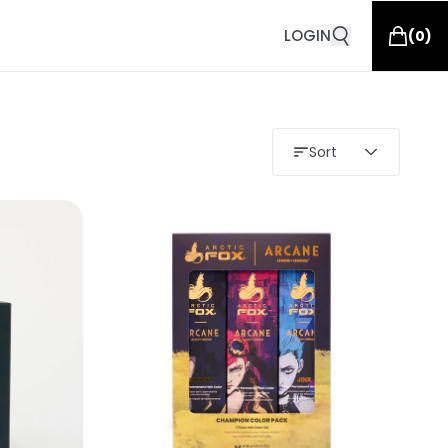
LOGIN
(
0
)
Sort