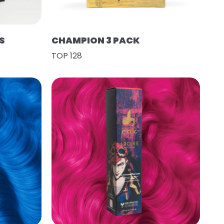
S
CHAMPION 3 PACK
TOP 128