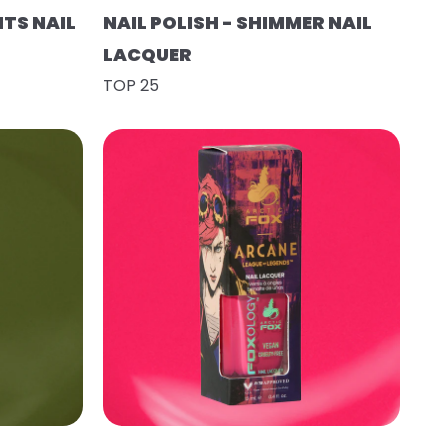
HTS NAIL
NAIL POLISH - SHIMMER NAIL
LACQUER
TOP 25