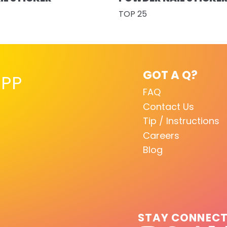
TOP 25
GOT A Q?
PP
FAQ
Contact Us
Tip / Instructions
Careers
Blog
STAY CONNEC