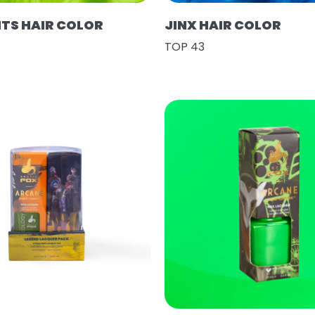
HTS HAIR COLOR
JINX HAIR COLOR
TOP 43