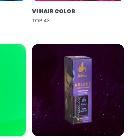
VI HAIR COLOR
TOP 43