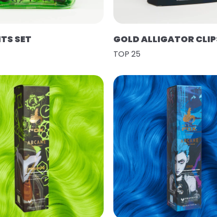
HTS SET
GOLD ALLIGATOR CLIP
TOP 25