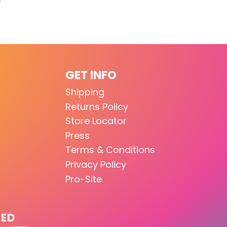
GET INFO
Shipping
Returns Policy
Store Locator
Press
Terms & Conditions
Privacy Policy
Pro-Site
TED