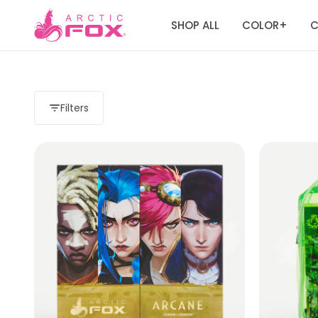
SHOP ALL
COLOR
C
+
Filters