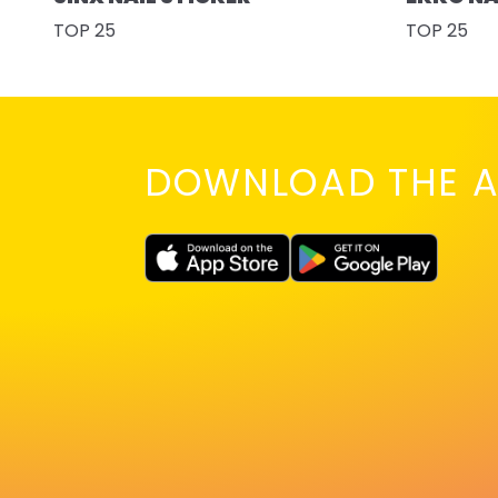
TOP 25
TOP 25
DOWNLOAD THE A