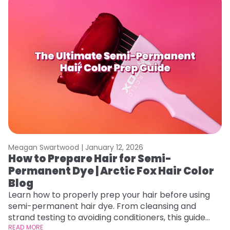
Meagan Swartwood |
January 12, 2026
M
How to Prepare Hair for Semi-
G
Permanent Dye | Arctic Fox Hair Color
H
Blog
Ro
st
Learn how to properly prep your hair before using
gu
semi-permanent hair dye. From cleansing and
RE
strand testing to avoiding conditioners, this guide
helps ensure even, vibrant, and long-lasting color.
READ MORE