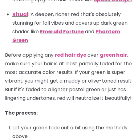
Ritual
: A deeper, richer red that's absolutely
stunning for fall vibes and covers up dark green
shades like
Emerald Fortune
and
Phantom
Green
Before applying any
red hair dye
over
green hair
,
make sure your hair is at least partially faded for the
most accurate color results. If your green is super
vibrant, you might get a muddy or olive-toned result.
But if it's faded to a lighter pastel green or just has
lingering undertones, red will neutralize it beautifully!
The process:
Let your green fade out a bit using the methods
above