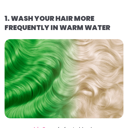
1. WASH YOUR HAIR MORE
FREQUENTLY IN WARM WATER