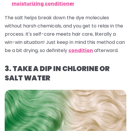
moisturizing conditioner
The salt helps break down the dye molecules
without harsh chemicals, and you get to relax in the
process. It's self-care meets hair care, literally a
win-win situation! Just keep in mind this method can
be a bit drying, so definitely
condition
afterward.
3. TAKE A DIP IN CHLORINE OR
SALT WATER