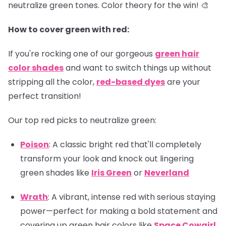
neutralize green tones. Color theory for the win! 🎨
How to cover green with red:
If you're rocking one of our gorgeous
green hair
color shades
and want to switch things up without
stripping all the color,
red-based dyes
are your
perfect transition!
Our top red picks to neutralize green:
Poison
: A classic bright red that'll completely
transform your look and knock out lingering
green shades like
Iris Green
or
Neverland
Wrath
: A vibrant, intense red with serious staying
power—perfect for making a bold statement and
covering up green hair colors like
Space Cowgirl