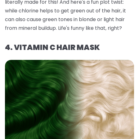
literally made for this! And here's a fun plot twist:
while chlorine helps to get green out of the hair, it
can also
cause
green tones in blonde or light hair
from mineral buildup. Life's funny like that, right?
4. VITAMIN C HAIR MASK