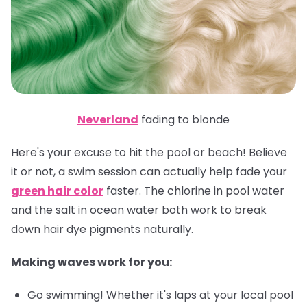
Neverland
fading to blonde
Here's your excuse to hit the pool or beach! Believe
it or not, a swim session can actually help fade your
green hair color
faster. The chlorine in pool water
and the salt in ocean water both work to break
down hair dye pigments naturally.
Making waves work for you:
Go swimming! Whether it's laps at your local pool