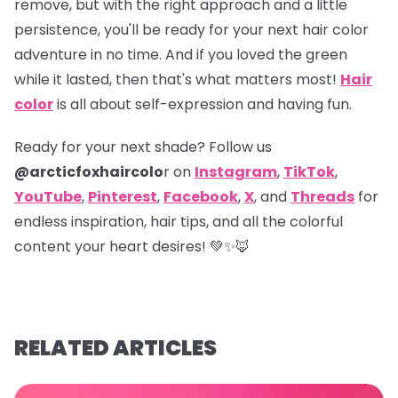
remove, but with the right approach and a little
persistence, you'll be ready for your next hair color
adventure in no time. And if you loved the green
while it lasted, then that's what matters most!
Hair
color
is all about self-expression and having fun.
Ready for your next shade? Follow us
@arcticfoxhaircolo
r on
Instagram
,
TikTok
,
YouTube
,
Pinterest
,
Facebook
,
X
,
and
Threads
for
endless inspiration, hair tips, and all the colorful
content your heart desires! 💚✨🦊
RELATED ARTICLES