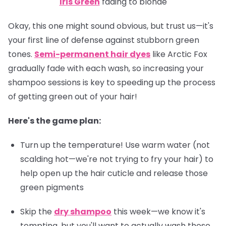
Iris Green
fading to blonde
Okay, this one might sound obvious, but trust us—it's
your first line of defense against stubborn green
tones.
Semi-permanent hair dyes
like Arctic Fox
gradually fade with each wash, so increasing your
shampoo sessions is key to speeding up the process
of getting green out of your hair!
Here's the game plan:
Turn up the temperature! Use warm water (not
scalding hot—we're not trying to fry your hair) to
help open up the hair cuticle and release those
green pigments
Skip the
dry shampoo
this week—we know it's
tempting, but you'll want to actually wash those