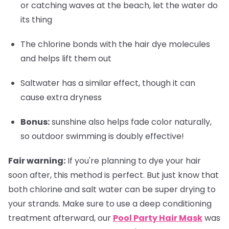
or catching waves at the beach, let the water do
its thing
The chlorine bonds with the hair dye molecules
and helps lift them out
Saltwater has a similar effect, though it can
cause extra dryness
Bonus
:
sunshine also helps fade color naturally,
so outdoor swimming is doubly effective!
Fair warning:
If you're planning to dye your hair
soon after, this method is perfect. But just know that
both chlorine and salt water can be super drying to
your strands. Make sure to use a deep conditioning
treatment afterward, our
Pool Party Hair Mask
was