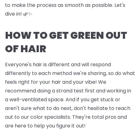
to make the process as smooth as possible. Let's
dive in! 🌿✨
HOW TO GET GREEN OUT
OF HAIR
Everyone's hair is different and will respond
differently to each method we're sharing, so do what
feels right for your hair and your vibe! We
recommend doing a strand test first and working in
a well-ventilated space. And if you get stuck or
aren't sure what to do next, don't hesitate to reach
out to our color specialists. They're total pros and
are here to help you figure it out!