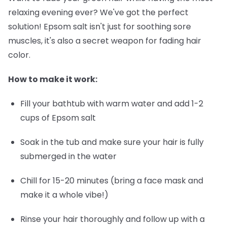
relaxing evening ever? We've got the perfect
solution! Epsom salt isn't just for soothing sore
muscles, it's also a secret weapon for fading hair
color.
How to make it work:
Fill your bathtub with warm water and add 1-2
cups of Epsom salt
Soak in the tub and make sure your hair is fully
submerged in the water
Chill for 15-20 minutes (bring a face mask and
make it a whole vibe!)
Rinse your hair thoroughly and follow up with a