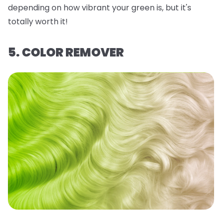
depending on how vibrant your green is, but it's
totally worth it!
5. COLOR REMOVER