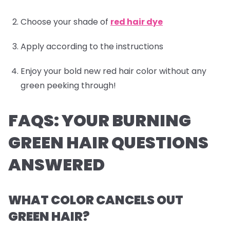
Choose your shade of
red hair dye
Apply according to the instructions
Enjoy your bold new red hair color without any
green peeking through!
FAQS: YOUR BURNING
GREEN HAIR QUESTIONS
ANSWERED
WHAT COLOR CANCELS OUT
GREEN HAIR?