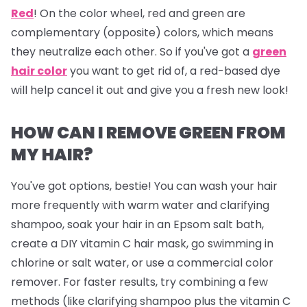
Red
!
On the color wheel, red and green are
complementary (opposite) colors, which means
they neutralize each other. So if you've got a
green
hair color
you want to get rid of, a red-based dye
will help cancel it out and give you a fresh new look!
HOW CAN I REMOVE GREEN FROM
MY HAIR?
You've got options, bestie! You can wash your hair
more frequently with warm water and clarifying
shampoo, soak your hair in an Epsom salt bath,
create a DIY vitamin C hair mask, go swimming in
chlorine or salt water, or use a commercial color
remover. For faster results, try combining a few
methods (like clarifying shampoo plus the vitamin C