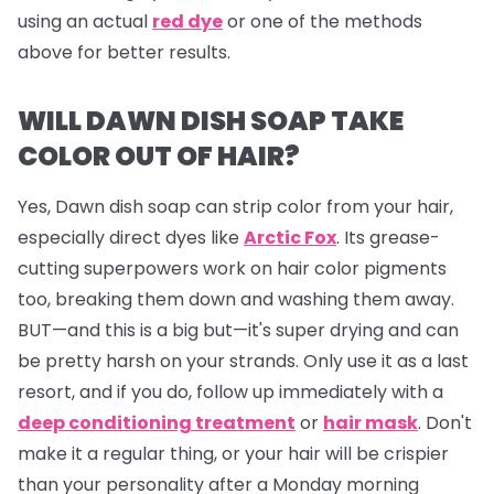
using an actual
red dye
or one of the methods
above for better results.
WILL DAWN DISH SOAP TAKE
COLOR OUT OF HAIR?
Yes, Dawn dish soap can strip color from your hair,
especially direct dyes like
Arctic Fox
. Its grease-
cutting superpowers work on hair color pigments
too, breaking them down and washing them away.
BUT—and this is a big but—it's super drying and can
be pretty harsh on your strands. Only use it as a last
resort, and if you do, follow up immediately with a
deep conditioning treatment
or
hair mask
. Don't
make it a regular thing, or your hair will be crispier
than your personality after a Monday morning