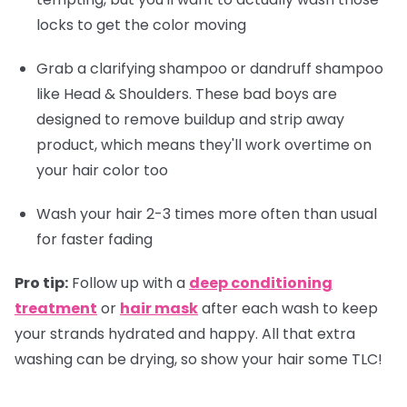
locks to get the color moving
Grab a clarifying shampoo or dandruff shampoo
like Head & Shoulders. These bad boys are
designed to remove buildup and strip away
product, which means they'll work overtime on
your hair color too
Wash your hair 2-3 times more often than usual
for faster fading
Pro tip:
Follow up with a
deep conditioning
treatment
or
hair mask
after each wash to keep
your strands hydrated and happy. All that extra
washing can be drying, so show your hair some TLC!