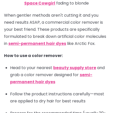
Space Cowgirl
fading to blonde
When gentler methods aren't cutting it and you
need results ASAP, a commercial color remover is
your best friend. These products are specifically
formulated to break down artificial color molecules
in
semi-permanent hair dyes
like Arctic Fox.
How to use a color remover:
Head to your nearest
beauty supply store
and
grab a color remover designed for
semi-
permanent hair dyes
Follow the product instructions carefully—most
are applied to dry hair for best results