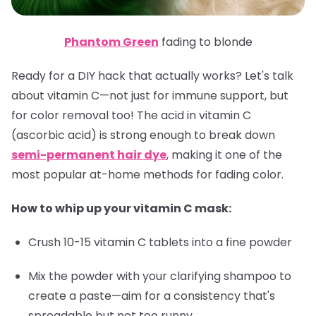
Phantom Green
fading to blonde
Ready for a DIY hack that actually works? Let's talk
about vitamin C—not just for immune support, but
for color removal too! The acid in vitamin C
(ascorbic acid) is strong enough to break down
semi-permanent hair dye
, making it one of the
most popular at-home methods for fading color.
How to whip up your vitamin C mask:
Crush 10-15 vitamin C tablets into a fine powder
Mix the powder with your clarifying shampoo to
create a paste—aim for a consistency that's
spreadable but not too runny