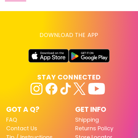
DOWNLOAD THE APP
STAY CONNECTED
GOT A Q?
GET INFO
FAQ
Shipping
Contact Us
Returns Policy
Tip / Instructions
Store Locator