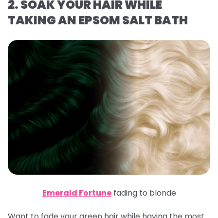
2. SOAK YOUR HAIR WHILE
TAKING AN EPSOM SALT BATH
Emerald Fortune
fading to blonde
Want to fade your green hair while having the most