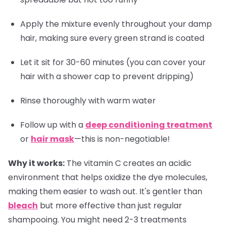
Apply the mixture evenly throughout your damp
hair, making sure every green strand is coated
Let it sit for 30-60 minutes (you can cover your
hair with a shower cap to prevent dripping)
Rinse thoroughly with warm water
Follow up with a
deep conditioning treatment
or
hair mask
—this is non-negotiable!
Why it works:
The vitamin C creates an acidic
environment that helps oxidize the dye molecules,
making them easier to wash out. It's gentler than
bleach
but more effective than just regular
shampooing. You might need 2-3 treatments