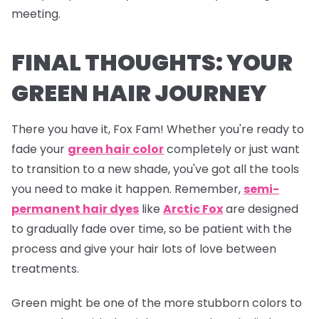
meeting.
FINAL THOUGHTS: YOUR
GREEN HAIR JOURNEY
There you have it, Fox Fam! Whether you're ready to
fade your
green hair color
completely or just want
to transition to a new shade, you've got all the tools
you need to make it happen. Remember,
semi-
permanent hair dyes
like
Arctic Fox
are designed
to gradually fade over time, so be patient with the
process and give your hair lots of love between
treatments.
Green might be one of the more stubborn colors to