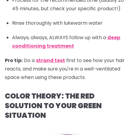
Process for the recommended time (usually 20-
45 minutes, but check your specific product!)
Rinse thoroughly with lukewarm water
Always, always, ALWAYS follow up with a
deep
conditioning treatment
Pro tip:
Do a
strand test
first to see how your hair
reacts, and make sure you're in a well-ventilated
space when using these products.
COLOR THEORY: THE RED
SOLUTION TO YOUR GREEN
SITUATION