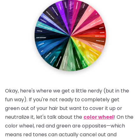
Okay, here's where we get a little nerdy (but in the
fun way). If you're not ready to completely get
green out of your hair but want to cover it up or
neutralize it, let's talk about the
color wheel
! On the
color wheel, red and green are opposites—which
means red tones can actually cancel out and