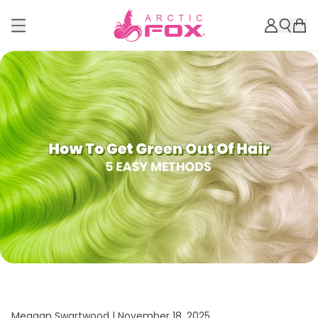
Meagan Swartwood |
November 18, 2025