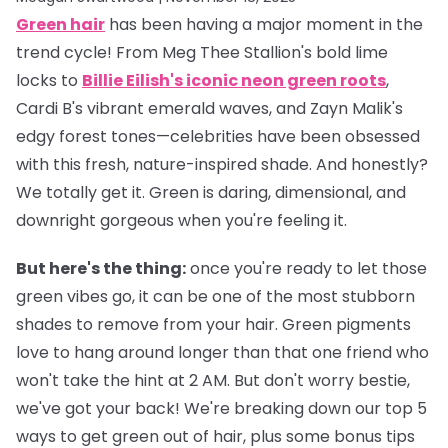
Green hair
has been having a major moment in the
trend cycle! From Meg Thee Stallion's bold lime
locks to
Billie Eilish's iconic neon green roots
,
Cardi B's vibrant emerald waves, and Zayn Malik's
edgy forest tones—celebrities have been obsessed
with this fresh, nature-inspired shade. And honestly?
We totally get it. Green is daring, dimensional, and
downright gorgeous when you're feeling it.
But here's the thing:
once you're ready to let those
green vibes go, it can be one of the most stubborn
shades to remove from your hair. Green pigments
love to hang around longer than that one friend who
won't take the hint at 2 AM. But don't worry bestie,
we've got your back! We're breaking down our top 5
ways to get green out of hair, plus some bonus tips