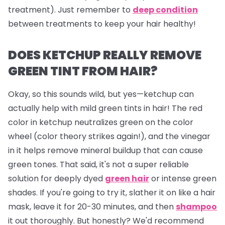
treatment). Just remember to
deep condition
between treatments to keep your hair healthy!
DOES KETCHUP REALLY REMOVE
GREEN TINT FROM HAIR?
Okay, so this sounds wild, but yes—ketchup can
actually help with mild green tints in hair! The red
color in ketchup neutralizes green on the color
wheel (color theory strikes again!), and the vinegar
in it helps remove mineral buildup that can cause
green tones. That said, it's not a super reliable
solution for deeply dyed
green hair
or intense green
shades. If you're going to try it, slather it on like a hair
mask, leave it for 20-30 minutes, and then
shampoo
it out thoroughly. But honestly? We'd recommend