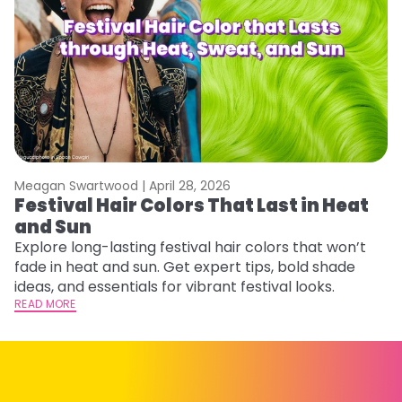
Meagan Swartwood |
April 28, 2026
M
Festival Hair Colors That Last in Heat
W
and Sun
Fi
w
Explore long-lasting festival hair colors that won’t
fl
fade in heat and sun. Get expert tips, bold shade
RE
ideas, and essentials for vibrant festival looks.
READ MORE