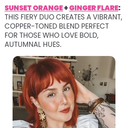
SUNSET ORANGE
+
GINGER FLARE
:
THIS FIERY DUO CREATES A VIBRANT,
COPPER-TONED BLEND PERFECT
FOR THOSE WHO LOVE BOLD,
AUTUMNAL HUES.