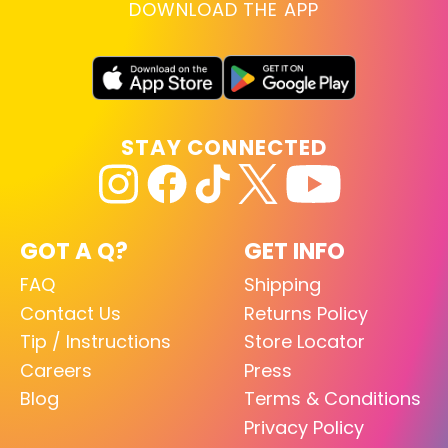
DOWNLOAD THE APP
STAY CONNECTED
GOT A Q?
GET INFO
FAQ
Shipping
Contact Us
Returns Policy
Tip / Instructions
Store Locator
Careers
Press
Blog
Terms & Conditions
Privacy Policy