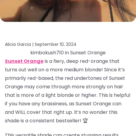
Alicia Garcia |
September 10, 2024
kimbokush710 in Sunset Orange
Sunset Orange
is a fiery, deep red-orange that
turns out well on a more medium blonde! Since it’s
primarily red-based, the red undertones of Sunset
Orange may come through more strongly on hair
that is more of a light blonde or higher. This is helpful
if you have any brassiness, as Sunset Orange can
and WILL cover that right up. It’s no wonder this
shade is a consistent bestseller! 🏆
This versatile shade can create stunning results