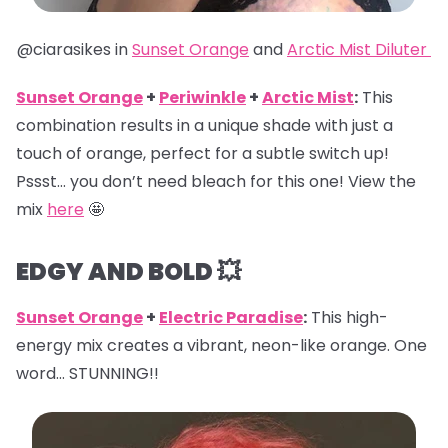
@ciarasikes in
Sunset Orange
and
Arctic Mist Diluter
Sunset Orange
+
Periwinkle
+
Arctic Mist
:
This
combination results in a unique shade with just a
touch of orange, perfect for a subtle switch up!
Pssst… you don’t need bleach for this one! View the
mix
here
🤩
EDGY AND BOLD 💥
Sunset Orange
+
Electric Paradise
:
This high-
energy mix creates a vibrant, neon-like orange. One
word… STUNNING!!