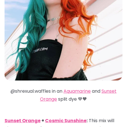
@shrexual.waffles in an
Aquamarine
and
Sunset
Orange
split dye 💙🧡
Sunset Orange
+
Cosmic Sunshine
:
This mix will