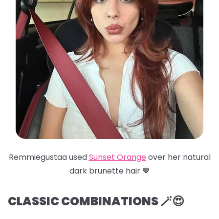
Remmiegustaa used
Sunset Orange
over her natural
dark brunette hair 🤎
CLASSIC COMBINATIONS 🪄😍