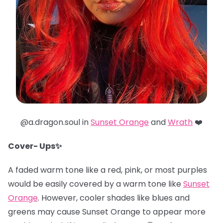
@a.dragon.soul in
Sunset Orange
and
Wrath
❤️
Cover- Ups✨
A faded warm tone like a red, pink, or most purples
would be easily covered by a warm tone like
Sunset
Orange
. However, cooler shades like blues and
greens may cause Sunset Orange to appear more