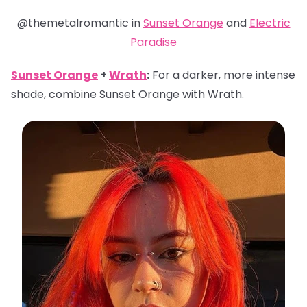
@themetalromantic in
Sunset Orange
and
Electric
Paradise
Sunset Orange
+
Wrath
:
For a darker, more intense
shade, combine Sunset Orange with Wrath.