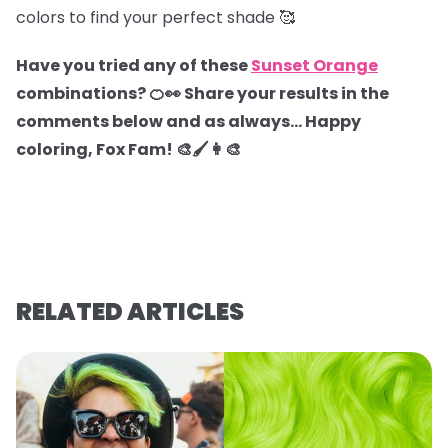
colors to find your perfect shade 🥰
Have you tried any of these
Sunset Orange
combinations? 🍊👀 Share your results in the
comments below and as always… Happy
coloring, Fox Fam! 🎨🖌️👩‍🎨
RELATED ARTICLES