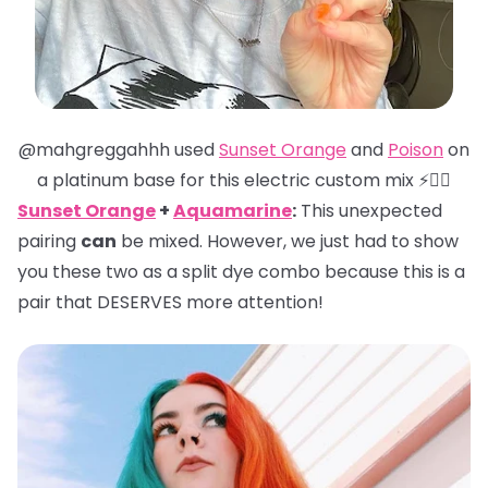
@mahgreggahhh used
Sunset Orange
and
Poison
on
a platinum base for this electric custom mix ⚡️❤️‍🔥
Sunset Orange
+
Aquamarine
:
This unexpected
pairing
can
be mixed. However, we just had to show
you these two as a split dye combo because this is a
pair that DESERVES more attention!