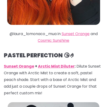
@laura_lomonaco_mua in
Sunset Orange
and
Cosmic Sunshine
PASTEL PERFECTION 😘🤌
Sunset Orange
+
Arctic Mist Diluter
:
Dilute Sunset
Orange with Arctic Mist to create a soft, pastel
peach shade. Start with a base of Arctic Mist and
add just a couple drops of Sunset Orange for that
perfect custom mix!