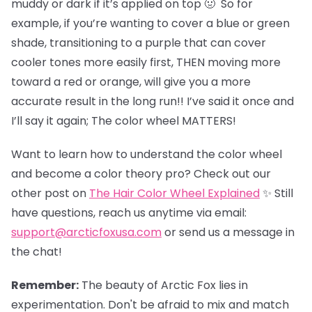
muddy or dark if it’s applied on top 🤢 So for
example, if you’re wanting to cover a blue or green
shade, transitioning to a purple that can cover
cooler tones more easily first, THEN moving more
toward a red or orange, will give you a more
accurate result in the long run!! I’ve said it once and
I’ll say it again; The color wheel MATTERS!
Want to learn how to understand the color wheel
and become a color theory pro? Check out our
other post on
The Hair Color Wheel Explained
✨ Still
have questions, reach us anytime via email:
support@arcticfoxusa.com
or send us a message in
the chat!
Remember:
The beauty of Arctic Fox lies in
experimentation. Don't be afraid to mix and match