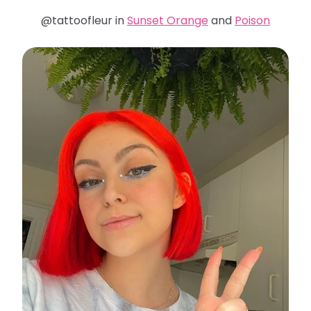
@tattoofleur in
Sunset Orange
and
Poison