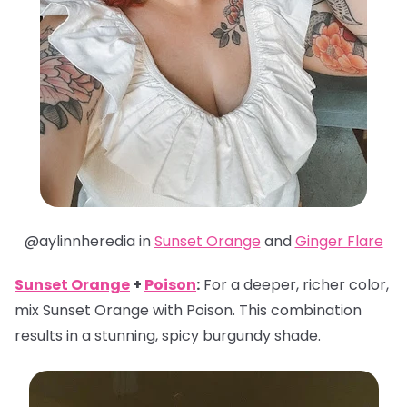
@aylinnheredia in
Sunset Orange
and
Ginger Flare
Sunset Orange
+
Poison
:
For a deeper, richer color,
mix Sunset Orange with Poison. This combination
results in a stunning, spicy burgundy shade.