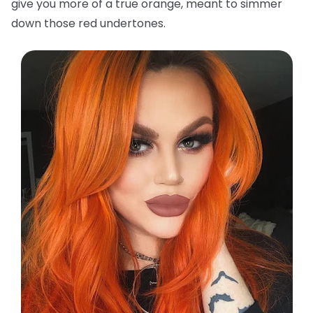
give you more of a true orange, meant to simmer
down those red undertones.