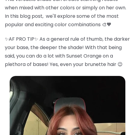
when mixed with other colors or simply on her own.
In this blog post, we'll explore some of the most
popular and exciting color combinations 🎨🧡
✨AF PRO TIP✨ As a general rule of thumb, the darker
your base, the deeper the shade! With that being
said, you can do a lot with Sunset Orange on a
plethora of bases! Yes, even your brunette hair 😉