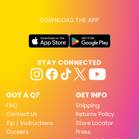
DOWNLOAD THE APP
STAY CONNECTED
GOT A Q?
GET INFO
FAQ
Shipping
Contact Us
Returns Policy
Tip / Instructions
Store Locator
Careers
Press