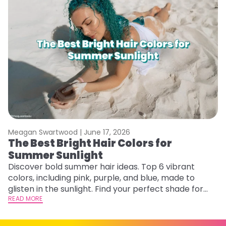
Meagan Swartwood |
June 17, 2026
M
The Best Bright Hair Colors for
G
Summer Sunlight
Ge
D
Discover bold summer hair ideas. Top 6 vibrant
a
colors, including pink, purple, and blue, made to
RE
glisten in the sunlight. Find your perfect shade for
summer.
READ MORE