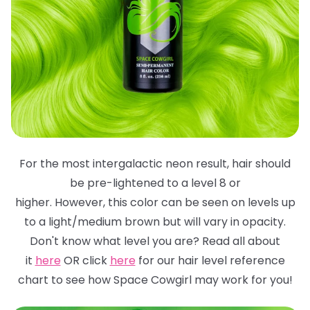
For the most intergalactic neon result, hair should
be pre-lightened to a level 8 or
higher. However, this color can be seen on levels up
to a light/medium brown but will
vary in opacity.
Don't know what level you are? Read all about
it
here
OR click
here
for
our hair level reference
chart to see how Space Cowgirl may work for you!