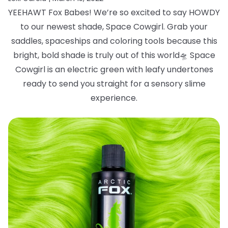
YEEHAWT Fox Babes! We’re so excited to say HOWDY
to our newest shade, Space
Cowgirl. Grab your
saddles, spaceships and coloring tools because this
bright, bold
shade is truly out of this world
🛸
Space
Cowgirl is an electric green with leafy
undertones
ready to send you straight for a sensory slime
experience.