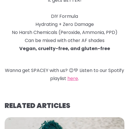
It gets BETTER!
DIY Formula
Hydrating + Zero Damage
No Harsh Chemicals (Peroxide, Ammonia, PPD)
Can be mixed with other AF shades
Vegan, cruelty-free, and gluten-free
Wanna get SPACEY with us?
😉
💚
Listen to our Spotify
playlist
here
.
RELATED ARTICLES