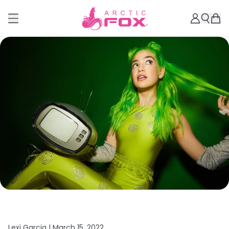
Lexi Garcia |
March 15, 2022