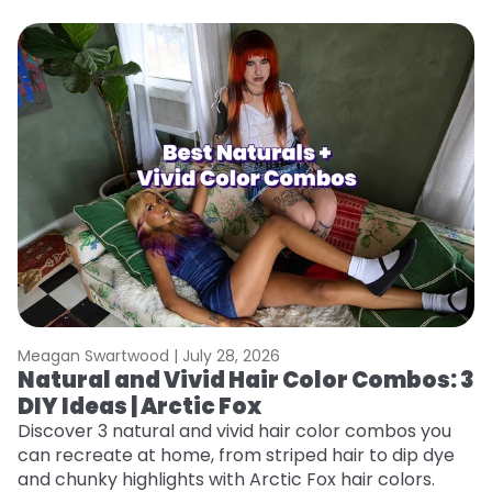
Meagan Swartwood |
July 28, 2026
M
Natural and Vivid Hair Color Combos: 3
W
DIY Ideas | Arctic Fox
Fi
w
Discover 3 natural and vivid hair color combos you
fl
can recreate at home, from striped hair to dip dye
RE
and chunky highlights with Arctic Fox hair colors.