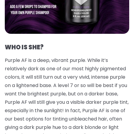
WHO IS SHE?
Purple AF is a deep, vibrant purple. While it’s
relatively dark as one of our most highly pigmented
colors, it will still turn out a very vivid, intense purple
on a lightened base. A level 7 or so will be best if you
want the brightest purple, but on a darker base,
Purple AF will still give you a visible darker purple tint,
especially in the sunlight! In fact, Purple AF is one of
our best options for tinting unbleached hair, often
giving a dark purple hue to a dark blonde or light