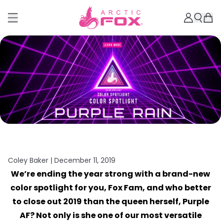
Coley Baker |
December 11, 2019
We’re ending the year strong with a brand-new
color spotlight for you, Fox Fam, and who better
to close out 2019 than the queen herself, Purple
AF? Not only is she one of our most versatile