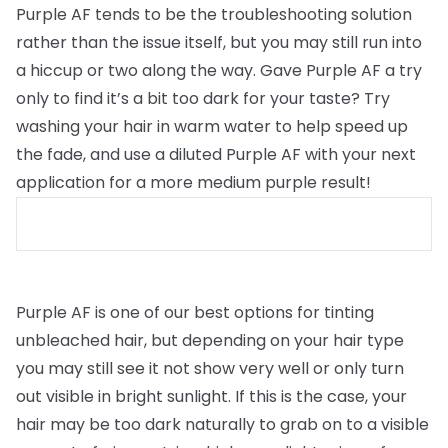
Purple AF tends to be the troubleshooting solution
rather than the issue itself, but you may still run into
a hiccup or two along the way. Gave Purple AF a try
only to find it’s a bit too dark for your taste? Try
washing your hair in warm water to help speed up
the fade, and use a diluted Purple AF with your next
application for a more medium purple result!
Purple AF is one of our best options for tinting
unbleached hair, but depending on your hair type
you may still see it not show very well or only turn
out visible in bright sunlight. If this is the case, your
hair may be too dark naturally to grab on to a visible