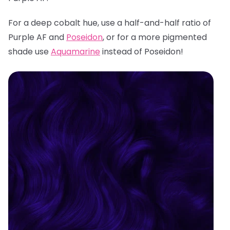
For a deep cobalt hue, use a half-and-half ratio of
Purple AF and
Poseidon
, or for a more pigmented
shade use
Aquamarine
instead of Poseidon!