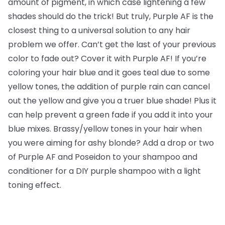
amount of pigment, in which case lightening a few
shades should do the trick! But truly, Purple AF is the
closest thing to a universal solution to any hair
problem we offer. Can’t get the last of your previous
color to fade out? Cover it with Purple AF! If you’re
coloring your hair blue and it goes teal due to some
yellow tones, the addition of purple rain can cancel
out the yellow and give you a truer blue shade! Plus it
can help prevent a green fade if you add it into your
blue mixes. Brassy/yellow tones in your hair when
you were aiming for ashy blonde? Add a drop or two
of Purple AF and Poseidon to your shampoo and
conditioner for a DIY purple shampoo with a light
toning effect.