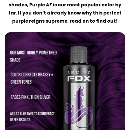
shades, Purple AF is our most popular color by
far. If you don’t already know why this perfect
purple reigns supreme, read on to find out!