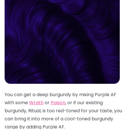
You can get a deep burgundy by mixing Purple AF
with some
Wrath
or
Poison
, or if our existing
burgundy, Ritual, is too red-toned for your taste, you
can bring it into more of a cool-toned burgundy
range by adding Purple AF.