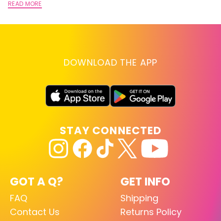
READ MORE
DOWNLOAD THE APP
STAY CONNECTED
GOT A Q?
GET INFO
FAQ
Shipping
Contact Us
Returns Policy