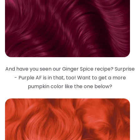
And have you seen our Ginger Spice recipe? Surprise
- Purple AF is in that, too! Want to get a more
pumpkin color like the one below?