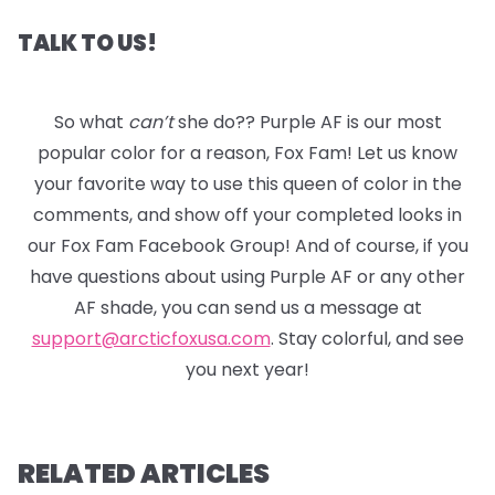
TALK TO US!
So what
can’t
she do?? Purple AF is our most
popular color for a reason, Fox Fam! Let us know
your favorite way to use this queen of color in the
comments, and show off your completed looks in
our Fox Fam Facebook Group! And of course, if you
have questions about using Purple AF or any other
AF shade, you can send us a message at
support@arcticfoxusa.com
. Stay colorful, and see
you next year!
RELATED ARTICLES