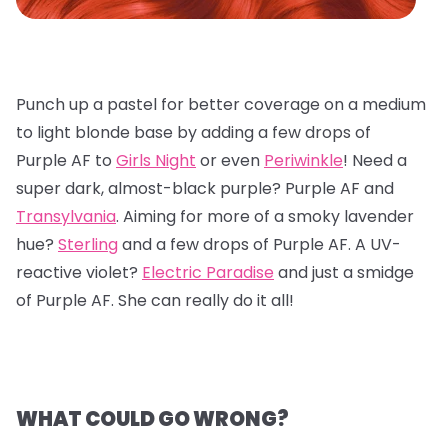
Punch up a pastel for better coverage on a medium
to light blonde base by adding a few drops of
Purple AF to
Girls Night
or even
Periwinkle
! Need a
super dark, almost-black purple? Purple AF and
Transylvania
. Aiming for more of a smoky lavender
hue?
Sterling
and a few drops of Purple AF. A UV-
reactive violet?
Electric Paradise
and just a smidge
of Purple AF. She can really do it all!
WHAT COULD GO WRONG?