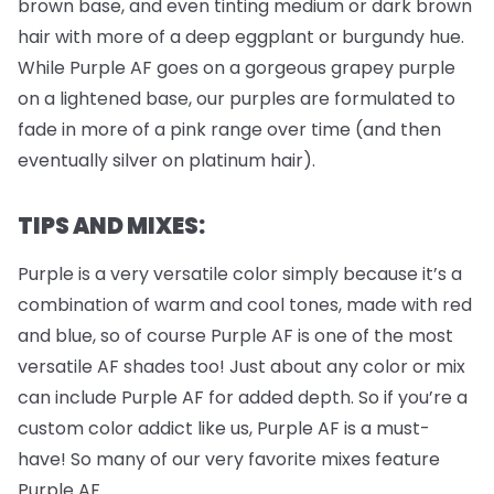
brown base, and even tinting medium or dark brown
hair with more of a deep eggplant or burgundy hue.
While Purple AF goes on a gorgeous grapey purple
on a lightened base, our purples are formulated to
fade in more of a pink range over time (and then
eventually silver on platinum hair).
TIPS AND MIXES:
Purple is a very versatile color simply because it’s a
combination of warm and cool tones, made with red
and blue, so of course Purple AF is one of the most
versatile AF shades too! Just about any color or mix
can include Purple AF for added depth. So if you’re a
custom color addict like us, Purple AF is a must-
have! So many of our very favorite mixes feature
Purple AF.