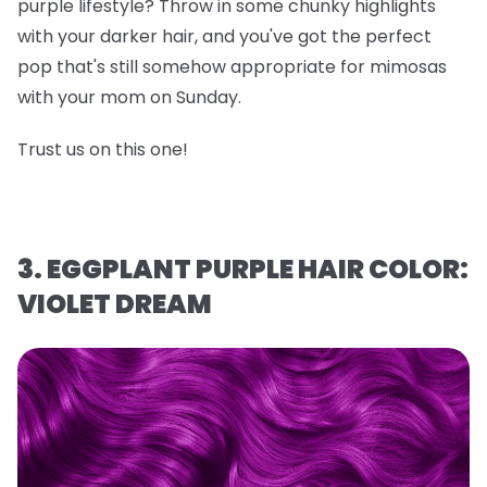
purple lifestyle? Throw in some chunky highlights
with your darker hair, and you've got the perfect
pop that's still somehow appropriate for mimosas
with your mom on Sunday.
Trust us on this one!
3. EGGPLANT PURPLE HAIR COLOR:
VIOLET DREAM