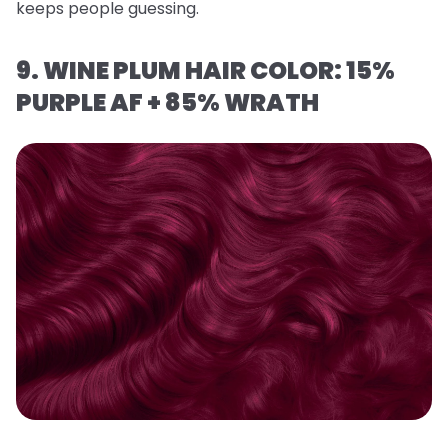
keeps people guessing.
9. WINE PLUM HAIR COLOR: 15%
PURPLE AF + 85% WRATH