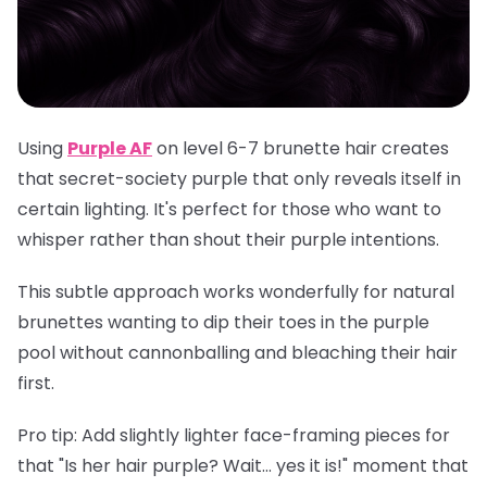
Using
Purple AF
on level 6-7 brunette hair creates
that secret-society purple that only reveals itself in
certain lighting. It's perfect for those who want to
whisper rather than shout their purple intentions.
This subtle approach works wonderfully for natural
brunettes wanting to dip their toes in the purple
pool without cannonballing and bleaching their hair
first.
Pro tip
: Add slightly lighter face-framing pieces for
that "Is her hair purple? Wait... yes it is!" moment that