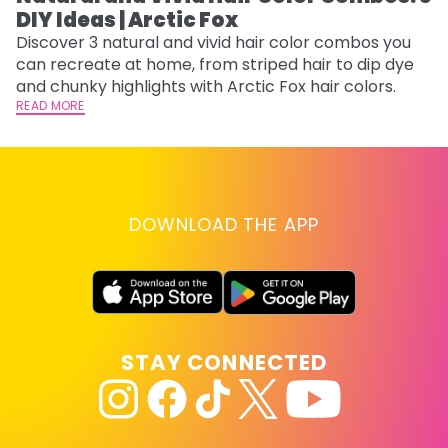
DIY Ideas | Arctic Fox
Fi
w
Discover 3 natural and vivid hair color combos you
fl
can recreate at home, from striped hair to dip dye
RE
and chunky highlights with Arctic Fox hair colors.
READ MORE
DOWNLOAD THE APP
STAY CONNECTED