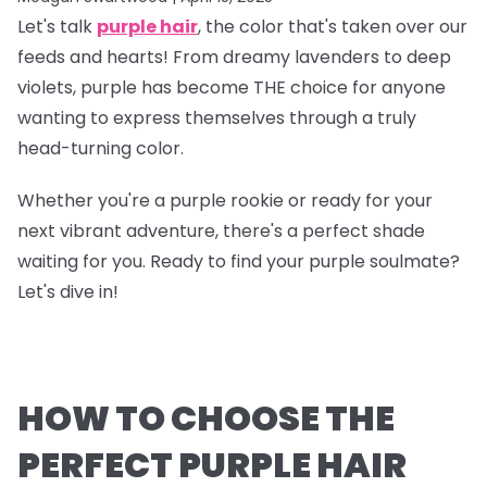
Let's talk
purple hair
, the color that's taken over our
feeds and hearts! From dreamy lavenders to deep
violets, purple has become THE choice for anyone
wanting to express themselves through a truly
head-turning color.
Whether you're a purple rookie or ready for your
next vibrant adventure, there's a perfect shade
waiting for you. Ready to find your purple soulmate?
Let's dive in!
HOW TO CHOOSE THE
PERFECT PURPLE HAIR