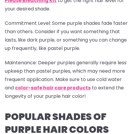
Please Bleaching Kit
to get the right hair level for
your desired shade.
Commitment Level
: Some purple shades fade faster
than others. Consider if you want something that
lasts, like dark purple, or something you can change
up frequently, like pastel purple.
Maintenance
: Deeper purples generally require less
upkeep than pastel purples, which may need more
frequent application. Make sure to use cold water
and
color-safe hair care products
to extend the
longevity of your purple hair color!
POPULAR SHADES OF
PURPLE HAIR COLORS