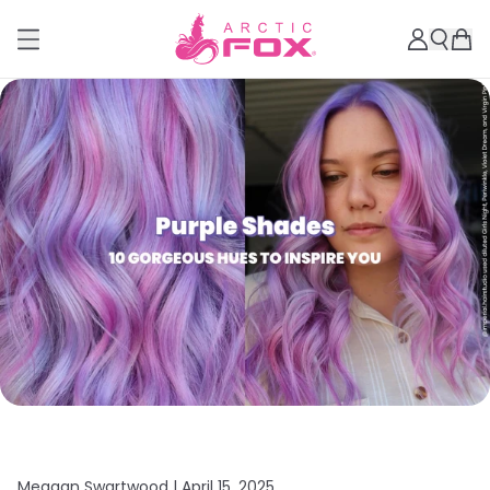
Meagan Swartwood |
April 15, 2025