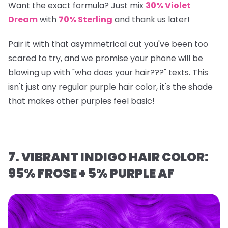
Want the exact formula? Just mix
30% Violet
Dream
with
70% Sterling
and thank us later!
Pair it with that asymmetrical cut you've been too
scared to try, and we promise your phone will be
blowing up with "who does your hair???" texts. This
isn't just any regular purple hair color, it's the shade
that makes other purples feel basic!
7. VIBRANT INDIGO HAIR COLOR:
95% FROSE + 5% PURPLE AF