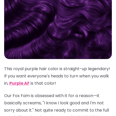
This royal purple hair color is straight-up legendary!
If you want everyone's heads to turn when you walk
in,
Purple AF
is
that
color!
Our Fox Fam is obsessed with it for a reason—it
basically screams, "I know I look good and I'm not
sorry about it." Not quite ready to commit to the full