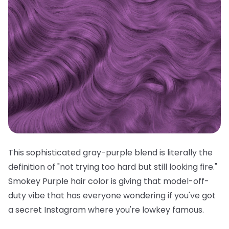
This sophisticated gray-purple blend is literally the
definition of "not trying too hard but still looking fire."
Smokey Purple hair color is giving that model-off-
duty vibe that has everyone wondering if you've got
a secret Instagram where you're lowkey famous.