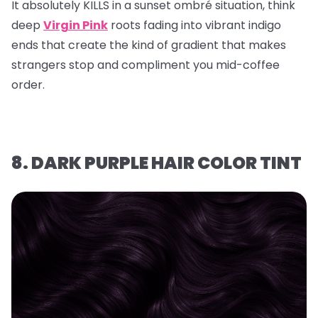
It absolutely KILLS in a sunset ombré situation, think
deep
Virgin Pink
roots fading into vibrant indigo
ends that create the kind of gradient that makes
strangers stop and compliment you mid-coffee
order.
8. DARK PURPLE HAIR COLOR TINT