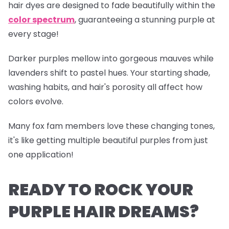
hair dyes are designed to fade beautifully within the
color spectrum
, guaranteeing a stunning purple at
every stage!
Darker purples mellow into gorgeous mauves while
lavenders shift to pastel hues. Your starting shade,
washing habits, and hair's porosity all affect how
colors evolve.
Many fox fam members love these changing tones,
it's like getting multiple beautiful purples from just
one application!
READY TO ROCK YOUR
PURPLE HAIR DREAMS?