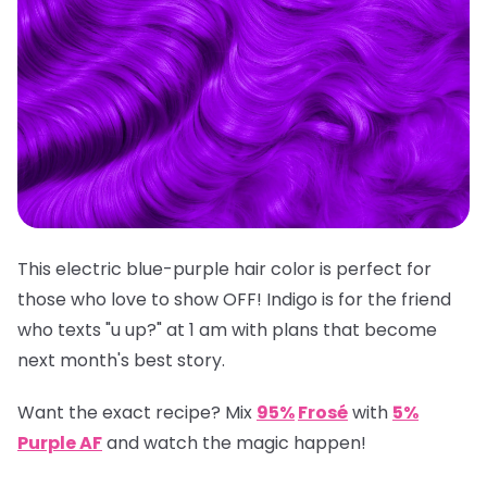
This electric blue-purple hair color is perfect for
those who love to show OFF! Indigo is for the friend
who texts "u up?" at 1 am with plans that become
next month's best story.
Want the exact recipe? Mix
95%
Frosé
with
5%
Purple AF
and watch the magic happen!