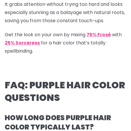
It grabs attention without trying too hard and looks
especially stunning as a balayage with natural roots,
saving you from those constant touch-ups.
Get the look on your own by mixing
75% Frosé
with
25% Sorceress
for a hair color that’s totally
spellbinding.
FAQ: PURPLE HAIR COLOR
QUESTIONS
HOW LONG DOES PURPLE HAIR
COLOR TYPICALLY LAST?