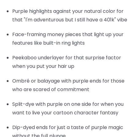
Purple highlights
against your natural color for
that "I'm adventurous but I still have a 401k" vibe
Face-framing money pieces
that light up your
features like built-in ring lights
Peekaboo underlayer
for that surprise factor
when you put your hair up
Ombré or balayage
with purple ends for those
who are scared of commitment
Split-dye
with purple on one side for when you
want to live your cartoon character fantasy
Dip-dyed ends
for just a taste of purple magic
without the full plunge