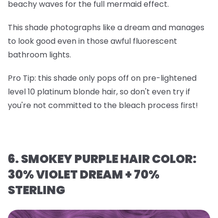
beachy waves for the full mermaid effect.
This shade photographs like a dream and manages
to look good even in those awful fluorescent
bathroom lights.
Pro Tip
: this shade only pops off on
pre-lightened
level 10 platinum blonde hair
, so don't even try if
you're not committed to the bleach process first!
6. SMOKEY PURPLE HAIR COLOR:
30% VIOLET DREAM + 70%
STERLING