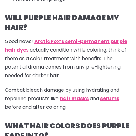
WILL PURPLE HAIR DAMAGE MY
HAIR?
Good news!
Arctic Fox’s semi-permanent purple
hair dye
s
actually condition while coloring, think of
them as a color treatment with benefits. The
potential drama comes from any pre-lightening
needed for darker hair.
Combat bleach damage by using hydrating and
repairing products like
hair masks
and
serums
before and after coloring.
WHAT HAIR COLORS DOES PURPLE
FADE INTO?