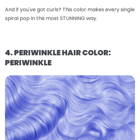
And if you've got curls? This color makes every single
spiral pop in the most STUNNING way.
4. PERIWINKLE HAIR COLOR:
PERIWINKLE