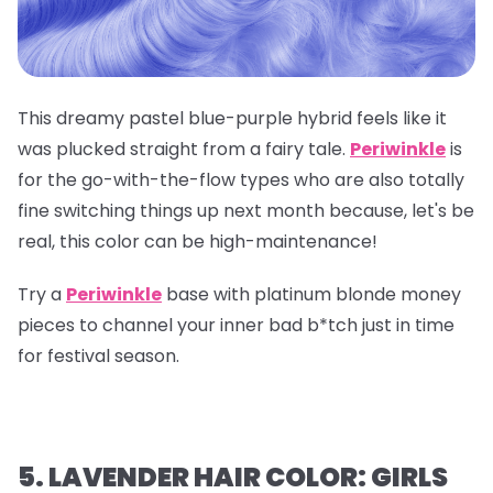
This dreamy pastel blue-purple hybrid feels like it
was plucked straight from a fairy tale.
Periwinkle
is
for the go-with-the-flow types who are also totally
fine switching things up next month because, let's be
real, this color can be high-maintenance!
Try a
Periwinkle
base with platinum blonde money
pieces to channel your inner bad b*tch just in time
for festival season.
5. LAVENDER HAIR COLOR: GIRLS