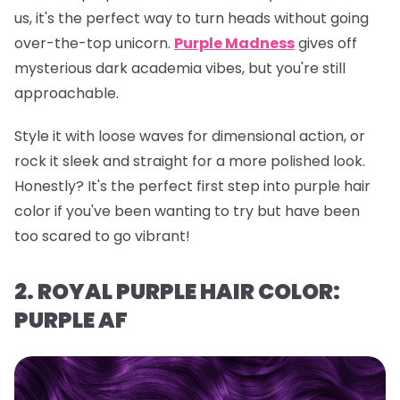
us, it's the perfect way to turn heads without going
over-the-top unicorn.
Purple Madness
gives off
mysterious dark academia vibes, but you're still
approachable.
Style it with loose waves for dimensional action, or
rock it sleek and straight for a more polished look.
Honestly? It's the perfect first step into purple hair
color if you've been wanting to try but have been
too scared to go vibrant!
2. ROYAL PURPLE HAIR COLOR:
PURPLE AF