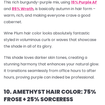
This rich burgundy-purple mix, using
15% Purple AF
and
85% Wrath
, is basically autumn in hair form –
warm, rich, and making everyone crave a good
cabernet.
Wine Plum hair color looks absolutely fantastic
styled in voluminous curls or waves that showcase
the shade in all of its glory.
This shade loves darker skin tones, creating a
stunning harmony that enhances your natural glow.
It transitions seamlessly from office hours to after
hours, proving purple can indeed be professional.
10. AMETHYST HAIR COLOR: 75%
FROSE + 25% SORCERESS