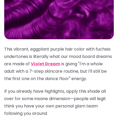
This vibrant, eggplant purple hair color with fuchsia
undertones is literally what our mood board dreams
are made of
Violet Dream
is giving "I'm a whole
adult with a 7-step skincare routine, but I'll still be
the first one on the dance floor" energy.
If you already have highlights, apply this shade all
over for some insane dimension—people will legit
think you have your own personal glam team
following you around.