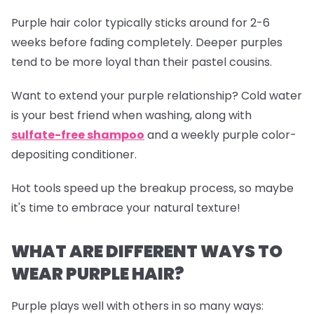
Purple hair color typically sticks around for 2-6
weeks before fading completely. Deeper purples
tend to be more loyal than their pastel cousins.
Want to extend your purple relationship? Cold water
is your best friend when washing, along with
sulfate-free shampoo
and a weekly purple color-
depositing conditioner.
Hot tools speed up the breakup process, so maybe
it's time to embrace your natural texture!
WHAT ARE DIFFERENT WAYS TO
WEAR PURPLE HAIR?
Purple plays well with others in so many ways: