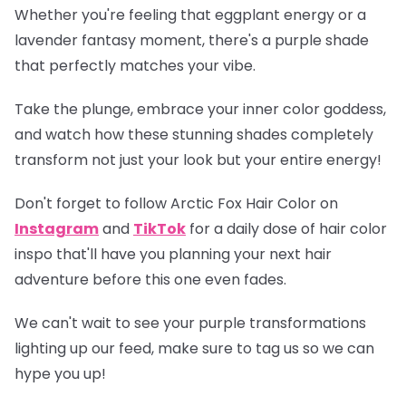
Whether you're feeling that eggplant energy or a
lavender fantasy moment, there's a purple shade
that perfectly matches your vibe.
Take the plunge, embrace your inner color goddess,
and watch how these stunning shades completely
transform not just your look but your entire energy!
Don't forget to follow Arctic Fox Hair Color on
Instagram
and
TikTok
for a daily dose of hair color
inspo that'll have you planning your next hair
adventure before this one even fades.
We can't wait to see your purple transformations
lighting up our feed, make sure to tag us so we can
hype you up!