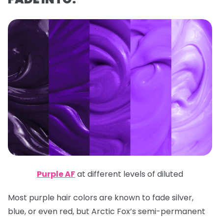
Purple AF
at different levels of diluted
Most purple hair colors are known to fade silver,
blue, or even red, but Arctic Fox’s semi-permanent