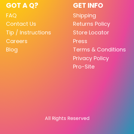
GOT A Q?
GET INFO
FAQ
Shipping
Contact Us
Returns Policy
Tip / Instructions
Store Locator
Careers
Press
Blog
Terms & Conditions
Privacy Policy
Pro-Site
All Rights Reserved