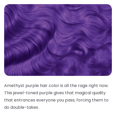
Amethyst purple hair color is all the rage right now.
This jewel-toned purple gives that magical quality
that entrances everyone you pass, forcing them to
do double-takes.