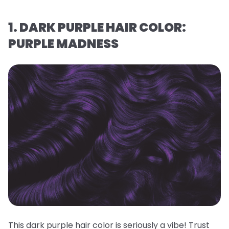
1. DARK PURPLE HAIR COLOR:
PURPLE MADNESS
This dark purple hair color is seriously a vibe! Trust