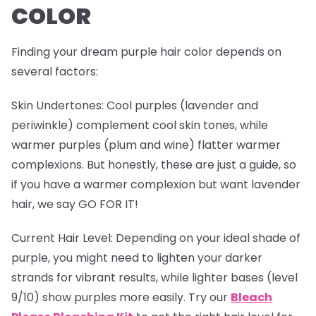
COLOR
Finding your dream purple hair color depends on
several factors:
Skin Undertones
: Cool purples (lavender and
periwinkle) complement cool skin tones, while
warmer purples (plum and wine) flatter warmer
complexions. But honestly, these are just a guide, so
if you have a warmer complexion but want lavender
hair, we say GO FOR IT!
Current Hair Level
: Depending on your ideal shade of
purple, you might need to lighten your darker
strands for vibrant results, while lighter bases (level
9/10) show purples more easily. Try our
Bleach