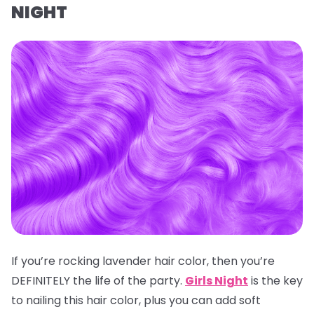
NIGHT
If you’re rocking lavender hair color, then you’re
DEFINITELY the life of the party.
Girls Night
is the key
to nailing this hair color, plus you can add soft