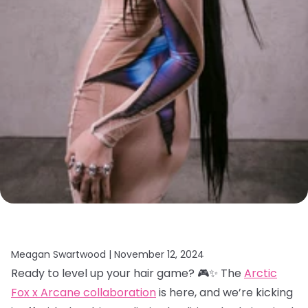
Meagan Swartwood |
November 12, 2024
Ready to level up your hair game? 🎮✨ The
Arctic
Fox x Arcane collaboration
is here, and we’re kicking