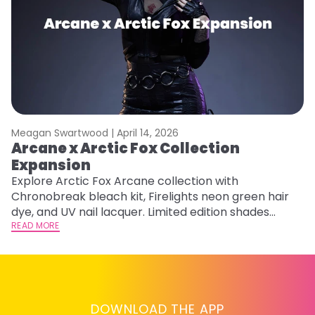
Meagan Swartwood |
April 14, 2026
M
Arcane x Arctic Fox Collection
A
Expansion
P
F
Explore Arctic Fox Arcane collection with
Chronobreak bleach kit, Firelights neon green hair
RE
dye, and UV nail lacquer. Limited edition shades
inspired by Jinx and Ekko.
READ MORE
DOWNLOAD THE APP