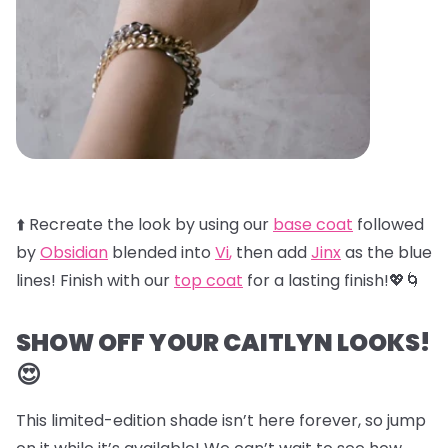
⬆️ Recreate the look by using our
base coat
followed
by
Obsidian
blended into
Vi
,
then add
Jinx
as the blue
lines! Finish with our
top coat
for a lasting finish!💖🌀
SHOW OFF YOUR CAITLYN LOOKS!
😍
This limited-edition shade isn’t here forever, so jump