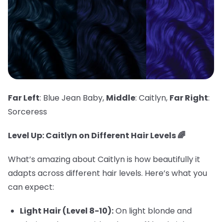
Far Left
: Blue Jean Baby,
Middle
: Caitlyn,
Far Right
:
Sorceress
Level Up: Caitlyn on Different Hair Levels 🌈
What’s amazing about Caitlyn is how beautifully it
adapts across different hair levels. Here’s what you
can expect:
Light Hair (Level 8-10):
On light blonde and