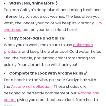
Wash Less, Shine More 💧
To keep Caitlyn’s deep blue shade looking fresh and
intense, try to space out washes. The less often you
wash, the longer your color will keep its vibrancy.
Dry
shampoo
can be your best friend here!
Stay Color-Safe and Chill ❄️
When you do wash, make sure to use
color-safe
products
and keep the water cool. Cold water helps
seal the cuticle, preventing color from fading too
quickly. Your vibrant blue will thank you!
Complete the Look with Arcane Nails 💅
For a head-to-toe vibe, pair your Caitlyn hair with
the
Arcane nail collection
! These shades are
designed to perfectly complement our
Arcane hair
colors
, giving you a bold, cohesive look from hair to