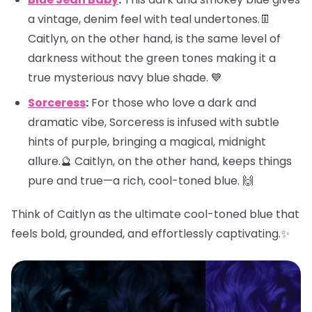
a vintage, denim feel with teal undertones.👖
Caitlyn, on the other hand, is the same level of
darkness without the green tones making it a
true mysterious navy blue shade. 💙
Sorceress
:
For those who love a dark and
dramatic vibe, Sorceress is infused with subtle
hints of purple, bringing a magical, midnight
allure.🔮 Caitlyn, on the other hand, keeps things
pure and true—a rich, cool-toned blue. 🙌
Think of Caitlyn as the ultimate cool-toned blue that
feels bold, grounded, and effortlessly captivating.✨