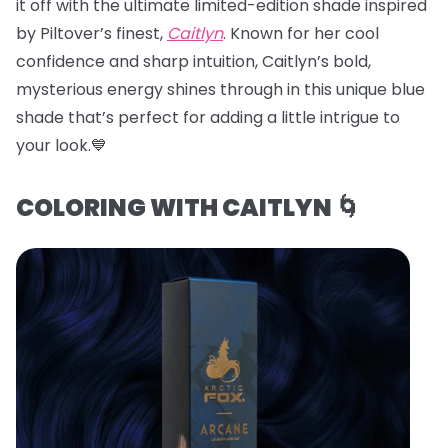
it off with the ultimate limited-edition shade inspired
by Piltover’s finest,
Caitlyn
. Known for her cool
confidence and sharp intuition, Caitlyn’s bold,
mysterious energy shines through in this unique blue
shade that’s perfect for adding a little intrigue to
your look.💙
COLORING WITH CAITLYN 🌀