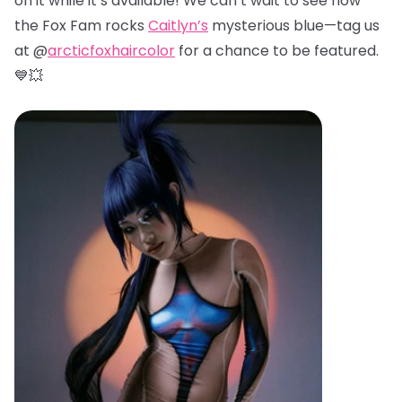
on it while it’s available! We can’t wait to see how
the Fox Fam rocks
Caitlyn’s
mysterious blue—tag us
at @
arcticfoxhaircolor
for a chance to be featured.
💙💥