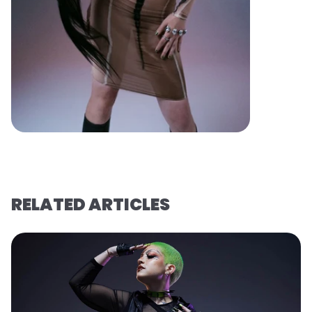
RELATED ARTICLES