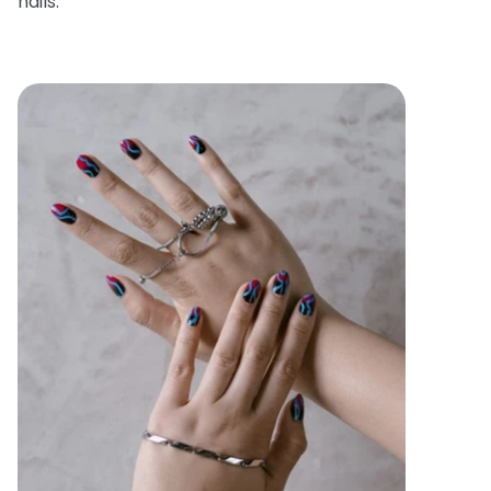
nails.