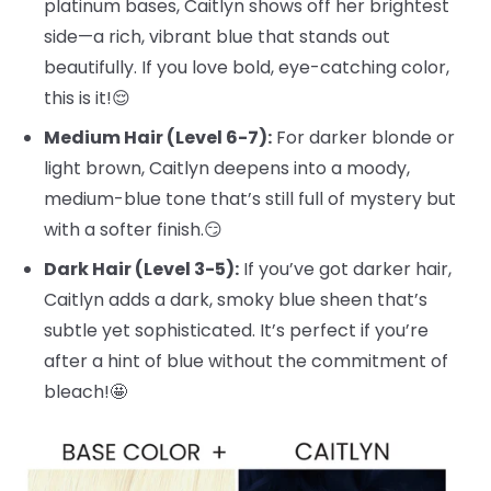
platinum bases, Caitlyn shows off her brightest
side—a rich, vibrant blue that stands out
beautifully. If you love bold, eye-catching color,
this is it!😌
Medium Hair (Level 6-7):
For darker blonde or
light brown, Caitlyn deepens into a moody,
medium-blue tone that’s still full of mystery but
with a softer finish.😏
Dark Hair (Level 3-5):
If you’ve got darker hair,
Caitlyn adds a dark, smoky blue sheen that’s
subtle yet sophisticated. It’s perfect if you’re
after a hint of blue without the commitment of
bleach!🤩