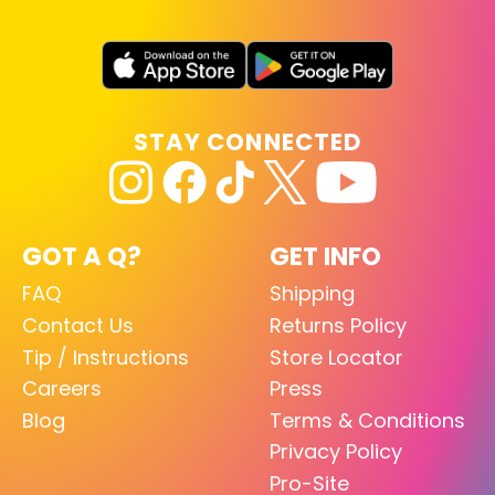
STAY CONNECTED
GOT A Q?
GET INFO
FAQ
Shipping
Contact Us
Returns Policy
Tip / Instructions
Store Locator
Careers
Press
Blog
Terms & Conditions
Privacy Policy
Pro-Site