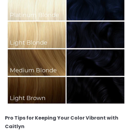
Pro Tips for Keeping Your Color Vibrant with
Caitlyn