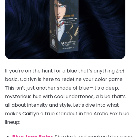
If you're on the hunt for a blue that’s anything
but
basic, Caitlyn is here to redefine your color game.
This isn’t just another shade of blue—it's a deep,
mysterious hue with cool undertones, a blue that’s
all about intensity and style. Let’s dive into what
makes Caitlyn a true standout in the Arctic Fox blue
lineup:
Blue Jean Baby
:
This dark and smokey blue gives