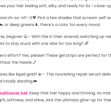
es your hair feeling soft, silky, and ready for its ✨close-u
t, and oh-so-AF! 🎨💖 Pick a few shades that scream
self-e
️, or deep greens🌲, there’s a color for every mood.
, begone! 🙅♀️ With this in their arsenal, switching up nai
to stay stuck with one vibe for too long? 🌈
, zero effort? Yes, please! These gel strips are perfect fo
thout the hassle.💅
lows like liquid gold? 💫✨ This nourishing repair serum deli
 totally dazzling.👑
ditioner Set
: Keep that hair happy and thriving, no ma
th, softness, and shine, AKA the ultimate glow-up for their