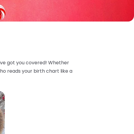
we’ve got you covered! Whether
o reads your birth chart like a