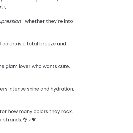
p✨.
xpression
—whether they’re into
l colors is a total breeze and
r the glam lover who wants cute,
vers intense shine and hydration,
tter how many colors they rock.
 strands. 💆♀️💖