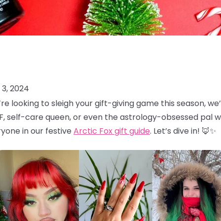
3, 2024
u’re looking to sleigh your gift-giving game this season, 
F, self-care queen, or even the astrology-obsessed pal wh
yone in our festive
Arctic Fox gift guide
. Let’s dive in! 🦊✨