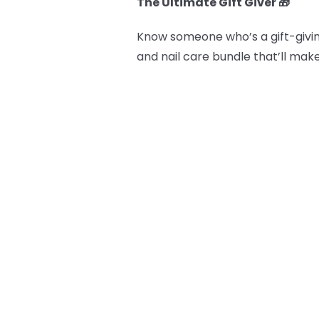
The Ultimate Gift Giver 🎁
Know someone who’s a gift-givin
and nail care bundle that’ll mak