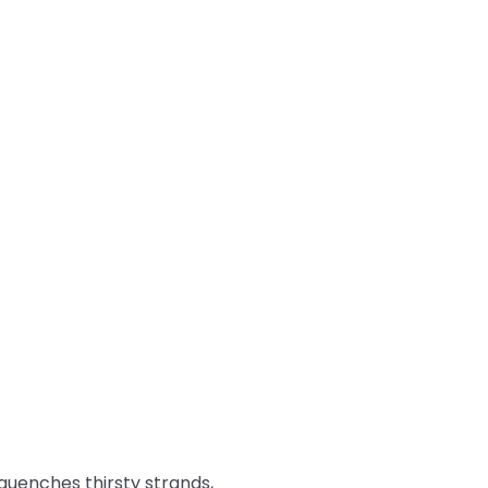
quenches thirsty strands,