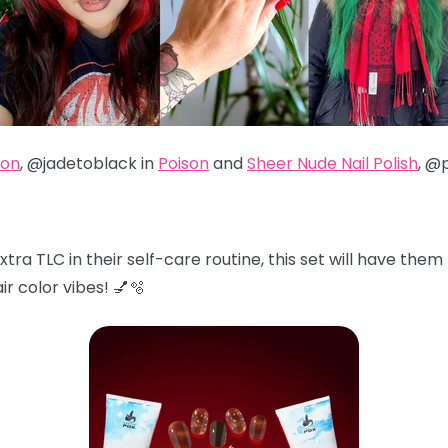
son
, @jadetoblack in
Poison
and
Sheer Nude Nail Polish
, @
xtra TLC in their self-care routine, this set will have them 
ir color vibes! 💅🫧