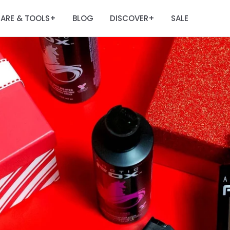
ARE & TOOLS
BLOG
DISCOVER
SALE
+
+