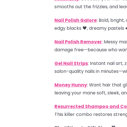
smooths out the frizzies, and leav
Nail Polish Galore
: Bold, brigh
edgy blacks 🖤, dreamy pastels ☁
Nail Polish Remover
:
Messy manis
damage free—because who wants 
Gel Nail Strips
: Instant nail art
salon-quality nails in minutes—wi
Money Hunny
: Want hair that g
leaving your mane soft, sleek, and
Resurrected Shampoo and Con
This killer combo restores streng