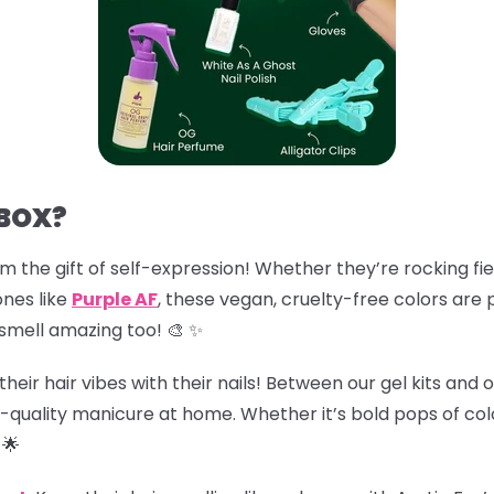
 BOX?
em the gift of self-expression! Whether they’re rocking fie
ones like
Purple AF
, these vegan, cruelty-free colors are 
smell amazing too! 🎨 ✨
eir hair vibes with their nails! Between our gel kits and ou
-quality manicure at home. Whether it’s bold pops of colo
🌟