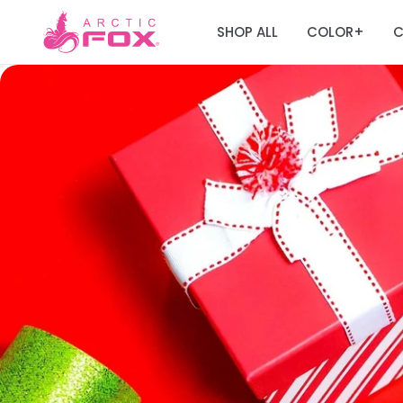
SHOP ALL
COLOR
C
+