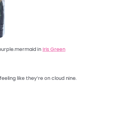
purple.mermaid
in
Iris Green
feeling like they’re on cloud nine.