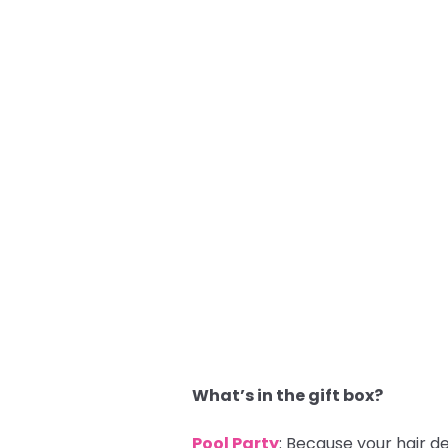
What’s in the gift box?
Pool Party
: Because your hair d