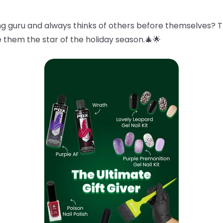
g guru and always thinks of others before themselves? 
e them the star of the holiday season.🎄🌟