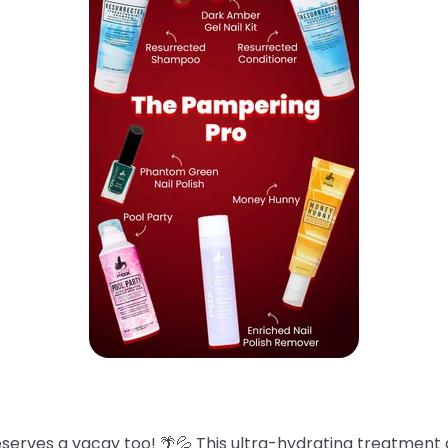
eserves a vacay too! 🌴💦 This ultra-hydrating treatment 