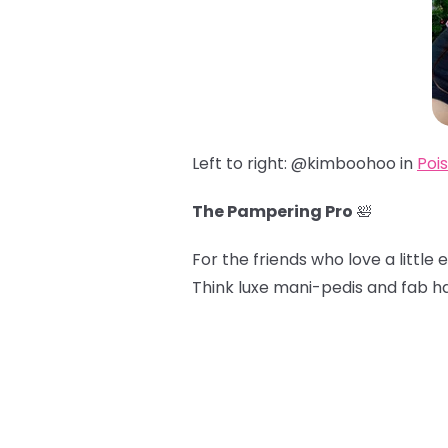
Left to right: @kimboohoo in
Poi
The Pampering Pro
🛀
For the friends who love a little e
Think luxe mani-pedis and fab ha