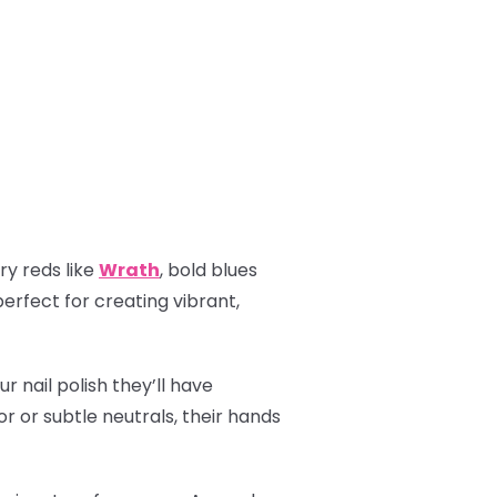
ry reds like
Wrath
, bold blues
perfect for creating vibrant,
r nail polish they’ll have
r or subtle neutrals, their hands