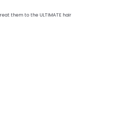
Treat them to the ULTIMATE hair