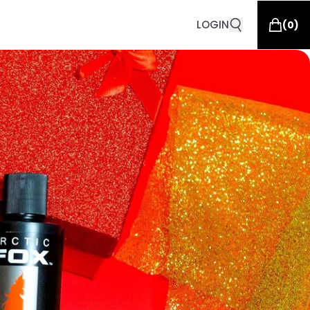
LOGIN
(
0
)