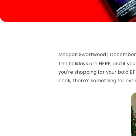
Meagan Swartwood |
December 
The holidays are HERE, and if yo
you’re shopping for your bold BF
book, there’s something for ever