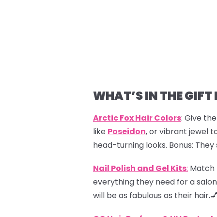
WHAT’S IN THE GIFT
Arctic Fox Hair Colors
: Give th
like
Poseidon
, or vibrant jewel t
head-turning looks. Bonus: They 
Nail Polish and Gel Kits
:
Match th
everything they need for a salon
will be as fabulous as their hair.