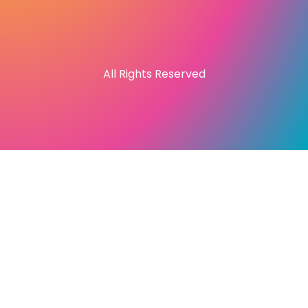
All Rights Reserved