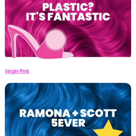
Virgin Pink