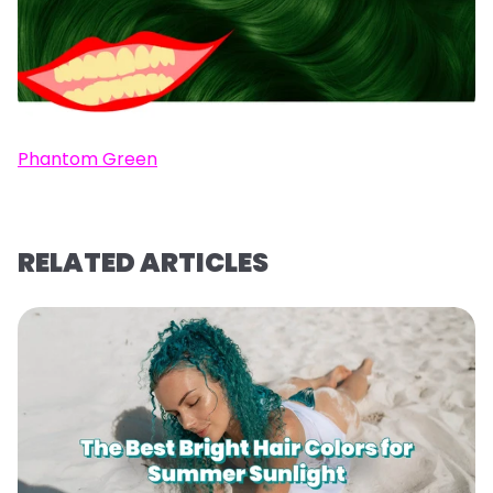
Phantom Green
RELATED ARTICLES