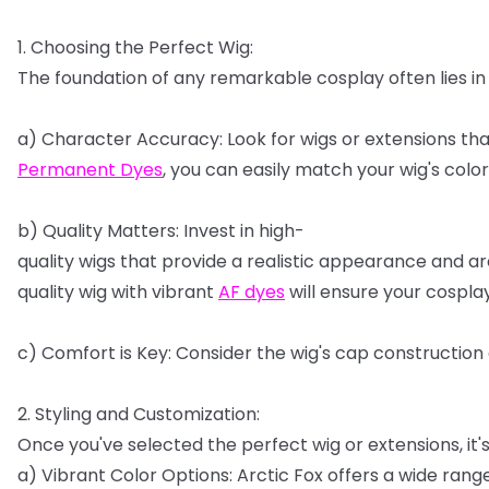
1.
Choosing
the
Perfect
Wig:
The
foundation
of
any
remarkable
cosplay
often
lies
in
a)
Character
Accuracy:
Look
for
wigs
or
extensions
tha
Permanent
Dyes
,
you
can
easily
match
your
wig's
color
b)
Quality
Matters:
Invest
in
high-
quality
wigs
that
provide
a
realistic
appearance
and
ar
quality
wig
with
vibrant
AF
dyes
will
ensure
your
cospla
c)
Comfort
is
Key:
Consider
the
wig's
cap
construction
2.
Styling
and
Customization:
Once
you've
selected
the
perfect
wig
or
extensions,
it'
a)
Vibrant
Color
Options:
Arctic
Fox
offers
a
wide
rang