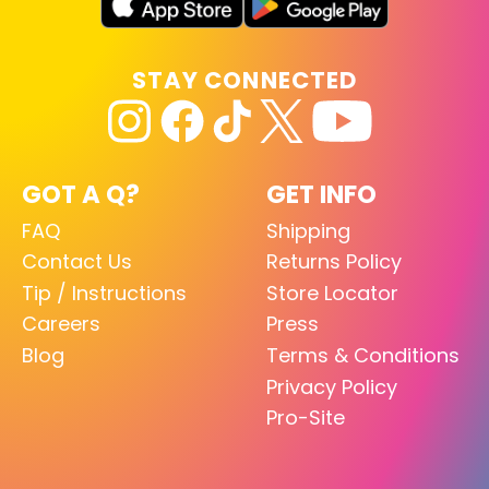
STAY CONNECTED
GOT A Q?
GET INFO
FAQ
Shipping
Contact Us
Returns Policy
Tip / Instructions
Store Locator
Careers
Press
Blog
Terms & Conditions
Privacy Policy
Pro-Site