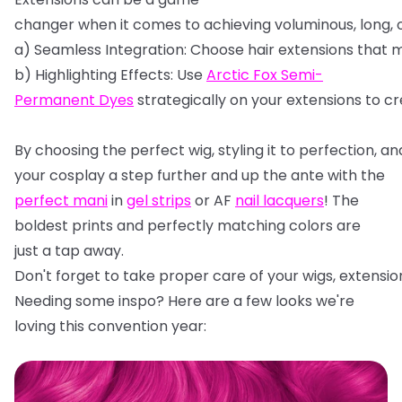
changer
when
it
comes
to
achieving
voluminous,
long,
a)
Seamless
Integration:
Choose
hair
extensions
that
m
b)
Highlighting
Effects:
Use
Arctic
Fox
Semi-
Permanent
Dyes
strategically
on
your
extensions
to
cr
By
choosing
the
perfect
wig,
styling
it
to
perfection,
an
your cosplay a step further and up the ante with the
perfect mani
in
gel strips
or AF
nail lacquers
! The
boldest prints and perfectly matching colors are
just a tap away.
Don't
forget
to
take
proper
care
of
your
wigs,
extensio
Needing some inspo? Here are a few looks we're
loving this convention year: