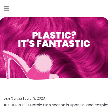
Lexi Garcia |
July 13, 2023
It’s
HERREEE!!
Comic
Con
season
is
upon
us,
and
cospla