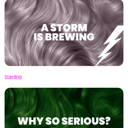
Sterling