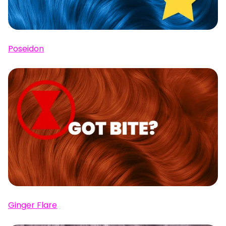
Poseidon
Ginger Flare