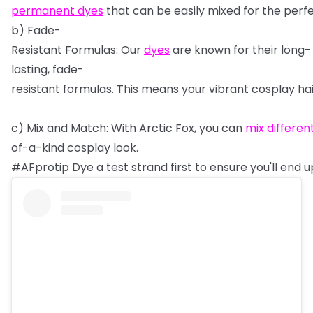
permanent
dyes
that
can
be
easily
mixed
for
the
perf
b)
Fade-
Resistant
Formulas:
Our
dyes
are
known
for
their
long-
lasting,
fade-
resistant
formulas.
This
means
your
vibrant
cosplay
ha
c)
Mix
and
Match:
With
Arctic
Fox,
you
can
mix
differen
of-a-kind
cosplay
look.
#AFprotip
Dye
a
test
strand
first
to
ensure
you'll
end
u