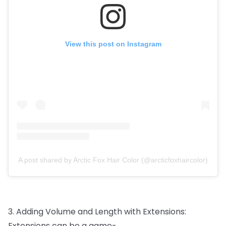
View this post on Instagram
A post shared by Arctic Fox Hair Color (@arcticfoxhaircolor)
3.
Adding
Volume
and
Length
with
Extensions:
Extensions
can
be
a
game-