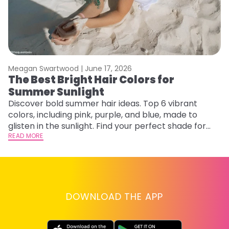
Meagan Swartwood |
June 17, 2026
M
The Best Bright Hair Colors for
H
Summer Sunlight
C
Discover bold summer hair ideas. Top 6 vibrant
R
colors, including pink, purple, and blue, made to
ha
glisten in the sunlight. Find your perfect shade for
th
summer.
READ MORE
RE
DOWNLOAD THE APP