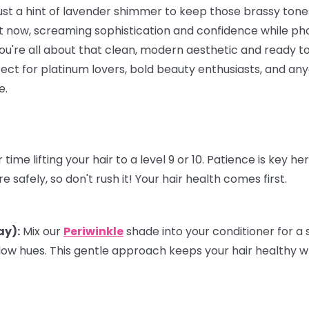
just a hint of lavender shimmer to keep those brassy ton
 now, screaming sophistication and confidence while ph
f you're all about that clean, modern aesthetic and ready to
rfect for platinum lovers, bold beauty enthusiasts, and a
e.
time lifting your hair to a level 9 or 10. Patience is key h
 safely, so don't rush it! Your hair health comes first.
ay):
Mix our
Periwinkle
shade into your
conditioner
for a 
low hues. This gentle approach keeps your hair healthy w