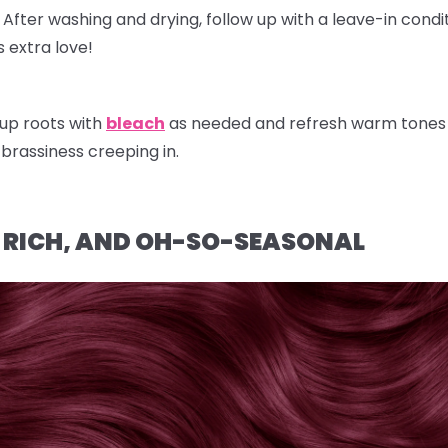
After washing and drying, follow up with a
leave-in condi
 extra love!
up roots with
bleach
as needed and refresh warm tones w
brassiness creeping in.
, RICH, AND OH-SO-SEASONAL