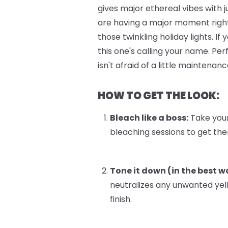
gives major ethereal vibes with 
are having a major moment right
those twinkling holiday lights. I
this one's calling your name. Pe
isn't afraid of a little maintenanc
HOW TO GET THE LOOK:
Bleach like a boss:
Take your 
bleaching sessions to get there
Tone it down (in the best w
neutralizes any unwanted yel
finish.