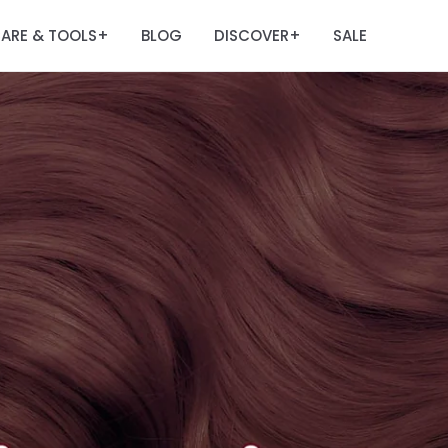
ARE & TOOLS
BLOG
DISCOVER
SALE
+
+