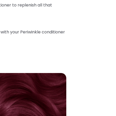
tioner
to replenish all that
ith your Periwinkle conditioner