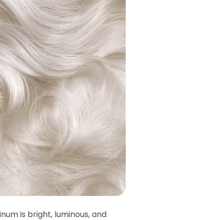
tinum is bright, luminous, and