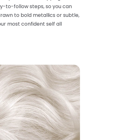
y-to-follow steps, so you can
rawn to bold metallics or subtle,
ur most confident self all