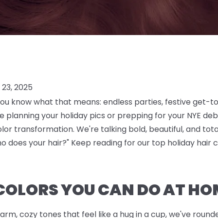
23, 2025
you know what that means: endless parties, festive get-t
planning your holiday pics or prepping for your NYE debu
color transformation. We're talking bold, beautiful, and t
o does your hair?" Keep reading for our top holiday hair c
COLORS YOU CAN DO AT HO
arm, cozy tones that feel like a hug in a cup, we've rou