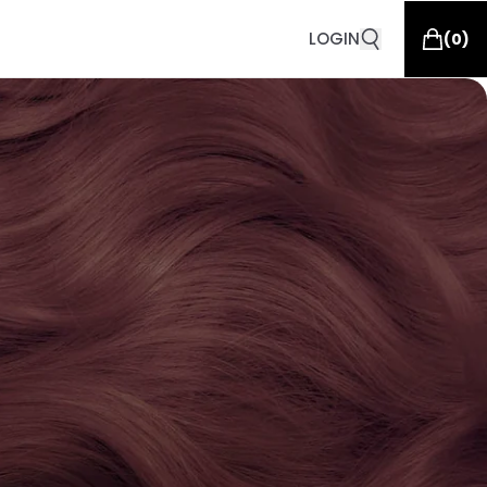
LOGIN
(
0
)