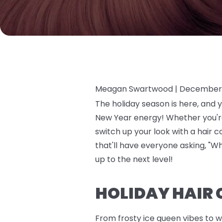
Meagan Swartwood |
December 
The holiday season is here, and 
New Year energy! Whether you're 
switch up your look with a hair 
that'll have everyone asking, "Wh
up to the next level!
HOLIDAY HAIR 
From frosty ice queen vibes to w