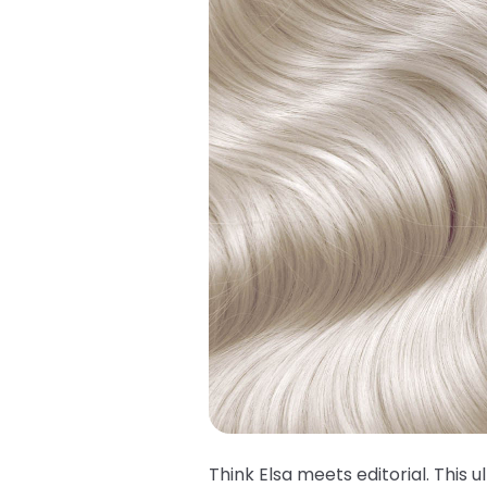
Think Elsa meets editorial. This u