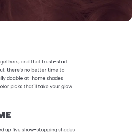
ogethers, and that fresh-start
t, there's no better time to
otally doable at-home shades
olor picks that'll take your glow
ME
nded up five show-stopping shades