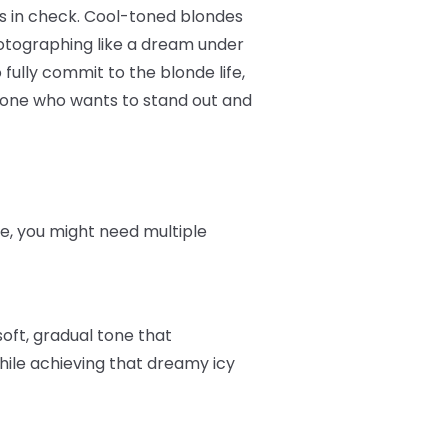
es in check. Cool-toned blondes
otographing like a dream under
 fully commit to the blonde life,
nyone who wants to stand out and
ere, you might need multiple
soft, gradual tone that
hile achieving that dreamy icy