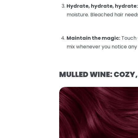
Hydrate, hydrate, hydrate:
moisture. Bleached hair needs
Maintain the magic:
Touch 
mix whenever you notice any 
MULLED WINE: COZY