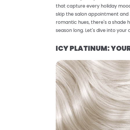
that capture every holiday mood
skip the salon appointment and s
romantic hues, there's a shade h
season long. Let's dive into your 
ICY PLATINUM: YO