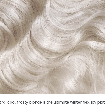
ltra-cool, frosty blonde is the ultimate winter flex. Icy pla