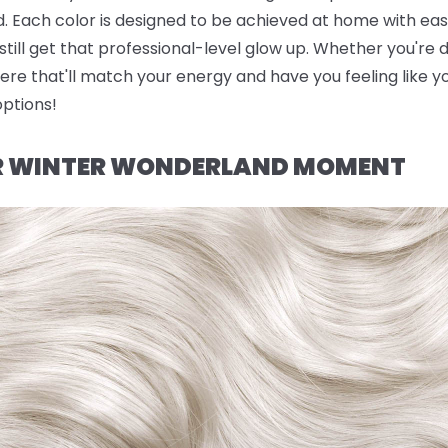
. Each color is designed to be achieved at home with eas
till get that professional-level glow up. Whether you're d
ere that'll match your energy and have you feeling like yo
options!
UR WINTER WONDERLAND MOMENT