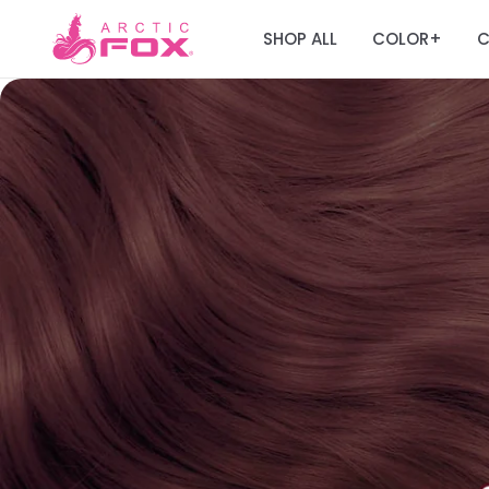
SHOP ALL
COLOR
C
+