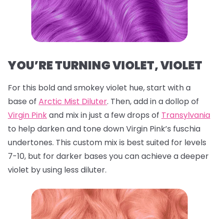
YOU’RE TURNING VIOLET, VIOLET
For this bold and smokey violet hue, start with a
base of
Arctic Mist Diluter
. Then, add in a dollop of
Virgin Pink
and mix in just a few drops of
Transylvania
to help darken and tone down Virgin Pink’s fuschia
undertones. This custom mix is best suited for levels
7-10, but for darker bases you can achieve a deeper
violet by using less diluter.