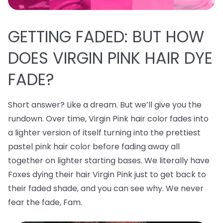
GETTING FADED: BUT HOW
DOES VIRGIN PINK HAIR DYE
FADE?
Short answer? Like a dream. But we’ll give you the
rundown. Over time, Virgin Pink hair color fades into
a lighter version of itself turning into the prettiest
pastel pink hair color before fading away all
together on lighter starting bases. We literally have
Foxes dying their hair Virgin Pink just to get back to
their faded shade, and you can see why. We never
fear the fade, Fam.