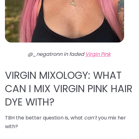
@_negatronn in faded
Virgin Pink
VIRGIN MIXOLOGY: WHAT
CAN I MIX VIRGIN PINK HAIR
DYE WITH?
TBH the better question is, what
can’t
you mix her
with?