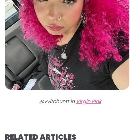
@vvitchuntt in
Virgin Pink
RELATED ARTICLES