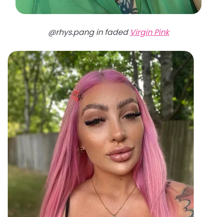
@rhys.pang in faded
Virgin Pink