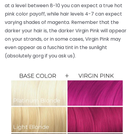
at a level between 8-10 you can expect a true hot
pink color payoff, while hair levels 4-7 can expect
varying shades of magenta. Remember that the
darker your hair is, the darker Virgin Pink will appear
on your strands, or in some cases, Virgin Pink may
even appear as a fuschia tint in the sunlight
(absolutely gorg if you ask us).