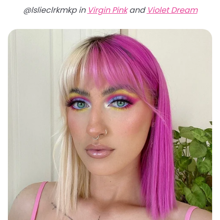
@lslieclrkmkp in
Virgin Pink
and
Violet Dream