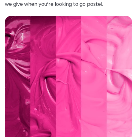
we give when you’re looking to go pastel.