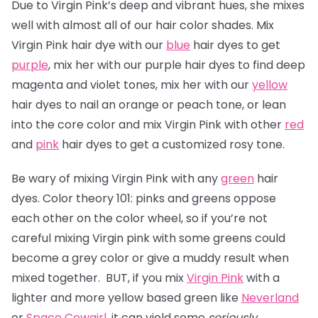
Due to Virgin Pink’s deep and vibrant hues, she mixes
well with almost all of our hair color shades. Mix
Virgin Pink hair dye with our
blue
hair dyes to get
purple
, mix her with our purple hair dyes to find deep
magenta and violet tones, mix her with our
yellow
hair dyes to nail an orange or peach tone, or lean
into the core color and mix Virgin Pink with other
red
and
pink
hair dyes to get a customized rosy tone.
Be wary of mixing Virgin Pink with any
green
hair
dyes. Color theory 101: pinks and greens oppose
each other on the color wheel, so if you’re not
careful mixing Virgin pink with some greens could
become a grey color or give a muddy result when
mixed together. BUT, if you mix
Virgin Pink
with a
lighter and more yellow based green like
Neverland
or
Space Cowgirl
, it can yield some
seriously