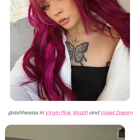
@ashhessss in
Virgin Pink
,
Wrath
and
Violet Dream