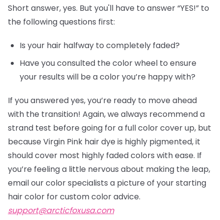
Short answer, yes. But you'll have to answer “YES!” to
the following questions first:
Is your hair halfway to completely faded?
Have you consulted the color wheel to ensure
your results will be a color you’re happy with?
If you answered yes, you’re ready to move ahead
with the transition! Again, we always recommend a
strand test before going for a full color cover up, but
because Virgin Pink hair dye is highly pigmented, it
should cover most highly faded colors with ease. If
you’re feeling a little nervous about making the leap,
email our color specialists a picture of your starting
hair color for custom color advice.
support@arcticfoxusa.com