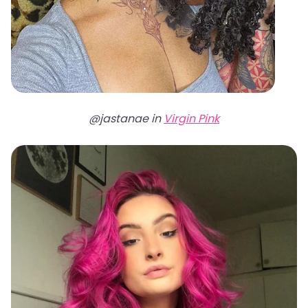
@jastanae in
Virgin Pink