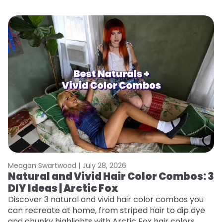
Meagan Swartwood |
July 28, 2026
M
Natural and Vivid Hair Color Combos: 3
W
DIY Ideas | Arctic Fox
Fi
w
Discover 3 natural and vivid hair color combos you
fl
can recreate at home, from striped hair to dip dye
RE
and chunky highlights with Arctic Fox hair colors.