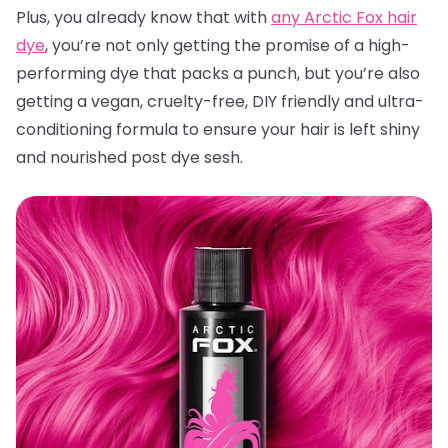
Plus, you already know that with
any Arctic Fox hair
dye
, you’re not only getting the promise of a high-
performing dye that packs a punch, but you’re also
getting a vegan, cruelty-free, DIY friendly and ultra-
conditioning formula to ensure your hair is left shiny
and nourished post dye sesh.