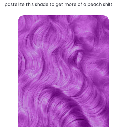
pastelize this shade to get more of a peach shift.