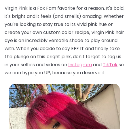
Virgin Pink is a Fox Fam favorite for a reason. It's bold,
it's bright and it feels (and smells) amazing. Whether
you're looking to stay true to its vivid pink hue or
create your own custom color recipe, Virgin Pink hair
dye is an incredibly versatile shade to play around
with. When you decide to say EFF IT and finally take
the plunge on this bright pink, don’t forget to tag us
in your selfies and videos on
Instagram
and
TikTok
so
we can hype you UP, because you deserve it.