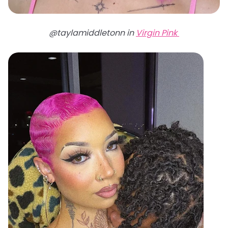
@taylamiddletonn in
Virgin Pink