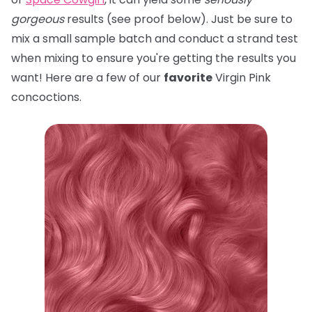
gorgeous
results (see proof below). Just be sure to
mix a small sample batch and conduct a strand test
when mixing to ensure you're getting the results you
want! Here are a few of our
favorite
Virgin Pink
concoctions.