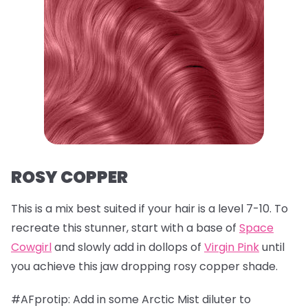
ROSY COPPER
This is a mix best suited if your hair is a level 7-10. To
recreate this stunner, start with a base of
Space
Cowgirl
and slowly add in dollops of
Virgin Pink
until
you achieve this jaw dropping rosy copper shade.
#AFprotip: Add in some Arctic Mist diluter to