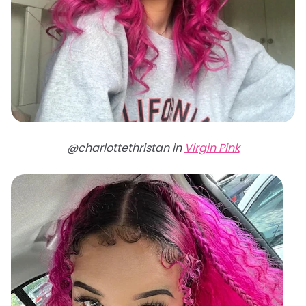
@charlottethristan in
Virgin Pink