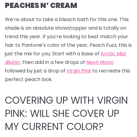
PEACHES N’ CREAM
We’re about to take a bleach bath for this one.
This
shade is an absolute showstopper and is totally on
trend this year. If you’re looking to best match your
hair to Pantone’s color of the year, Peach Fuzz, this is
just the mix for you. Start with a base of
Arctic Mist
diluter
, then add in a few drops of
Neon Moon
followed by just a drop of
Virgin Pink
to recreate this
perfect peach look.
COVERING UP WITH VIRGIN
PINK: WILL SHE COVER UP
MY CURRENT COLOR?