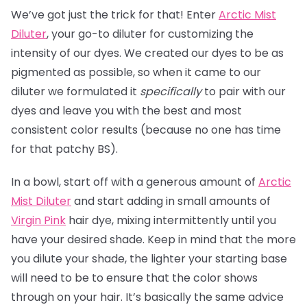
We’ve got just the trick for that! Enter
Arctic Mist
Diluter
, your go-to diluter for customizing the
intensity of our dyes. We created our dyes to be as
pigmented as possible, so when it came to our
diluter we formulated it
specifically
to pair with our
dyes and leave you with the best and most
consistent color results (because no one has time
for that patchy BS).
In a bowl, start off with a generous amount of
Arctic
Mist Diluter
and start adding in small amounts of
Virgin Pink
hair dye, mixing intermittently until you
have your desired shade. Keep in mind that the more
you dilute your shade, the lighter your starting base
will need to be to ensure that the color shows
through on your hair. It’s basically the same advice