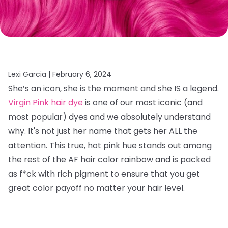
Lexi Garcia |
February 6, 2024
She’s an icon, she is the moment and she IS a legend.
Virgin Pink hair dye
is one of our most iconic (and
most popular) dyes and we absolutely understand
why. It's not just her name that gets her ALL the
attention. This true, hot pink hue stands out among
the rest of the AF hair color rainbow and is packed
as f*ck with rich pigment to ensure that you get
great color payoff no matter your hair level.