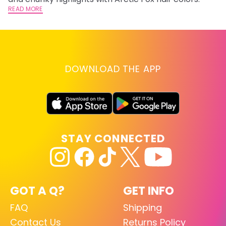
READ MORE
DOWNLOAD THE APP
STAY CONNECTED
GOT A Q?
GET INFO
FAQ
Shipping
Contact Us
Returns Policy