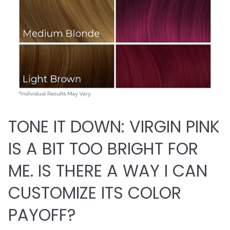
TONE IT DOWN: VIRGIN PINK
IS A BIT TOO BRIGHT FOR
ME. IS THERE A WAY I CAN
CUSTOMIZE ITS COLOR
PAYOFF?