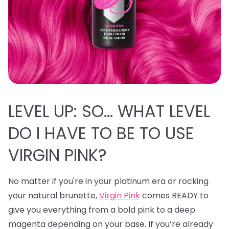
LEVEL UP: SO… WHAT LEVEL
DO I HAVE TO BE TO USE
VIRGIN PINK?
No matter if you're in your platinum era or rocking
your natural brunette,
Virgin Pink
comes READY to
give you everything from a bold pink to a deep
magenta depending on your base. If you’re already